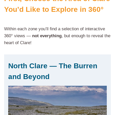
You’d Like to Explore in 360°
Within each zone you’ll find a selection of interactive
360° views —
not everything
, but enough to reveal the
heart of Clare!
North Clare — The Burren
and Beyond