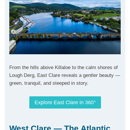
From the hills above Killaloe to the calm shores of
Lough Derg, East Clare reveals a gentler beauty —
green, tranquil, and steeped in story.
Explore East Clare in 360°
West Clare — The Atlantic