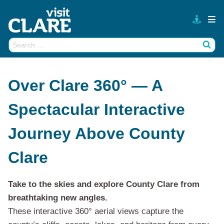
Skip
to
content
Search
Wh
for:
Over Clare 360° — A
Spectacular Interactive
Journey Above County
Clare
Take to the skies and explore County Clare from
breathtaking new angles.
These interactive 360° aerial views capture the