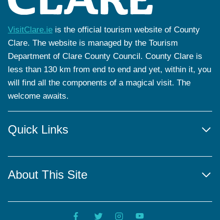
VisitClare.ie
is the official tourism website of County
Clare. The website is managed by the Tourism
Department of Clare County Council. County Clare is
less than 130 km from end to end and yet, within it, you
will find all the components of a magical visit. The
welcome awaits.
Quick Links
About This Site