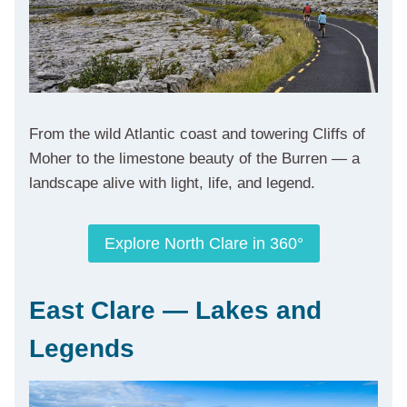
From the wild Atlantic coast and towering Cliffs of
Moher to the limestone beauty of the Burren — a
landscape alive with light, life, and legend.
Explore North Clare in 360°
East Clare — Lakes and
Legends