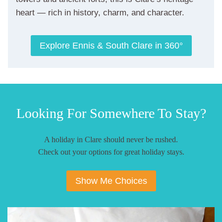
heart — rich in history, charm, and character.
Explore Ennis & South Clare in 360°
Looking For Somewhere To Stay?
A holiday in Clare should never be rushed.
Check out your options for great holiday stays.
Show Me Choices