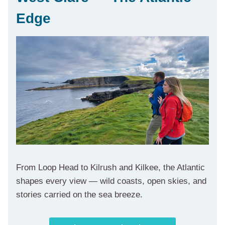
Edge
From Loop Head to Kilrush and Kilkee, the Atlantic
shapes every view — wild coasts, open skies, and
stories carried on the sea breeze.