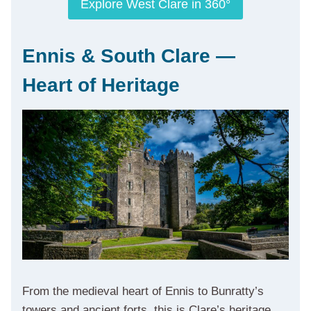
Explore West Clare in 360°
Ennis & South Clare —
Heart of Heritage
From the medieval heart of Ennis to Bunratty’s
towers and ancient forts, this is Clare’s heritage