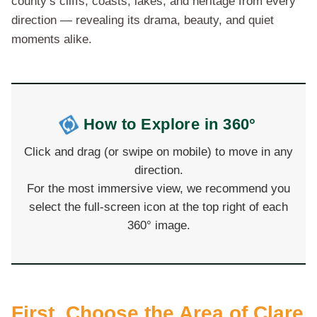
county’s cliffs, coasts, lakes, and heritage from every
direction — revealing its drama, beauty, and quiet
moments alike.
How to Explore in 360°
Click and drag (or swipe on mobile) to move in any
direction.
For the most immersive view, we recommend you
select the full-screen icon at the top right of each
360° image.
First, Choose the Area of Clare