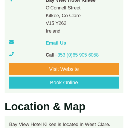
Bay View Hotel Kilkee
O'Connell Street
Kilkee, Co Clare
V15 Y262
Ireland
Email Us
Call
+353 (0)65 905 6058
Visit Website
Book Online
Location & Map
Bay View Hotel Kilkee is located in West Clare.