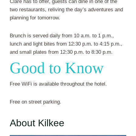
Clare has to offer, guests can dine in one of the
two restaurants, reliving the day’s adventures and
planning for tomorrow.
Brunch is served daily from 10 a.m. to 1 p.m.,
lunch and light bites from 12:30 p.m. to 4:15 p.m.,
and small plates from 12:30 p.m. to 8:30 p.m.
Good to Know
Free WiFi is available throughout the hotel.
Free on street parking.
About Kilkee