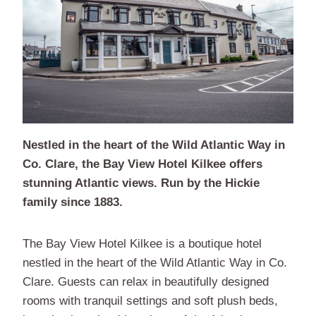
Nestled in the heart of the Wild Atlantic Way in
Co. Clare, the Bay View Hotel Kilkee offers
stunning Atlantic views. Run by the Hickie
family since 1883.
The Bay View Hotel Kilkee is a boutique hotel
nestled in the heart of the Wild Atlantic Way in Co.
Clare. Guests can relax in beautifully designed
rooms with tranquil settings and soft plush beds,