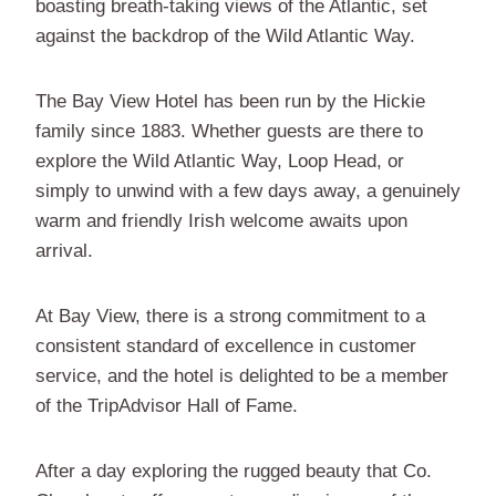
boasting breath-taking views of the Atlantic, set
against the backdrop of the Wild Atlantic Way.
The Bay View Hotel has been run by the Hickie
family since 1883. Whether guests are there to
explore the Wild Atlantic Way, Loop Head, or
simply to unwind with a few days away, a genuinely
warm and friendly Irish welcome awaits upon
arrival.
At Bay View, there is a strong commitment to a
consistent standard of excellence in customer
service, and the hotel is delighted to be a member
of the TripAdvisor Hall of Fame.
After a day exploring the rugged beauty that Co.