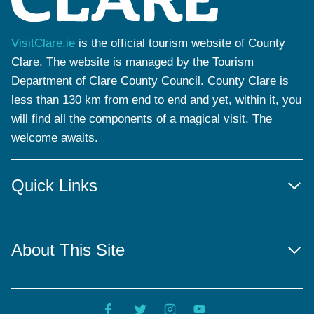
VisitClare.ie
is the official tourism website of County
Clare. The website is managed by the Tourism
Department of Clare County Council. County Clare is
less than 130 km from end to end and yet, within it, you
will find all the components of a magical visit. The
welcome awaits.
Quick Links
About This Site