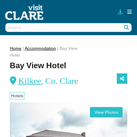
Skip
to
content
Search
Wh
for:
Home
|
Accommodation
|
Bay View
Hotel
Bay View Hotel
Kilkee
, Co. Clare
Hotels
View Photos