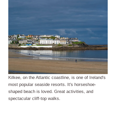
Kilkee, on the Atlantic coastline, is one of Ireland's
most popular seaside resorts. It's horseshoe-
shaped beach is loved. Great activities, and
spectacular cliff-top walks.