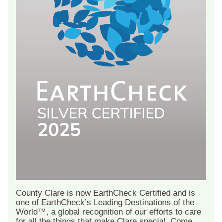
County Clare is now EarthCheck Certified and is
one of EarthCheck’s Leading Destinations of the
World™, a global recognition of our efforts to care
for all the things that make Clare special. Come