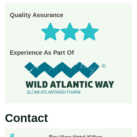
Quality Assurance
Experience As Part Of
Contact