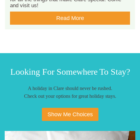
and visit us!
Read More
Looking For Somewhere To Stay?
A holiday in Clare should never be rushed.
Check out your options for great holiday stays.
Show Me Choices