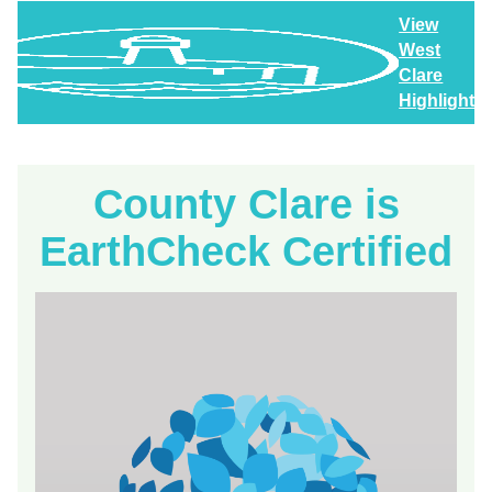
View
West
Clare
Highlights
County Clare is
EarthCheck Certified