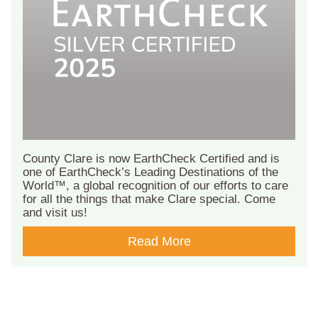
County Clare is now EarthCheck Certified and is
one of EarthCheck’s Leading Destinations of the
World™, a global recognition of our efforts to care
for all the things that make Clare special. Come
and visit us!
Read More