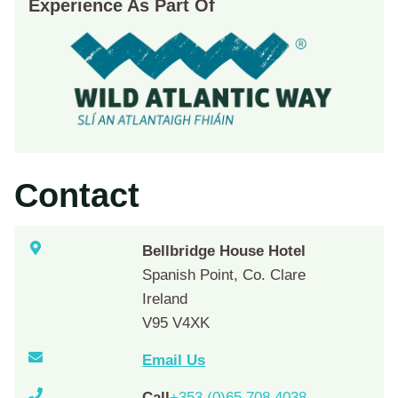
Experience As Part Of
Contact
Bellbridge House Hotel
Spanish Point, Co. Clare
Ireland
V95 V4XK
Email Us
Call
+353 (0)65 708 4038