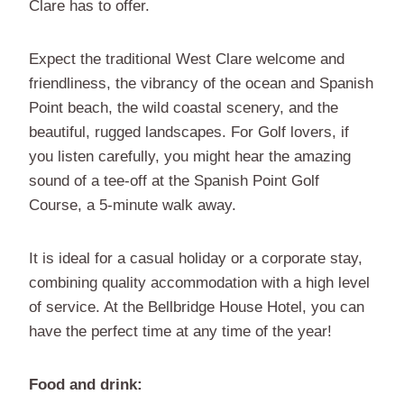
Clare has to offer.
Expect the traditional West Clare welcome and
friendliness, the vibrancy of the ocean and Spanish
Point beach, the wild coastal scenery, and the
beautiful, rugged landscapes. For Golf lovers, if
you listen carefully, you might hear the amazing
sound of a tee-off at the Spanish Point Golf
Course, a 5-minute walk away.
It is ideal for a casual holiday or a corporate stay,
combining quality accommodation with a high level
of service. At the Bellbridge House Hotel, you can
have the perfect time at any time of the year!
Food and drink: