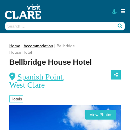
Skip
to
content
Search
Wh
for:
Home
|
Accommodation
|
Bellbridge
House Hotel
Bellbridge House Hotel
Spanish Point
,
West Clare
Hotels
View Photos