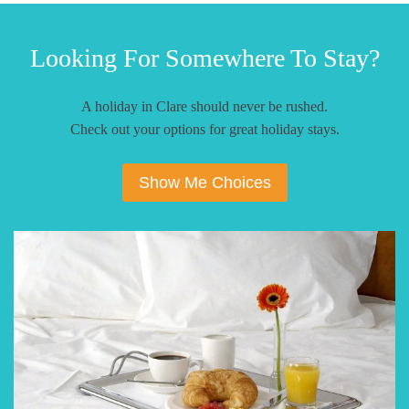
Looking For Somewhere To Stay?
A holiday in Clare should never be rushed.
Check out your options for great holiday stays.
Show Me Choices