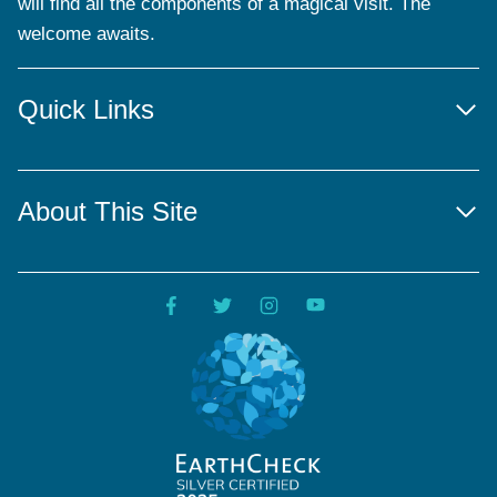
will find all the components of a magical visit. The
welcome awaits.
Quick Links
About This Site