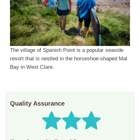
The village of Spanish Point is a popular seaside
resort that is nestled in the horseshoe-shaped Mal
Bay in West Clare.
Quality Assurance