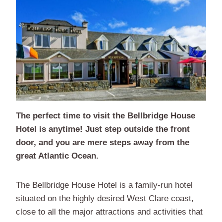
The perfect time to visit the Bellbridge House
Hotel is anytime! Just step outside the front
door, and you are mere steps away from the
great Atlantic Ocean.
The Bellbridge House Hotel is a family-run hotel
situated on the highly desired West Clare coast,
close to all the major attractions and activities that