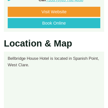
Visit Website
Book Online
Location & Map
Bellbridge House Hotel is located in Spanish Point,
West Clare.