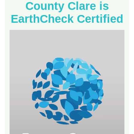
County Clare is
EarthCheck Certified