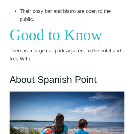
Their cosy bar and bistro are open to the
public.
Good to Know
There is a large car park adjacent to the hotel and
free WiFi.
About Spanish Point