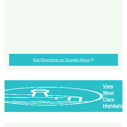
Get Directions on Google Maps
View
West
Clare
Highlights