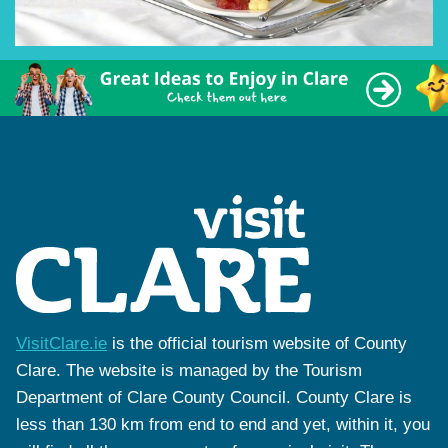
VisitClare.ie
is the official tourism website of County
Clare. The website is managed by the Tourism
Department of Clare County Council. County Clare is
less than 130 km from end to end and yet, within it, you