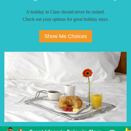
A holiday in Clare should never be rushed.
Check out your options for great holiday stays.
Show Me Choices