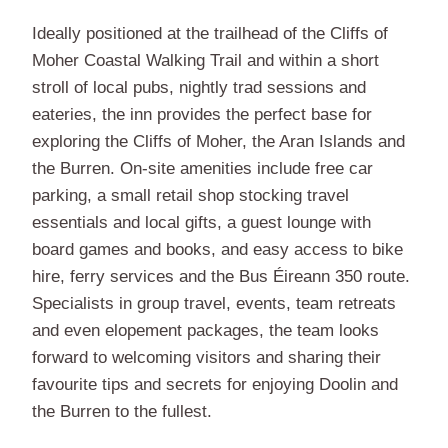
Ideally positioned at the trailhead of the Cliffs of
Moher Coastal Walking Trail and within a short
stroll of local pubs, nightly trad sessions and
eateries, the inn provides the perfect base for
exploring the Cliffs of Moher, the Aran Islands and
the Burren. On-site amenities include free car
parking, a small retail shop stocking travel
essentials and local gifts, a guest lounge with
board games and books, and easy access to bike
hire, ferry services and the Bus Éireann 350 route.
Specialists in group travel, events, team retreats
and even elopement packages, the team looks
forward to welcoming visitors and sharing their
favourite tips and secrets for enjoying Doolin and
the Burren to the fullest.