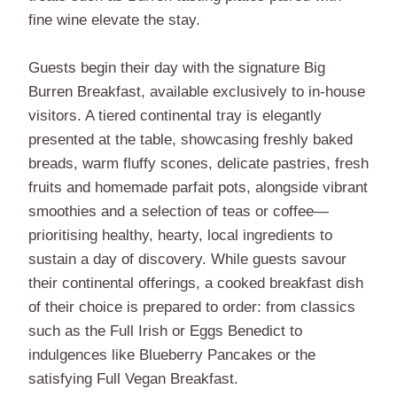
fine wine elevate the stay.
Guests begin their day with the signature Big
Burren Breakfast, available exclusively to in-house
visitors. A tiered continental tray is elegantly
presented at the table, showcasing freshly baked
breads, warm fluffy scones, delicate pastries, fresh
fruits and homemade parfait pots, alongside vibrant
smoothies and a selection of teas or coffee—
prioritising healthy, hearty, local ingredients to
sustain a day of discovery. While guests savour
their continental offerings, a cooked breakfast dish
of their choice is prepared to order: from classics
such as the Full Irish or Eggs Benedict to
indulgences like Blueberry Pancakes or the
satisfying Full Vegan Breakfast.