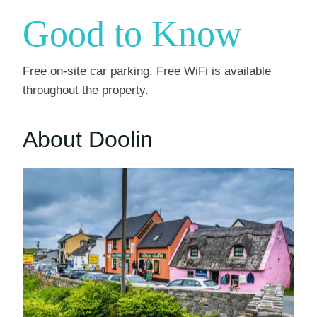
Good to Know
Free on-site car parking. Free WiFi is available
throughout the property.
About Doolin