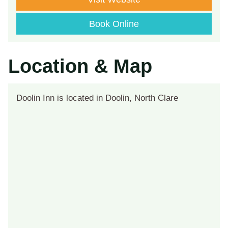
Book Online
Location & Map
Doolin Inn is located in Doolin, North Clare