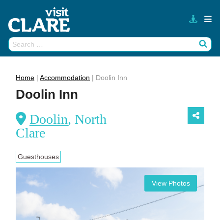
Skip
to
content
Search
Wh
for:
Home
|
Accommodation
|
Doolin Inn
Doolin Inn
Doolin
, North
Clare
Guesthouses
View Photos