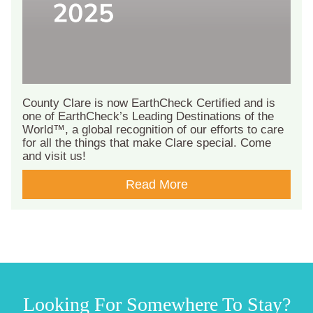
County Clare is now EarthCheck Certified and is
one of EarthCheck’s Leading Destinations of the
World™, a global recognition of our efforts to care
for all the things that make Clare special. Come
and visit us!
Read More
Looking For Somewhere To Stay?