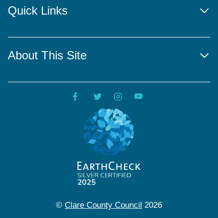
Quick Links
About This Site
©
Clare County Council
2026