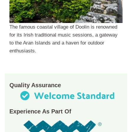
The famous coastal village of Doolin is renowned
for its Irish traditional music sessions, a gateway
to the Aran Islands and a haven for outdoor
enthusiasts.
Quality Assurance
Experience As Part Of