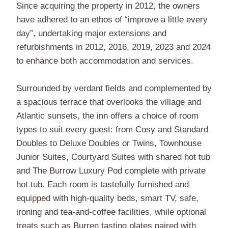
Since acquiring the property in 2012, the owners
have adhered to an ethos of “improve a little every
day”, undertaking major extensions and
refurbishments in 2012, 2016, 2019, 2023 and 2024
to enhance both accommodation and services.
Surrounded by verdant fields and complemented by
a spacious terrace that overlooks the village and
Atlantic sunsets, the inn offers a choice of room
types to suit every guest: from Cosy and Standard
Doubles to Deluxe Doubles or Twins, Townhouse
Junior Suites, Courtyard Suites with shared hot tub
and The Burrow Luxury Pod complete with private
hot tub. Each room is tastefully furnished and
equipped with high-quality beds, smart TV, safe,
ironing and tea-and-coffee facilities, while optional
treats such as Burren tasting plates paired with