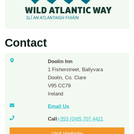
Contact
Doolin Inn
1 Fisherstreet, Ballyvara
Doolin, Co. Clare
V95 CC79
Ireland
Email Us
Call
+353 (0)65 707 4421
Visit Website