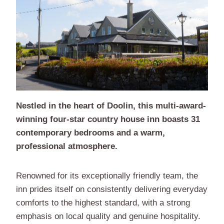
Nestled in the heart of Doolin, this multi-award-
winning four-star country house inn boasts 31
contemporary bedrooms and a warm,
professional atmosphere.
Renowned for its exceptionally friendly team, the
inn prides itself on consistently delivering everyday
comforts to the highest standard, with a strong
emphasis on local quality and genuine hospitality.