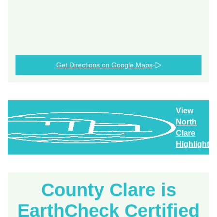
Get Directions on Google Maps
View
North
Clare
Highlights
County Clare is
EarthCheck Certified