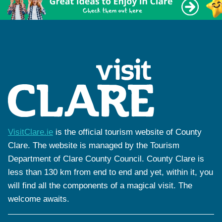
VisitClare.ie
is the official tourism website of County
Clare. The website is managed by the Tourism
Department of Clare County Council. County Clare is
less than 130 km from end to end and yet, within it, you
will find all the components of a magical visit. The
welcome awaits.