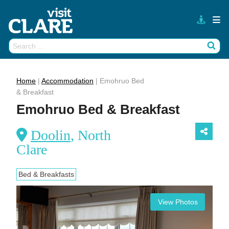
Skip
to
content
Search
Wh
for:
Home
|
Accommodation
|
Emohruo Bed
& Breakfast
Emohruo Bed & Breakfast
Doolin
, North
Clare
Bed & Breakfasts
View Photos