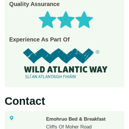
Quality Assurance
Experience As Part Of
Contact
Emohruo Bed & Breakfast
Cliffs Of Moher Road