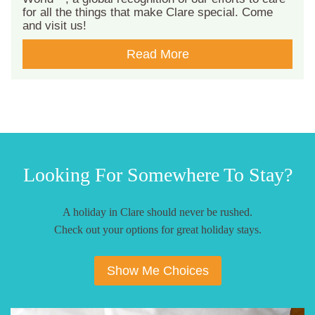
for all the things that make Clare special. Come
and visit us!
Read More
Looking For Somewhere To Stay?
A holiday in Clare should never be rushed.
Check out your options for great holiday stays.
Show Me Choices