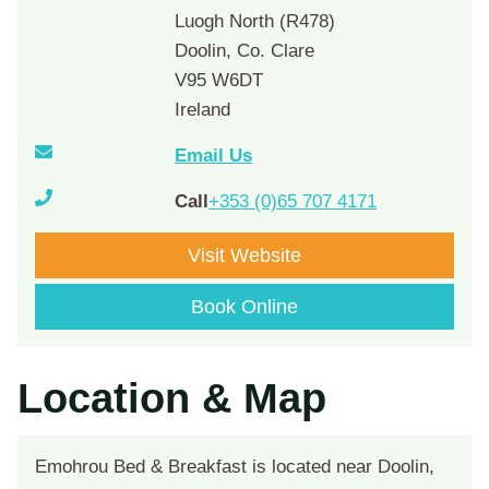
Luogh North (R478)
Doolin, Co. Clare
V95 W6DT
Ireland
Email Us
Call
+353 (0)65 707 4171
Visit Website
Book Online
Location & Map
Emohrou Bed & Breakfast is located near Doolin,