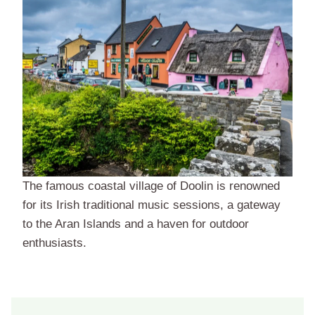
The famous coastal village of Doolin is renowned
for its Irish traditional music sessions, a gateway
to the Aran Islands and a haven for outdoor
enthusiasts.