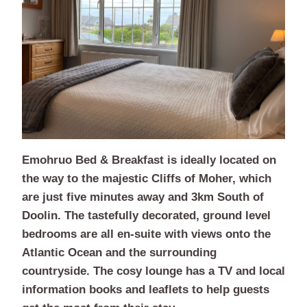
Emohruo Bed & Breakfast is ideally located on
the way to the majestic Cliffs of Moher, which
are just five minutes away and 3km South of
Doolin. The tastefully decorated, ground level
bedrooms are all en-suite with views onto the
Atlantic Ocean and the surrounding
countryside. The cosy lounge has a TV and local
information books and leaflets to help guests