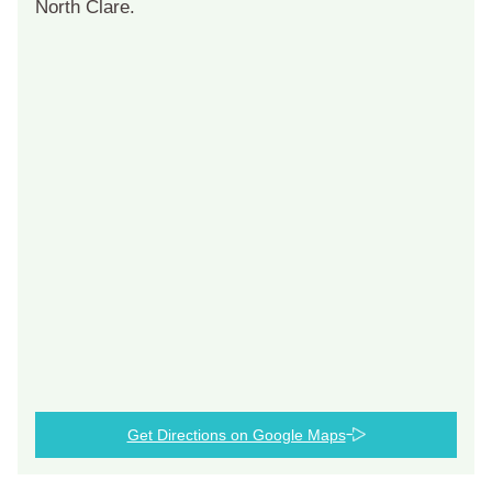
North Clare.
Get Directions on Google Maps