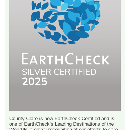
County Clare is now EarthCheck Certified and is
one of EarthCheck’s Leading Destinations of the
World™, a global recognition of our efforts to care