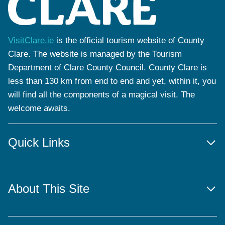
VisitClare.ie
is the official tourism website of County
Clare. The website is managed by the Tourism
Department of Clare County Council. County Clare is
less than 130 km from end to end and yet, within it, you
will find all the components of a magical visit. The
welcome awaits.
Quick Links
About This Site