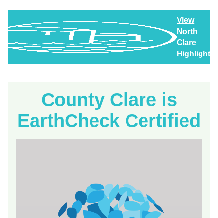
View
North
Clare
Highlights
County Clare is
EarthCheck Certified