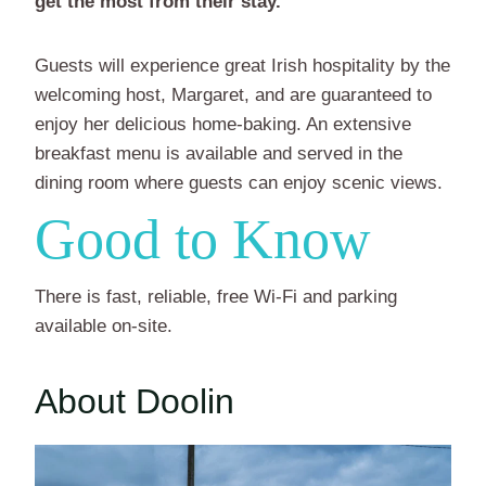
get the most from their stay.
Guests will experience great Irish hospitality by the
welcoming host, Margaret, and are guaranteed to
enjoy her delicious home-baking. An extensive
breakfast menu is available and served in the
dining room where guests can enjoy scenic views.
Good to Know
There is fast, reliable, free Wi-Fi and parking
available on-site.
About Doolin