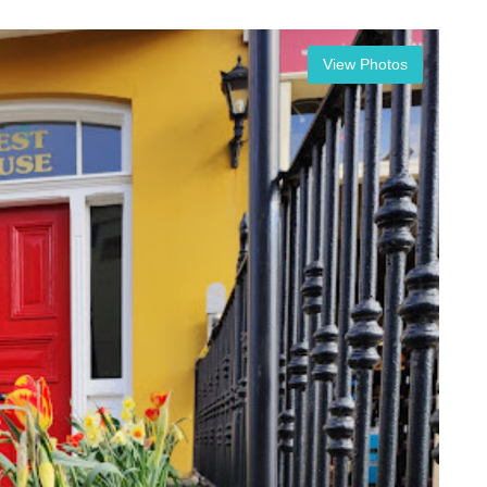
View Photos