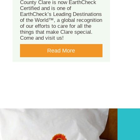
County Clare is now EarthCheck
Certified and is one of
EarthCheck’s Leading Destinations
of the World™, a global recognition
of our efforts to care for all the
things that make Clare special.
Come and visit us!
Read More