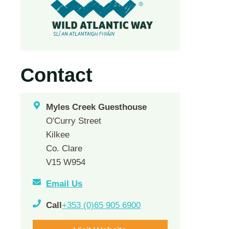
Contact
Myles Creek Guesthouse
O'Curry Street
Kilkee
Co. Clare
V15 W954
Email Us
Call
+353 (0)65 905 6900