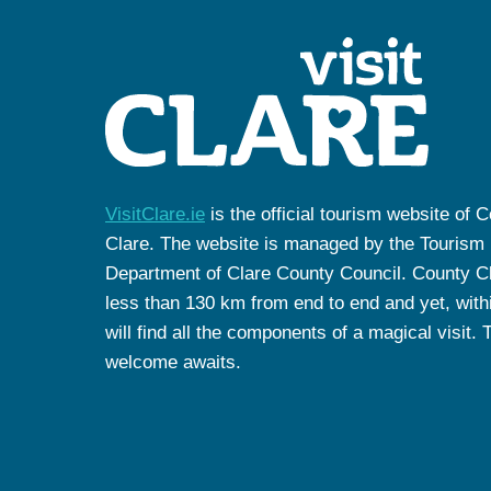
VisitClare.ie
is the official tourism website of 
Clare. The website is managed by the Tourism
Department of Clare County Council. County Cl
less than 130 km from end to end and yet, withi
will find all the components of a magical visit. 
welcome awaits.