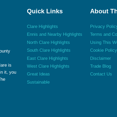
Quick Links
About Th
Clare Highlights
Privacy Polic
Ennis and Nearby Highlights
Terms and Co
North Clare Highlights
Using This W
South Clare Highlights
Cookie Polic
County
East Clare Highlights
Disclaimer
are is
West Clare Highlights
Trade Blog
n it, you
Great Ideas
Contact Us
The
Sustainable