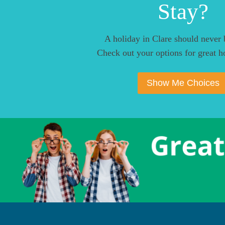
Stay?
A holiday in Clare should never 
Check out your options for great ho
Show Me Choices