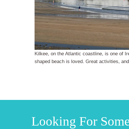
Kilkee, on the Atlantic coastline, is one of 
shaped beach is loved. Great activities, and
Looking For Som