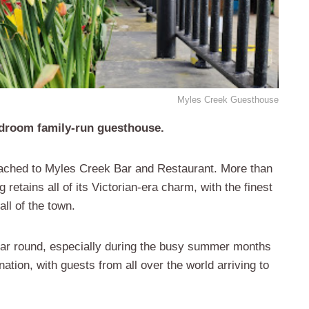
Myles Creek Guesthouse
edroom family-run guesthouse.
attached to Myles Creek Bar and Restaurant. More than
g retains all of its Victorian-era charm, with the finest
all of the town.
ear round, especially during the busy summer months
tion, with guests from all over the world arriving to