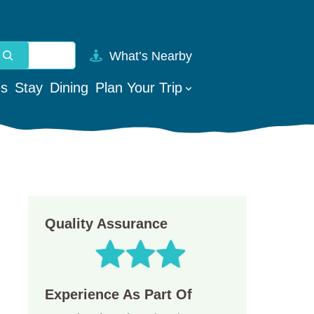
What’s Nearby
vailable use up and down arrows to review and enter to go t
es
Stay
Dining
Plan Your Trip
Quality Assurance
Experience As Part Of