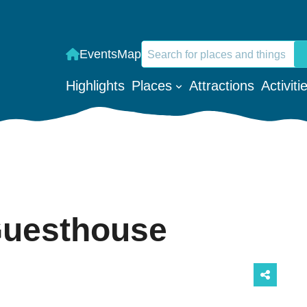
Search
Events
Map
When autocomplete results are a
Highlights
Places
Attractions
Activiti
Guesthouse