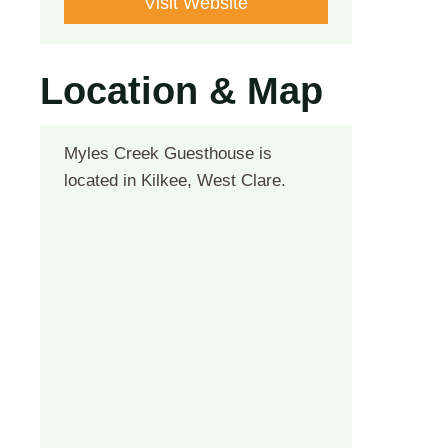
Visit Website
Location & Map
Myles Creek Guesthouse is
located in Kilkee, West Clare.