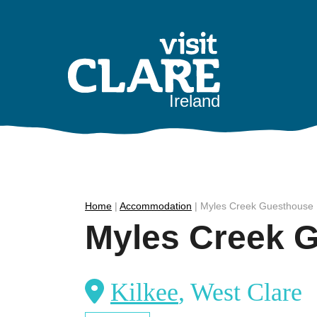
Skip
to
content
Ireland
Home
|
Accommodation
|
Myles Creek Guesthouse
Myles Creek 
Kilkee
, West Clare