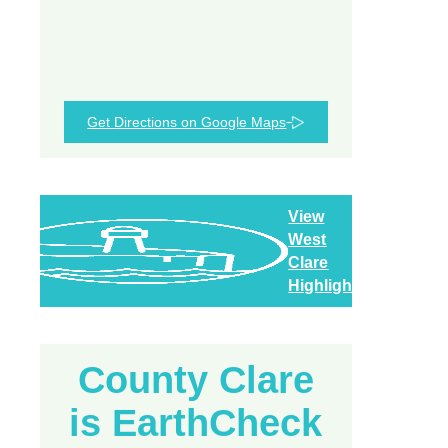
Get Directions on Google Maps
View
West
Clare
Highlights
County Clare
is EarthCheck