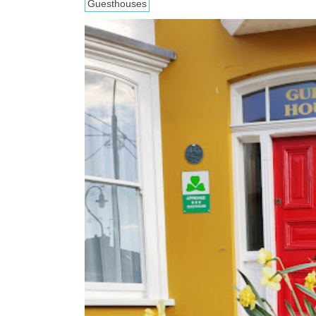
Guesthouses