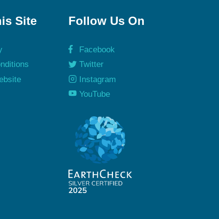
is Site
Follow Us On
y
Facebook
nditions
Twitter
ebsite
Instagram
y
YouTube