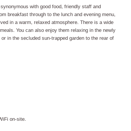
 synonymous with good food, friendly staff and
m breakfast through to the lunch and evening menu,
rved in a warm, relaxed atmosphere. There is a wide
meals. You can also enjoy them relaxing in the newly
t or in the secluded sun-trapped garden to the rear of
iFi on-site.