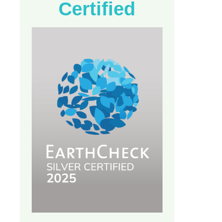
Certified