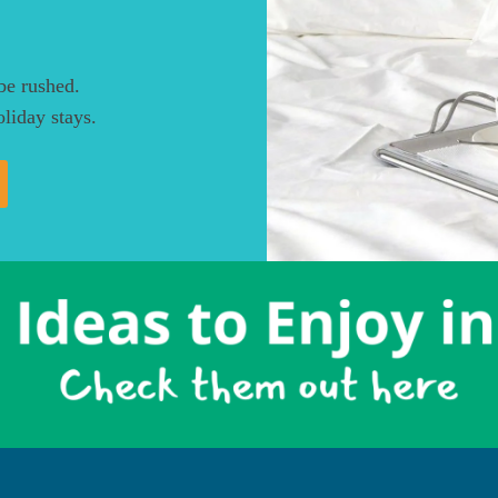
be rushed.
liday stays.