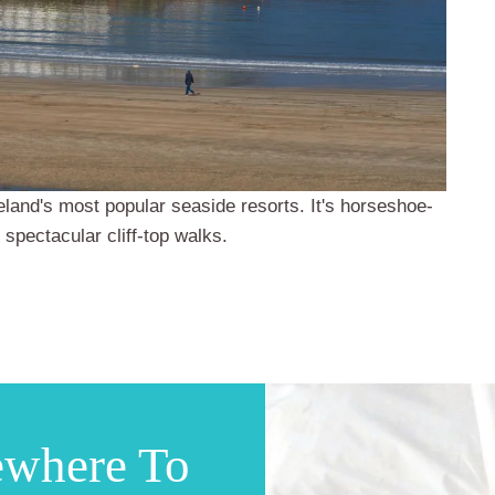
Ireland's most popular seaside resorts. It's horseshoe-
 spectacular cliff-top walks.
ewhere To