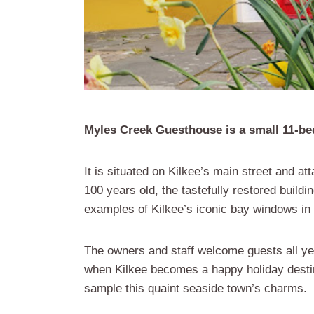
Myles Creek Guesthouse is a small 11-b
It is situated on Kilkee’s main street and 
100 years old, the tastefully restored buildin
examples of Kilkee’s iconic bay windows in 
The owners and staff welcome guests all y
when Kilkee becomes a happy holiday destina
sample this quaint seaside town’s charms.