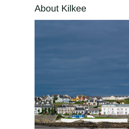
About Kilkee