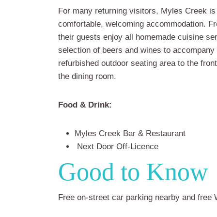
For many returning visitors, Myles Creek is
comfortable, welcoming accommodation. Fro
their guests enjoy all homemade cuisine se
selection of beers and wines to accompany 
refurbished outdoor seating area to the fron
the dining room.
Food & Drink:
Myles Creek Bar & Restaurant
Next Door Off-Licence
Good to Know
Free on-street car parking nearby and free W