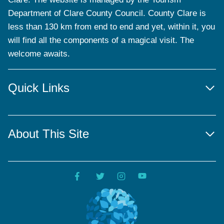
Department of Clare County Council. County Clare is
less than 130 km from end to end and yet, within it, you
will find all the components of a magical visit. The
welcome awaits.
Quick Links
About This Site