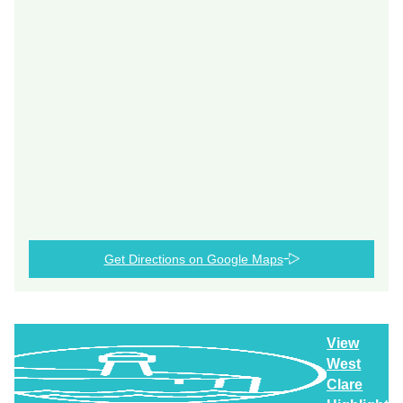
Get Directions on Google Maps
View
West
Clare