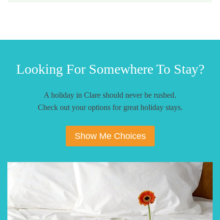
Looking For Somewhere To Stay?
A holiday in Clare should never be rushed.
Check out your options for great holiday stays.
Show Me Choices