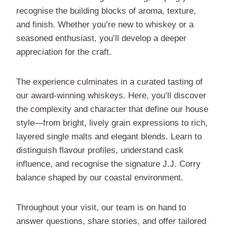
recognise the building blocks of aroma, texture,
and finish. Whether you’re new to whiskey or a
seasoned enthusiast, you’ll develop a deeper
appreciation for the craft.
The experience culminates in a curated tasting of
our award-winning whiskeys. Here, you’ll discover
the complexity and character that define our house
style—from bright, lively grain expressions to rich,
layered single malts and elegant blends. Learn to
distinguish flavour profiles, understand cask
influence, and recognise the signature J.J. Corry
balance shaped by our coastal environment.
Throughout your visit, our team is on hand to
answer questions, share stories, and offer tailored