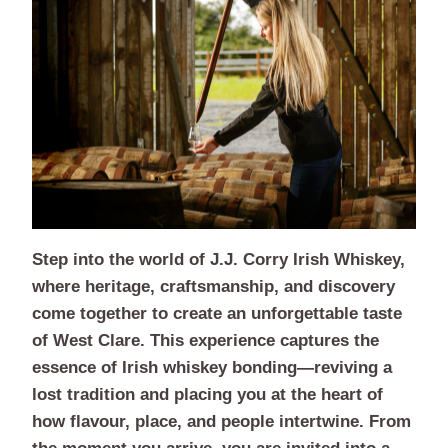
Step into the world of J.J. Corry Irish Whiskey,
where heritage, craftsmanship, and discovery
come together to create an unforgettable taste
of West Clare. This experience captures the
essence of Irish whiskey bonding—reviving a
lost tradition and placing you at the heart of
how flavour, place, and people intertwine. From