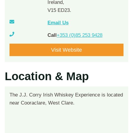
Ireland,
V15 ED23.
Email Us
Call
+353 (0)85 253 9428
Visit Website
Location & Map
The J.J. Corry Irish Whiskey Experience is located
near Cooraclare, West Clare.