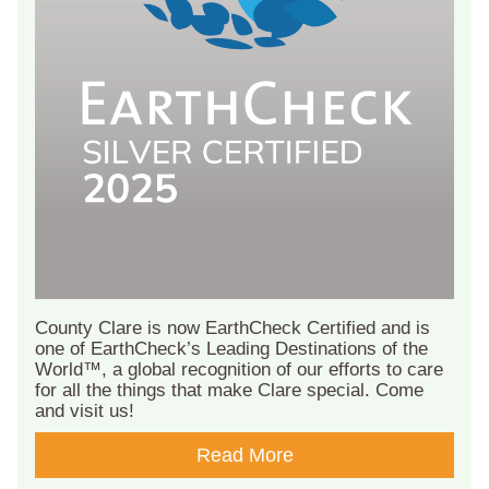
County Clare is now EarthCheck Certified and is
one of EarthCheck’s Leading Destinations of the
World™, a global recognition of our efforts to care
for all the things that make Clare special. Come
and visit us!
Read More