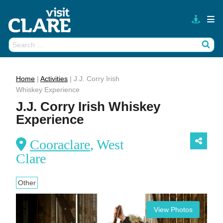
Skip
to
content
Search
Wh
for:
Home
|
Activities
|
J.J. Corry Irish
Whiskey Experience
J.J. Corry Irish Whiskey
Experience
Cooraclare
, West
Clare
Other
View Photos