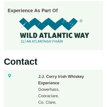
Experience As Part Of
Contact
J.J. Corry Irish Whiskey
Experience
Gowerhass,
Cooraclare,
Co. Clare,