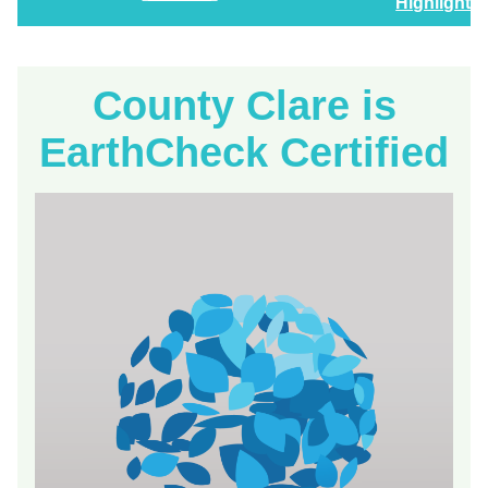
Highlights
County Clare is
EarthCheck Certified