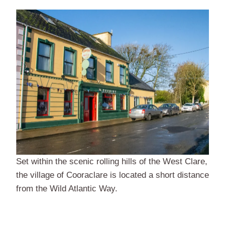
Set within the scenic rolling hills of the West Clare,
the village of Cooraclare is located a short distance
from the Wild Atlantic Way.