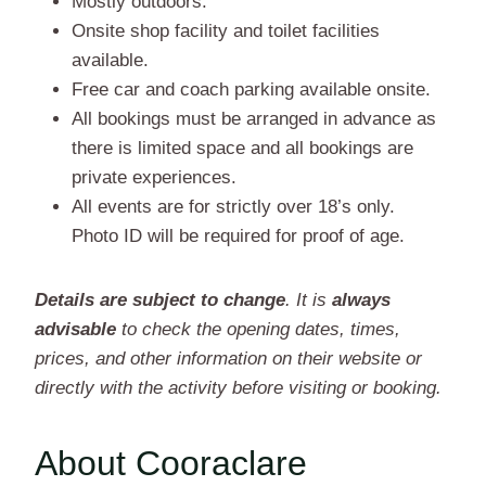
Mostly outdoors.
Onsite shop facility and toilet facilities
available.
Free car and coach parking available onsite.
All bookings must be arranged in advance as
there is limited space and all bookings are
private experiences.
All events are for strictly over 18’s only.
Photo ID will be required for proof of age.
Details are subject to change
. It is
always
advisable
to check the opening dates, times,
prices, and other information on their website or
directly with the activity before visiting or booking.
About Cooraclare