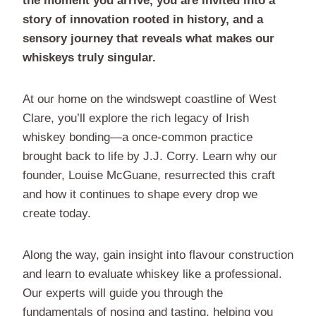
the moment you arrive, you are invited into a
story of innovation rooted in history, and a
sensory journey that reveals what makes our
whiskeys truly singular.
At our home on the windswept coastline of West
Clare, you’ll explore the rich legacy of Irish
whiskey bonding—a once-common practice
brought back to life by J.J. Corry. Learn why our
founder, Louise McGuane, resurrected this craft
and how it continues to shape every drop we
create today.
Along the way, gain insight into flavour construction
and learn to evaluate whiskey like a professional.
Our experts will guide you through the
fundamentals of nosing and tasting, helping you