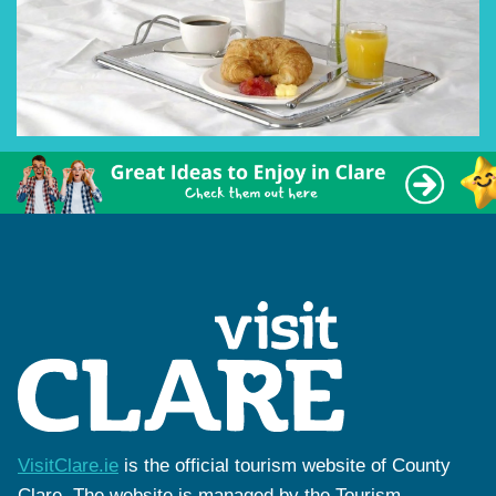
VisitClare.ie
is the official tourism website of County
Clare. The website is managed by the Tourism