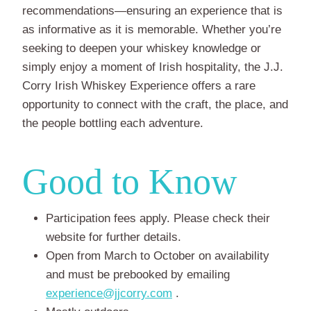
recommendations—ensuring an experience that is
as informative as it is memorable. Whether you’re
seeking to deepen your whiskey knowledge or
simply enjoy a moment of Irish hospitality, the J.J.
Corry Irish Whiskey Experience offers a rare
opportunity to connect with the craft, the place, and
the people bottling each adventure.
Good to Know
Participation fees apply. Please check their
website for further details.
Open from March to October on availability
and must be prebooked by emailing
experience@jjcorry.com
.