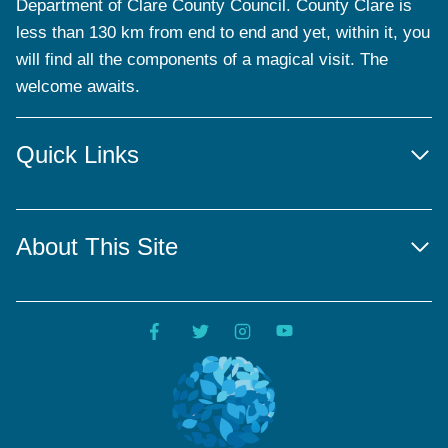
Department of Clare County Council. County Clare is
less than 130 km from end to end and yet, within it, you
will find all the components of a magical visit. The
welcome awaits.
Quick Links
About This Site