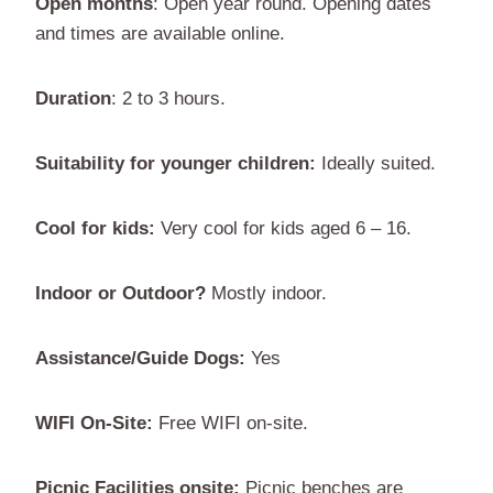
Open months
: Open year round. Opening dates
and times are available online.
Duration
: 2 to 3 hours.
Suitability for younger children:
Ideally suited.
Cool for kids:
Very cool for kids aged 6 – 16.
Indoor or Outdoor?
Mostly indoor.
Assistance/Guide Dogs:
Yes
WIFI On-Site:
Free WIFI on-site.
Picnic Facilities onsite:
Picnic benches are