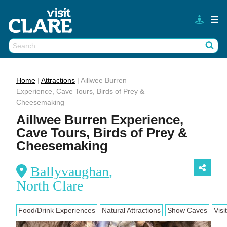
Skip
to
content
Search
Wh
for:
Home
|
Attractions
|
Aillwee Burren
Experience, Cave Tours, Birds of Prey &
Cheesemaking
Aillwee Burren Experience,
Cave Tours, Birds of Prey &
Cheesemaking
Ballyvaughan
,
North Clare
Food/Drink Experiences
Natural Attractions
Show Caves
Visi