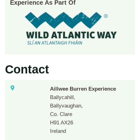
Experience As Part Of
Contact
Aillwee Burren Experience
Ballycahill,
Ballyvaughan,
Co. Clare
H91 AX26
Ireland