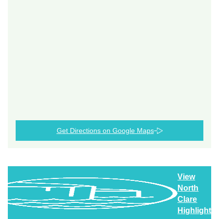
Get Directions on Google Maps
View
North
Clare
Highlights