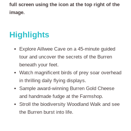
full screen using the icon at the top right of the
image.
Highlights
Explore Aillwee Cave on a 45-minute guided
tour and uncover the secrets of the Burren
beneath your feet.
Watch magnificent birds of prey soar overhead
in thrilling daily flying displays.
Sample award-winning Burren Gold Cheese
and handmade fudge at the Farmshop.
Stroll the biodiversity Woodland Walk and see
the Burren burst into life.