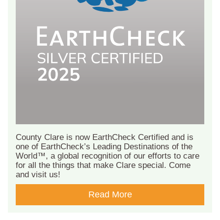
County Clare is now EarthCheck Certified and is
one of EarthCheck’s Leading Destinations of the
World™, a global recognition of our efforts to care
for all the things that make Clare special. Come
and visit us!
Read More