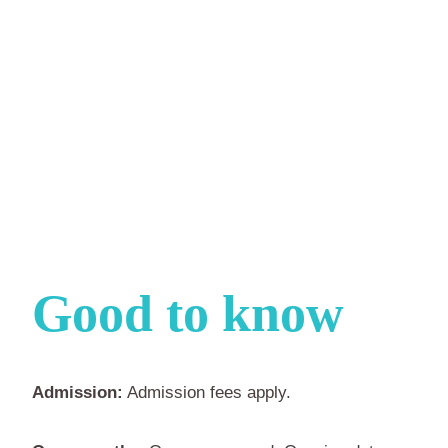
Good to know
Admission:
Admission fees apply.