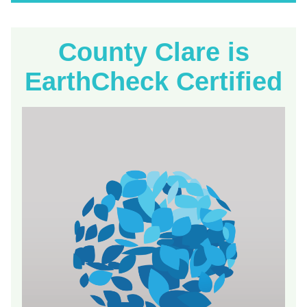
County Clare is
EarthCheck Certified