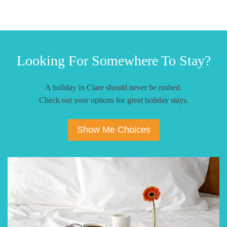
Looking For Somewhere To Stay?
A holiday in Clare should never be rushed.
Check out your options for great holiday stays.
Show Me Choices