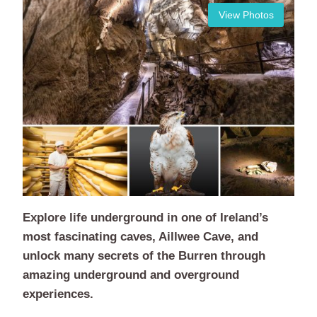
View Photos
Explore life underground in one of Ireland’s
most fascinating caves, Aillwee Cave, and
unlock many secrets of the Burren through
amazing underground and overground
experiences.