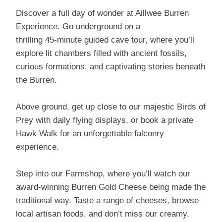
Discover a full day of wonder at Aillwee Burren
Experience. Go underground on a
thrilling 45-minute guided cave tour, where you’ll
explore lit chambers filled with ancient fossils,
curious formations, and captivating stories beneath
the Burren.
Above ground, get up close to our majestic Birds of
Prey with daily flying displays, or book a private
Hawk Walk for an unforgettable falconry
experience.
Step into our Farmshop, where you’ll watch our
award-winning Burren Gold Cheese being made the
traditional way. Taste a range of cheeses, browse
local artisan foods, and don’t miss our creamy,