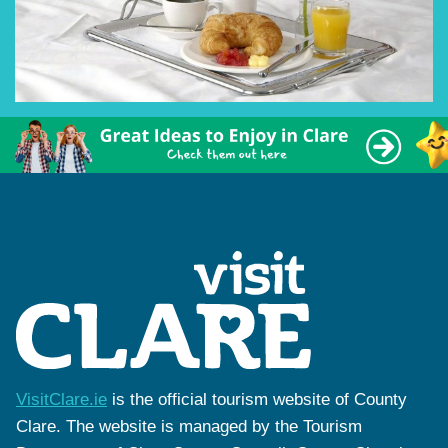
VisitClare.ie
is the official tourism website of County
Clare. The website is managed by the Tourism