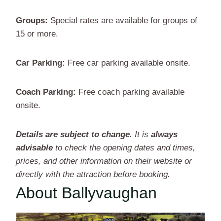
Groups:
Special rates are available for groups of
15 or more.
Car Parking:
Free car parking available onsite.
Coach Parking:
Free coach parking available
onsite.
Details are subject to change
. It is
always
advisable
to check the opening dates and times,
prices, and other information on their website or
directly with the attraction before booking.
About Ballyvaughan