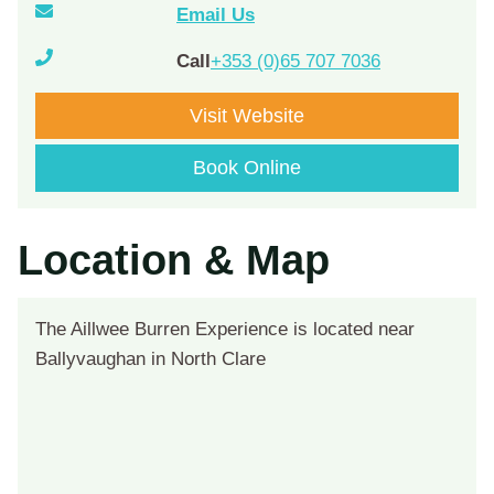
Email Us
Call
+353 (0)65 707 7036
Visit Website
Book Online
Location & Map
The Aillwee Burren Experience is located near
Ballyvaughan in North Clare