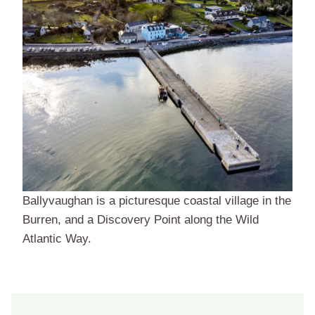
Ballyvaughan is a picturesque coastal village in the
Burren, and a Discovery Point along the Wild
Atlantic Way.