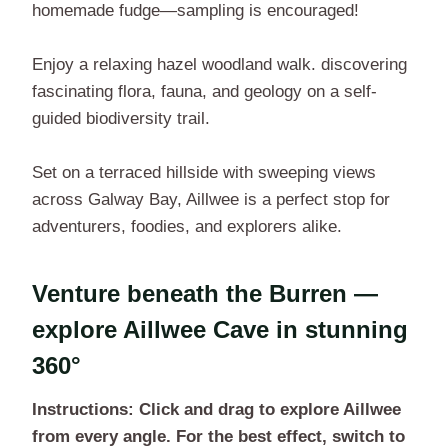
homemade fudge—sampling is encouraged!
Enjoy a relaxing hazel woodland walk. discovering
fascinating flora, fauna, and geology on a self-
guided biodiversity trail.
Set on a terraced hillside with sweeping views
across Galway Bay, Aillwee is a perfect stop for
adventurers, foodies, and explorers alike.
Venture beneath the Burren —
explore Aillwee Cave in stunning
360°
Instructions: Click and drag to explore Aillwee
from every angle. For the best effect, switch to