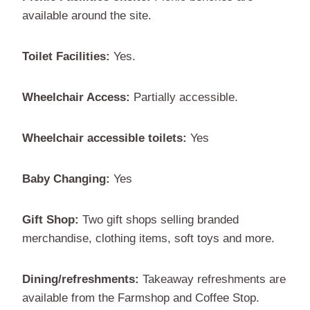
available around the site.
Toilet Facilities:
Yes.
Wheelchair Access:
Partially accessible.
Wheelchair accessible toilets:
Yes
Baby Changing:
Yes
Gift Shop:
Two gift shops selling branded
merchandise, clothing items, soft toys and more.
Dining/refreshments:
Takeaway refreshments are
available from the Farmshop and Coffee Stop.