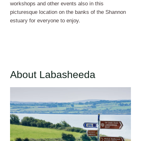
workshops and other events also in this
picturesque location on the banks of the Shannon
estuary for everyone to enjoy.
About Labasheeda