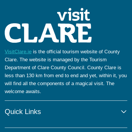
VisitClare.ie
is the official tourism website of County
Clare. The website is managed by the Tourism
Department of Clare County Council. County Clare is
less than 130 km from end to end and yet, within it, you
will find all the components of a magical visit. The
welcome awaits.
Quick Links