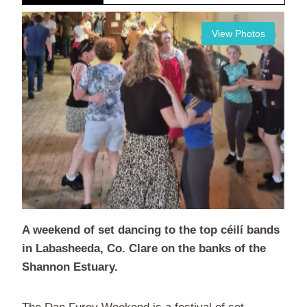
View Photos
A weekend of set dancing to the top céilí bands
in Labasheeda, Co. Clare on the banks of the
Shannon Estuary.