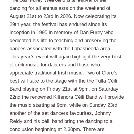
The Dan Furey Weekend is a festival of set
dancing for all enthusiasts on the weekend of
August 21st to 23rd in 2026. Now celebrating its
29th year, the festival has endured since its
inception in 1995 in memory of Dan Furey who
dedicated his life to teaching and preserving the
dances associated with the Labasheeda area.
This year’s event will again highlight the very best
of céili music for dancers and those who
appreciate traditional Irish music. Two of Clare’s
best will take to the stage with the the Tulla Céili
Band playing on Friday 21st at 9pm, on Saturday
22nd the renowned Kilfenora Céili Band will provide
the music starting at 9pm, while on Sunday 23rd
another of the set dancers favourites, Johnny
Reidy and his céili band bring the dancing to a
conclusion beginning at 2.30pm. There are