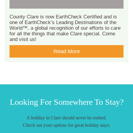
County Clare is now EarthCheck Certified and is
one of EarthCheck’s Leading Destinations of the
World™, a global recognition of our efforts to care
for all the things that make Clare special. Come
and visit us!
Read More
Looking For Somewhere To Stay?
A holiday in Clare should never be rushed.
Check out your options for great holiday stays.