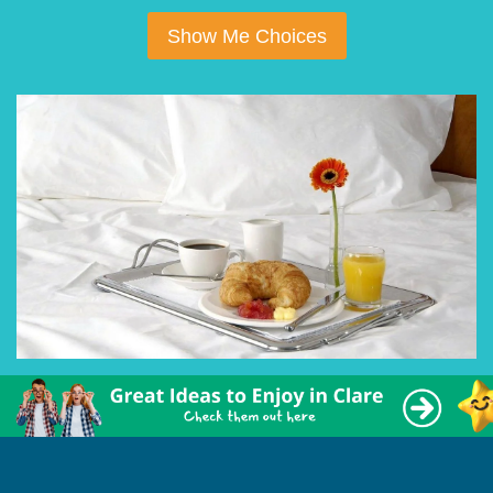
Show Me Choices