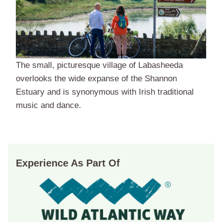
The small, picturesque village of Labasheeda
overlooks the wide expanse of the Shannon
Estuary and is synonymous with Irish traditional
music and dance.
Experience As Part Of