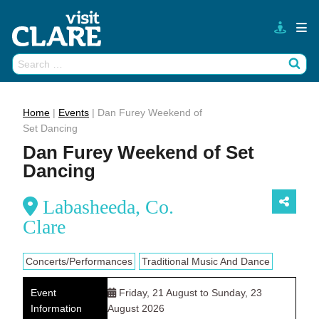
Skip
to
content
Search
Wh
for:
Home
|
Events
|
Dan Furey Weekend of
Set Dancing
Dan Furey Weekend of Set
Dancing
Labasheeda, Co.
Clare
Concerts/Performances
Traditional Music And Dance
Event
Friday, 21 August to Sunday, 23
Information
August 2026