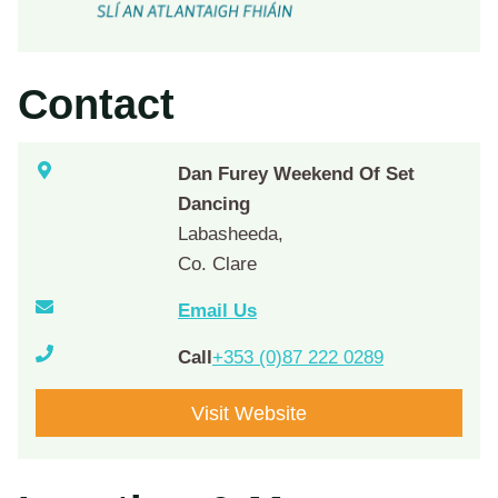
Contact
Dan Furey Weekend Of Set
Dancing
Labasheeda,
Co. Clare
Email Us
Call
+353 (0)87 222 0289
Visit Website