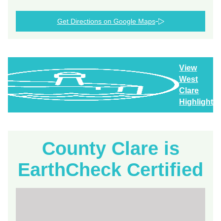
Get Directions on Google Maps
View
West
Clare
Highlights
County Clare is
EarthCheck Certified