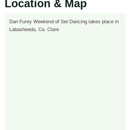
Location & Map
Dan Furey Weekend of Set Dancing takes place in
Labasheeda, Co. Clare