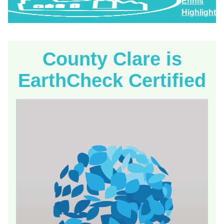
Ennis
Highlights
County Clare is
EarthCheck Certified