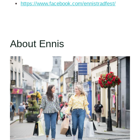
https://www.facebook.com/ennistradfest/
About Ennis