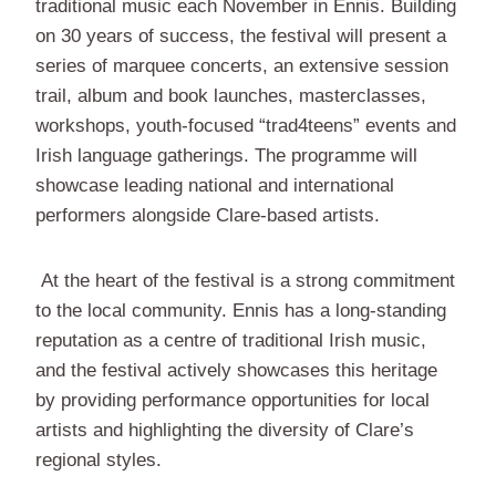
traditional music each November in Ennis. Building
on 30 years of success, the festival will present a
series of marquee concerts, an extensive session
trail, album and book launches, masterclasses,
workshops, youth-focused “trad4teens” events and
Irish language gatherings. The programme will
showcase leading national and international
performers alongside Clare-based artists.
At the heart of the festival is a strong commitment
to the local community. Ennis has a long-standing
reputation as a centre of traditional Irish music,
and the festival actively showcases this heritage
by providing performance opportunities for local
artists and highlighting the diversity of Clare’s
regional styles.