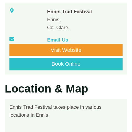
Ennis Trad Festival
Ennis,
Co. Clare.
Email Us
Visit Website
Book Online
Location & Map
Ennis Trad Festival takes place in various
locations in Ennis