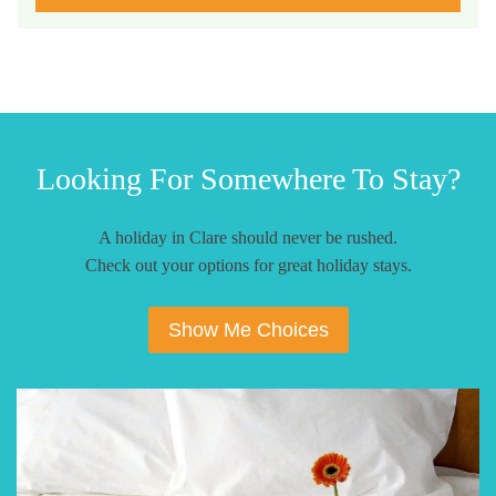
Looking For Somewhere To Stay?
A holiday in Clare should never be rushed.
Check out your options for great holiday stays.
Show Me Choices