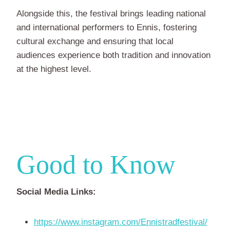
Alongside this, the festival brings leading national
and international performers to Ennis, fostering
cultural exchange and ensuring that local
audiences experience both tradition and innovation
at the highest level.
Good to Know
Social Media Links:
https://www.instagram.com/Ennistradfestival/