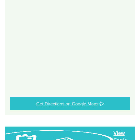
Get Directions on Google Maps
View