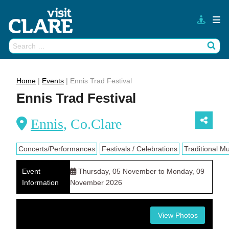
Skip
to
content
Search
Wh
for:
Home
|
Events
|
Ennis Trad Festival
Ennis Trad Festival
Ennis
, Co.Clare
Concerts/Performances
Festivals / Celebrations
Traditional M
Event
Thursday, 05 November to Monday, 09
Information
November 2026
View Photos