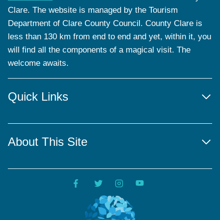
Clare. The website is managed by the Tourism
Department of Clare County Council. County Clare is
less than 130 km from end to end and yet, within it, you
will find all the components of a magical visit. The
welcome awaits.
Quick Links
About This Site