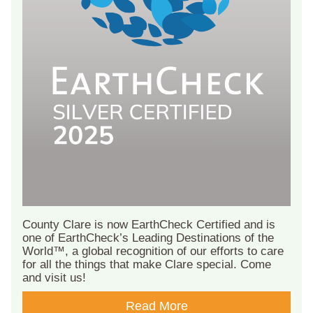
County Clare is now EarthCheck Certified and is
one of EarthCheck’s Leading Destinations of the
World™, a global recognition of our efforts to care
for all the things that make Clare special. Come
and visit us!
Read More