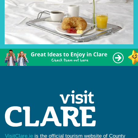
VisitClare.ie
is the official tourism website of County