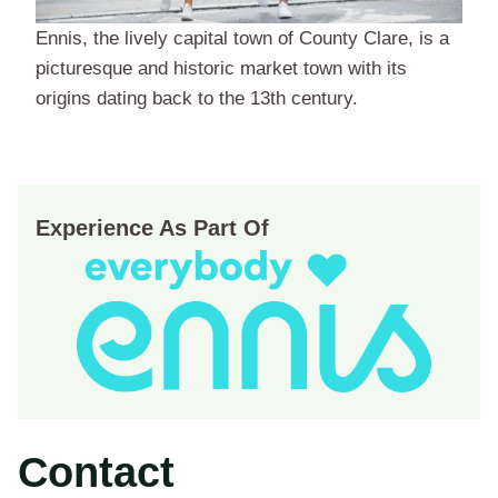
Ennis, the lively capital town of County Clare, is a
picturesque and historic market town with its
origins dating back to the 13th century.
Experience As Part Of
Contact