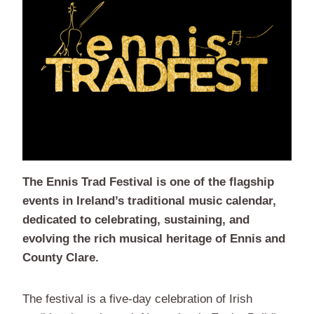
The Ennis Trad Festival is one of the flagship
events in Ireland’s traditional music calendar,
dedicated to celebrating, sustaining, and
evolving the rich musical heritage of Ennis and
County Clare.
The festival is a five-day celebration of Irish