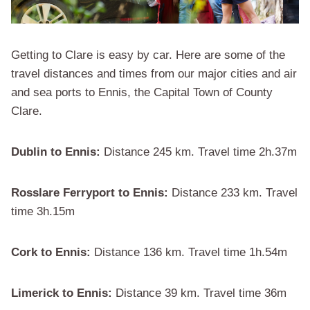
Getting to Clare is easy by car. Here are some of the
travel distances and times from our major cities and air
and sea ports to Ennis, the Capital Town of County
Clare.
Dublin to Ennis:
Distance 245 km. Travel time 2h.37m
Rosslare Ferryport to Ennis:
Distance 233 km. Travel
time 3h.15m
Cork to Ennis:
Distance 136 km. Travel time 1h.54m
Limerick to Ennis:
Distance 39 km. Travel time 36m