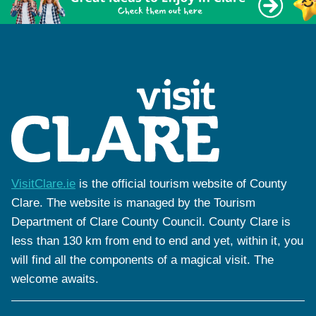
VisitClare.ie
is the official tourism website of County
Clare. The website is managed by the Tourism
Department of Clare County Council. County Clare is
less than 130 km from end to end and yet, within it, you
will find all the components of a magical visit. The
welcome awaits.