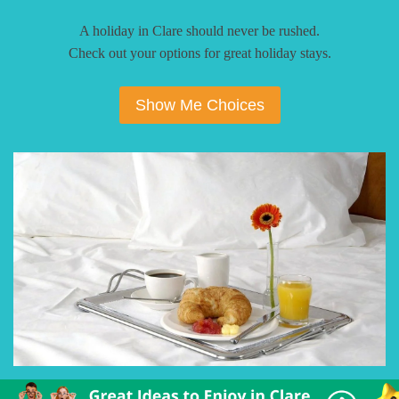
A holiday in Clare should never be rushed.
Check out your options for great holiday stays.
Show Me Choices