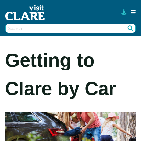
Skip
to
content
Search
Wh
for:
Getting to
Clare by Car