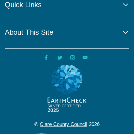
Quick Links
About This Site
©
Clare County Council
2026