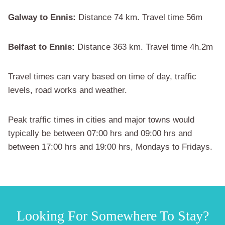
Galway to Ennis:
Distance 74 km. Travel time 56m
Belfast to Ennis:
Distance 363 km. Travel time 4h.2m
Travel times can vary based on time of day, traffic
levels, road works and weather.
Peak traffic times in cities and major towns would
typically be between 07:00 hrs and 09:00 hrs and
between 17:00 hrs and 19:00 hrs, Mondays to Fridays.
Looking For Somewhere To Stay?