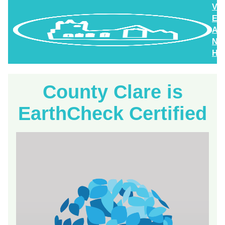
Vi
En
An
Ne
Hig
County Clare is
EarthCheck Certified