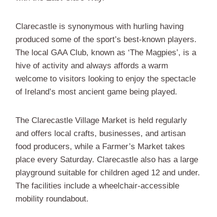
Clarecastle is synonymous with hurling having
produced some of the sport’s best-known players.
The local GAA Club, known as ‘The Magpies’, is a
hive of activity and always affords a warm
welcome to visitors looking to enjoy the spectacle
of Ireland’s most ancient game being played.
The Clarecastle Village Market is held regularly
and offers local crafts, businesses, and artisan
food producers, while a Farmer’s Market takes
place every Saturday. Clarecastle also has a large
playground suitable for children aged 12 and under.
The facilities include a wheelchair-accessible
mobility roundabout.