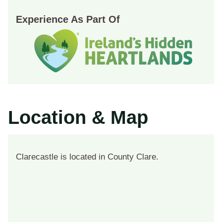
Experience As Part Of
Location & Map
Clarecastle is located in County Clare.