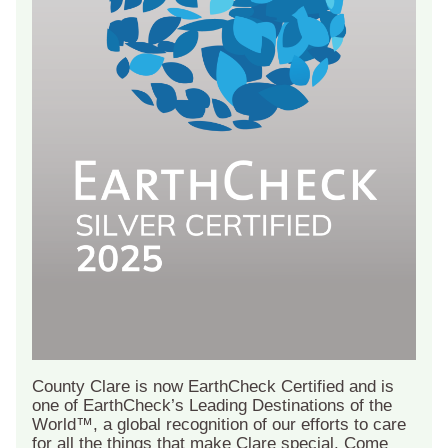
County Clare is now EarthCheck Certified and is
one of EarthCheck’s Leading Destinations of the
World™, a global recognition of our efforts to care
for all the things that make Clare special. Come