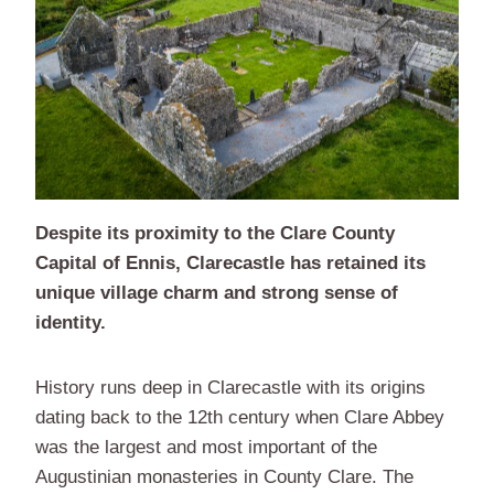
Despite its proximity to the Clare County
Capital of Ennis, Clarecastle has retained its
unique village charm and strong sense of
identity.
History runs deep in Clarecastle with its origins
dating back to the 12th century when Clare Abbey
was the largest and most important of the
Augustinian monasteries in County Clare. The