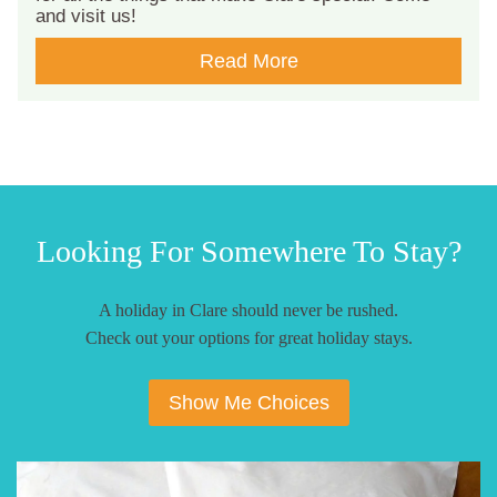
and visit us!
Read More
Looking For Somewhere To Stay?
A holiday in Clare should never be rushed.
Check out your options for great holiday stays.
Show Me Choices