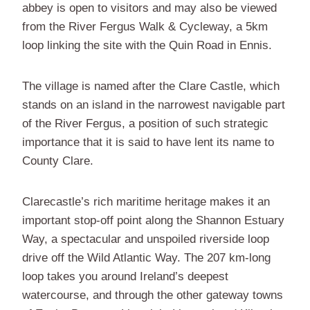
abbey is open to visitors and may also be viewed
from the River Fergus Walk & Cycleway, a 5km
loop linking the site with the Quin Road in Ennis.
The village is named after the Clare Castle, which
stands on an island in the narrowest navigable part
of the River Fergus, a position of such strategic
importance that it is said to have lent its name to
County Clare.
Clarecastle’s rich maritime heritage makes it an
important stop-off point along the Shannon Estuary
Way, a spectacular and unspoiled riverside loop
drive off the Wild Atlantic Way. The 207 km-long
loop takes you around Ireland’s deepest
watercourse, and through the other gateway towns