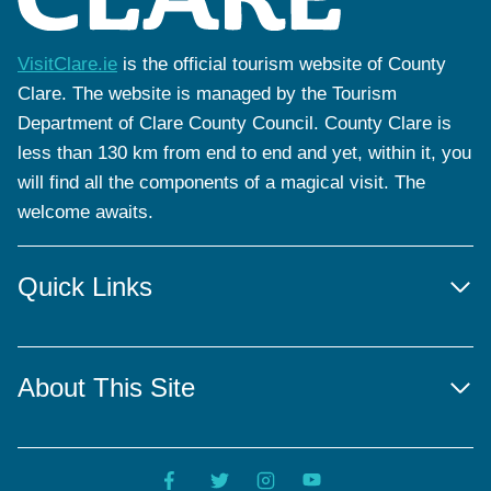
VisitClare.ie
is the official tourism website of County
Clare. The website is managed by the Tourism
Department of Clare County Council. County Clare is
less than 130 km from end to end and yet, within it, you
will find all the components of a magical visit. The
welcome awaits.
Quick Links
About This Site