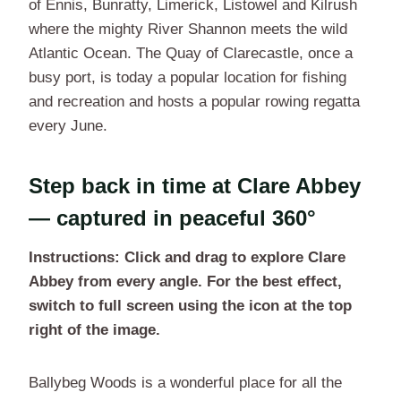
of Ennis, Bunratty, Limerick, Listowel and Kilrush
where the mighty River Shannon meets the wild
Atlantic Ocean. The Quay of Clarecastle, once a
busy port, is today a popular location for fishing
and recreation and hosts a popular rowing regatta
every June.
Step back in time at Clare Abbey
— captured in peaceful 360°
Instructions: Click and drag to explore Clare
Abbey from every angle. For the best effect,
switch to full screen using the icon at the top
right of the image.
Ballybeg Woods is a wonderful place for all the