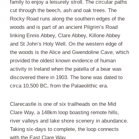
family to enjoy a leisurely stroll. The circular paths
cut through the beech, ash and oak trees. The
Rocky Road runs along the southern edges of the
woods and is part of an ancient Pilgrim’s Road
linking Ennis Abbey, Clare Abbey, Killone Abbey
and St John’s Holy Well. On the western edge of
the woods is the Alice and Gwendoline Cave, which
provided the oldest known evidence of human
activity in Ireland when the patella of a bear was
discovered there in 1903. The bone was dated to
circa 10,500 BC, from the Palaeolithic era.
Clarecastle is one of six trailheads on the Mid
Clare Way, a 148km loop boasting remote hills,
river valleys and lake shore scenery in abundance.
Taking six-days to complete, the loop connects
with the East Clare Way.