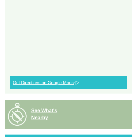
Get Directions on Google Maps
See What's
Nearby