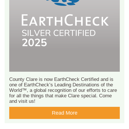
County Clare is now EarthCheck Certified and is
one of EarthCheck’s Leading Destinations of the
World™, a global recognition of our efforts to care
for all the things that make Clare special. Come
and visit us!
Read More