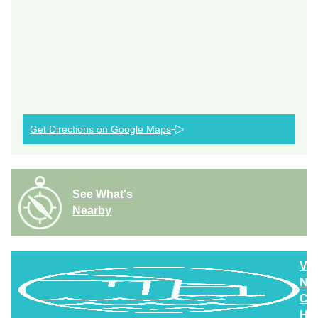
Get Directions on Google Maps
See What's
Nearby
Vi
Nor
Cla
Hig