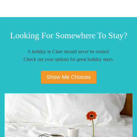
Looking For Somewhere To Stay?
A holiday in Clare should never be rushed.
Check out your options for great holiday stays.
Show Me Choices