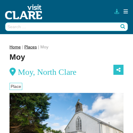
Skip
to
content
Search
Wh
for:
Home
|
Places
|
Moy
Moy
Moy, North Clare
Place