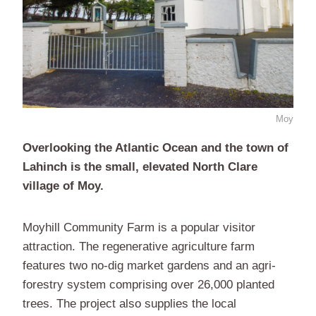
Moy
Overlooking the Atlantic Ocean and the town of
Lahinch is the small, elevated North Clare
village of Moy.
Moyhill Community Farm is a popular visitor
attraction. The regenerative agriculture farm
features two no-dig market gardens and an agri-
forestry system comprising over 26,000 planted
trees. The project also supplies the local