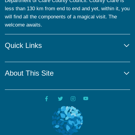
Department of Clare County Council. County Clare is
less than 130 km from end to end and yet, within it, you
will find all the components of a magical visit. The
welcome awaits.
Quick Links
About This Site