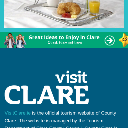
VisitClare.ie
is the official tourism website of County
Clare. The website is managed by the Tourism