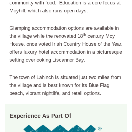
community with food. Education is a core focus at
Moyhill, which also runs open days.
Glamping accommodation options are available in
th
the village while the renovated 18
century Moy
House, once voted Irish Country House of the Year,
offers luxury hotel accommodation in a picturesque
setting overlooking Liscannor Bay.
The town of Lahinch is situated just two miles from
the village and is best known for its Blue Flag
beach, vibrant nightlife, and retail options.
Experience As Part Of