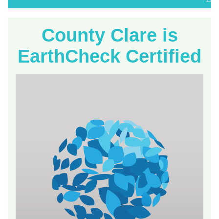
County Clare is
EarthCheck Certified