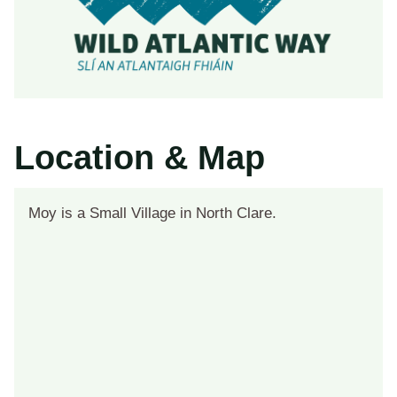
Location & Map
Moy is a Small Village in North Clare.