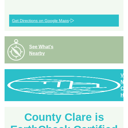
Get Directions on Google Maps
See What's
Nearby
Vi
Nor
Cla
Hig
County Clare is