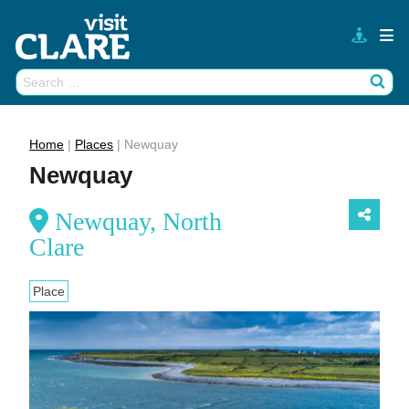
Skip
to
content
Search
Wh
for:
Home
|
Places
|
Newquay
Newquay
Newquay, North
Clare
Place