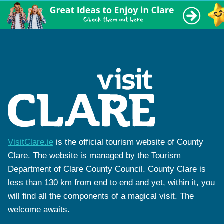
VisitClare.ie
is the official tourism website of County
Clare. The website is managed by the Tourism
Department of Clare County Council. County Clare is
less than 130 km from end to end and yet, within it, you
will find all the components of a magical visit. The
welcome awaits.