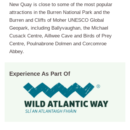
New Quay is close to some of the most popular
attractions in the Burren National Park and the
Burren and Cliffs of Moher UNESCO Global
Geopark, including Ballyvaughan, the Michael
Cusack Centre, Aillwee Cave and Birds of Prey
Centre, Poulnabrone Dolmen and Corcomroe
Abbey.
Experience As Part Of