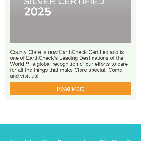
County Clare is now EarthCheck Certified and is
one of EarthCheck’s Leading Destinations of the
World™, a global recognition of our efforts to care
for all the things that make Clare special. Come
and visit us!
Read More