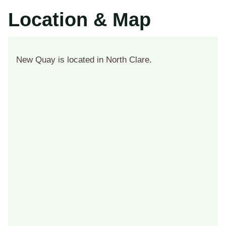
Location & Map
New Quay is located in North Clare.