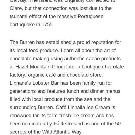
Galway. The island was originally connected to
Clare, but that connection was lost due to the
tsunami effect of the massive Portuguese
earthquake in 1755.
The Burren has established a proud reputation for
its local food produce. Learn all about the art of
chocolate making using authentic cacao products
at Hazel Mountain Chocolate, a boutique chocolate
factory, organic café and chocolate store.
Linnane’s Lobster Bar has been family run for
generations and features lunch and dinner menus
filled with local produce from the sea and the
surrounding Burren. Café Linnalla Ice Cream is
renowned for its farm-fresh ice cream and has
been nominated by Fáilte Ireland as one of the 50
secrets of the Wild Atlantic Way.