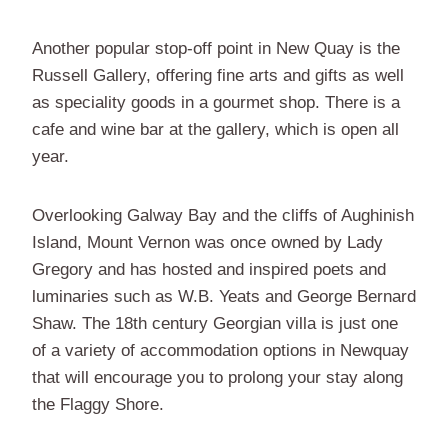
Another popular stop-off point in New Quay is the
Russell Gallery, offering fine arts and gifts as well
as speciality goods in a gourmet shop. There is a
cafe and wine bar at the gallery, which is open all
year.
Overlooking Galway Bay and the cliffs of Aughinish
Island, Mount Vernon was once owned by Lady
Gregory and has hosted and inspired poets and
luminaries such as W.B. Yeats and George Bernard
Shaw. The 18th century Georgian villa is just one
of a variety of accommodation options in Newquay
that will encourage you to prolong your stay along
the Flaggy Shore.