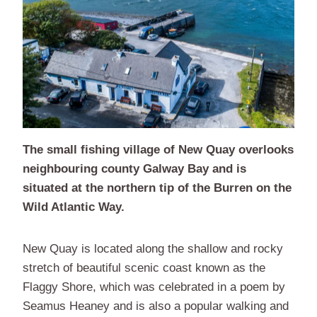
The small fishing village of New Quay overlooks
neighbouring county Galway Bay and is
situated at the northern tip of the Burren on the
Wild Atlantic Way.
New Quay is located along the shallow and rocky
stretch of beautiful scenic coast known as the
Flaggy Shore, which was celebrated in a poem by
Seamus Heaney and is also a popular walking and