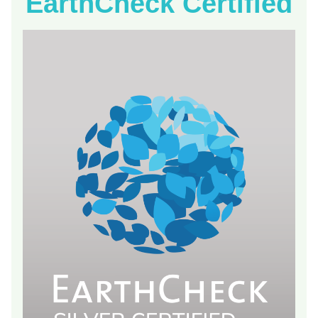
EarthCheck Certified