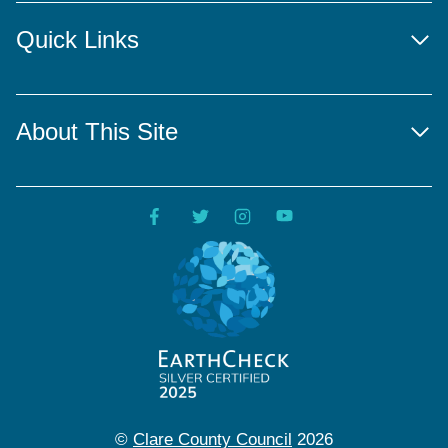
Quick Links
About This Site
©
Clare County Council
2026