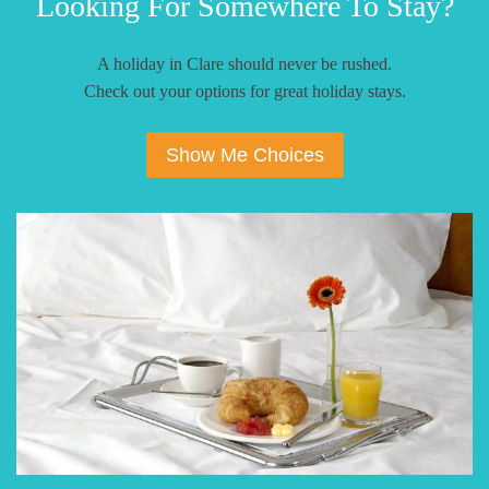
Looking For Somewhere To Stay?
A holiday in Clare should never be rushed.
Check out your options for great holiday stays.
Show Me Choices