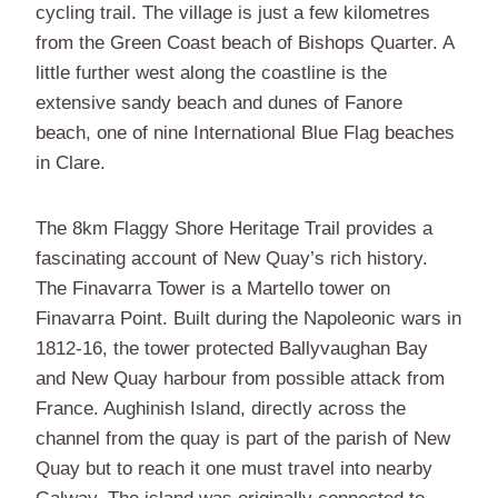
cycling trail. The village is just a few kilometres
from the Green Coast beach of Bishops Quarter. A
little further west along the coastline is the
extensive sandy beach and dunes of Fanore
beach, one of nine International Blue Flag beaches
in Clare.
The 8km Flaggy Shore Heritage Trail provides a
fascinating account of New Quay’s rich history.
The Finavarra Tower is a Martello tower on
Finavarra Point. Built during the Napoleonic wars in
1812-16, the tower protected Ballyvaughan Bay
and New Quay harbour from possible attack from
France. Aughinish Island, directly across the
channel from the quay is part of the parish of New
Quay but to reach it one must travel into nearby