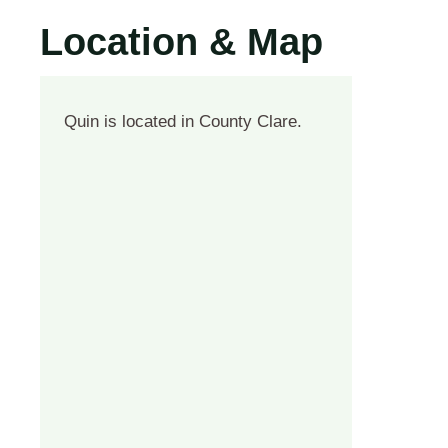
Location & Map
Quin is located in County Clare.