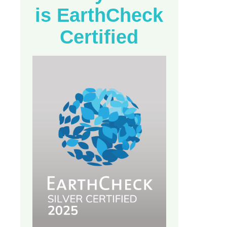
is EarthCheck
Certified