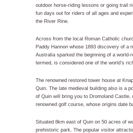
outdoor horse-riding lessons or going trail ri
fun days out for riders of all ages and exper
the River Rine.
Across from the local Roman Catholic chur
Paddy Hannon whose 1893 discovery of a nug
Australia sparked the beginning of a world-r
termed, is considered one of the world’s rich
The renowned restored tower house at Knapp
Quin. The late medieval building also is a p
of Quin will bring you to Dromoland Castle, n
renowned golf course, whose origins date b
Situated 8km east of Quin on 50 acres of 
prehistoric park. The popular visitor attra