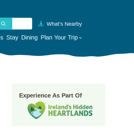
What’s Nearby
vailable use up and down arrows to review and enter to go t
es
Stay
Dining
Plan Your Trip
Experience As Part Of