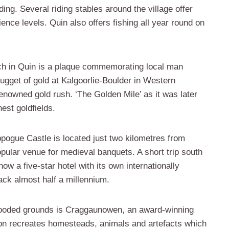
ding. Several riding stables around the village offer
ience levels. Quin also offers fishing all year round on
ch in Quin is a plaque commemorating local man
get of gold at Kalgoorlie-Boulder in Western
enowned gold rush. ‘The Golden Mile’ as it was later
est goldfields.
ogue Castle is located just two kilometres from
opular venue for medieval banquets. A short trip south
ow a five-star hotel with its own internationally
ack almost half a millennium.
wooded grounds is Craggaunowen, an award-winning
ction recreates homesteads, animals and artefacts which