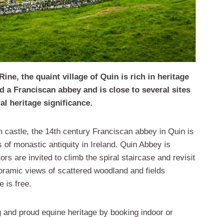
ne, the quaint village of Quin is rich in heritage
d a Franciscan abbey and is close to several sites
al heritage significance.
n castle, the 14th century Franciscan abbey in Quin is
 of monastic antiquity in Ireland. Quin Abbey is
ors are invited to climb the spiral staircase and revisit
oramic views of scattered woodland and fields
 is free.
 and proud equine heritage by booking indoor or