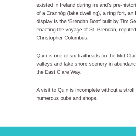
existed in Ireland during Ireland’s pre-histo
of a Crannóg (lake dwelling), a ring fort, a
display is the ‘Brendan Boat’ built by Tim S
enacting the voyage of St. Brendan, repute
Christopher Columbus.
Quin is one of six trailheads on the Mid Cla
valleys and lake shore scenery in abundance
the East Clare Way.
A visit to Quin is incomplete without a stro
numerous pubs and shops.