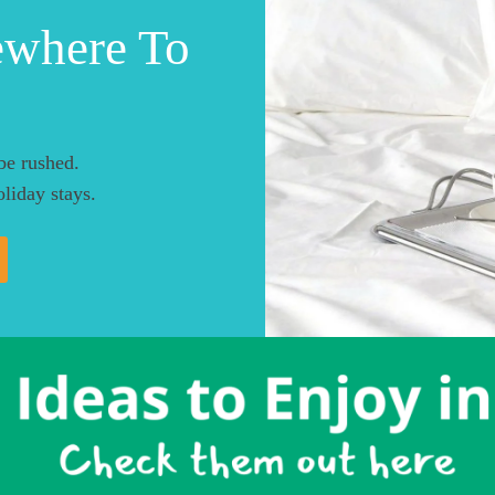
ewhere To
be rushed.
liday stays.