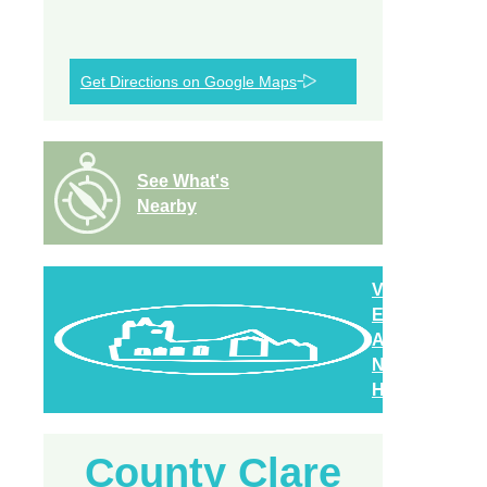
Get Directions on Google Maps
See What's
Nearby
View
Ennis
And
Nearby
Highlights
County Clare