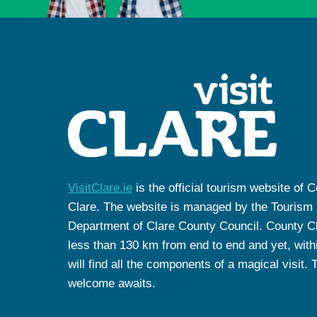
VisitClare.ie
is the official tourism website of 
Clare. The website is managed by the Tourism
Department of Clare County Council. County Cl
less than 130 km from end to end and yet, withi
will find all the components of a magical visit. 
welcome awaits.