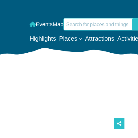
Search
Events
Map
When autocomplete results are a
Highlights
Places
Attractions
Activiti