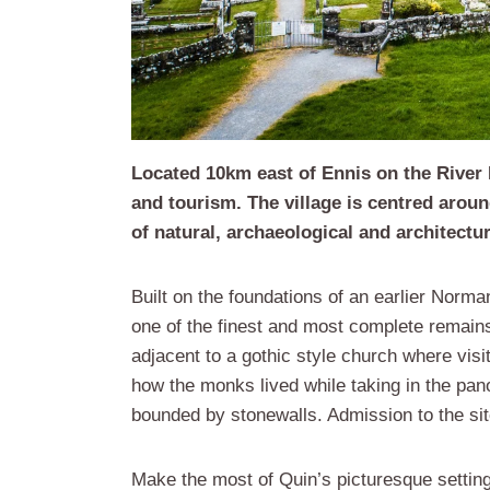
Located 10km east of Ennis on the River Ri
and tourism. The village is centred aroun
of natural, archaeological and architectur
Built on the foundations of an earlier Norma
one of the finest and most complete remains
adjacent to a gothic style church where visit
how the monks lived while taking in the pan
bounded by stonewalls. Admission to the site
Make the most of Quin’s picturesque setting