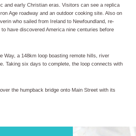
ric and early Christian eras. Visitors can see a replica
n Iron Age roadway and an outdoor cooking site. Also on
everin who sailed from Ireland to Newfoundland, re-
d to have discovered America nine centuries before
re Way, a 148km loop boasting remote hills, river
. Taking six days to complete, the loop connects with
ll over the humpback bridge onto Main Street with its