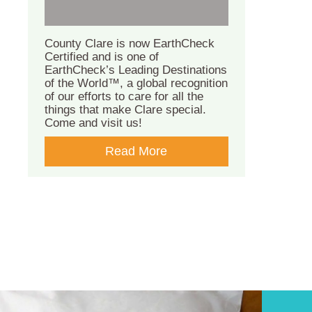
County Clare is now EarthCheck
Certified and is one of
EarthCheck’s Leading Destinations
of the World™, a global recognition
of our efforts to care for all the
things that make Clare special.
Come and visit us!
Read More