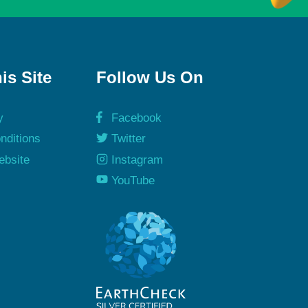
is Site
Follow Us On
y
Facebook
nditions
Twitter
ebsite
Instagram
y
YouTube