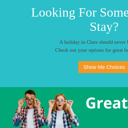
Looking For Som
Stay?
A holiday in Clare should never 
Check out your options for great ho
Show Me Choices