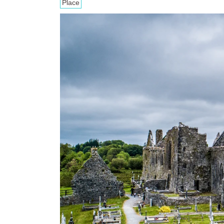
Place