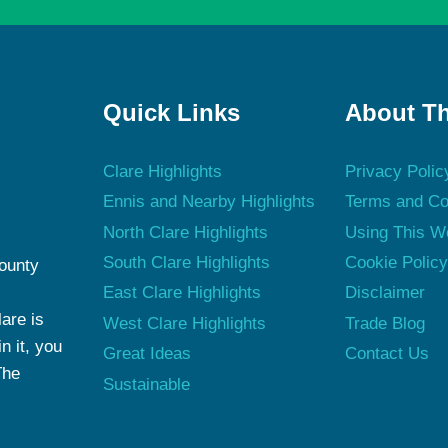
Quick Links
About Th
Clare Highlights
Privacy Polic
Ennis and Nearby Highlights
Terms and Co
North Clare Highlights
Using This W
South Clare Highlights
Cookie Polic
County
East Clare Highlights
Disclaimer
are is
West Clare Highlights
Trade Blog
n it, you
Great Ideas
Contact Us
The
Sustainable