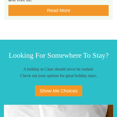
Read More
Looking For Somewhere To Stay?
A holiday in Clare should never be rushed.
Check out your options for great holiday stays.
Show Me Choices