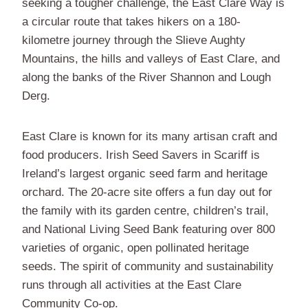
seeking a tougher challenge, the East Clare Way is
a circular route that takes hikers on a 180-
kilometre journey through the Slieve Aughty
Mountains, the hills and valleys of East Clare, and
along the banks of the River Shannon and Lough
Derg.
East Clare is known for its many artisan craft and
food producers. Irish Seed Savers in Scariff is
Ireland’s largest organic seed farm and heritage
orchard. The 20-acre site offers a fun day out for
the family with its garden centre, children’s trail,
and National Living Seed Bank featuring over 800
varieties of organic, open pollinated heritage
seeds. The spirit of community and sustainability
runs through all activities at the East Clare
Community Co-op.