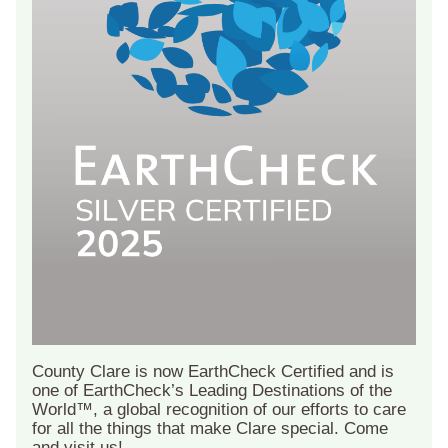
County Clare is now EarthCheck Certified and is
one of EarthCheck’s Leading Destinations of the
World™, a global recognition of our efforts to care
for all the things that make Clare special. Come
and visit us!