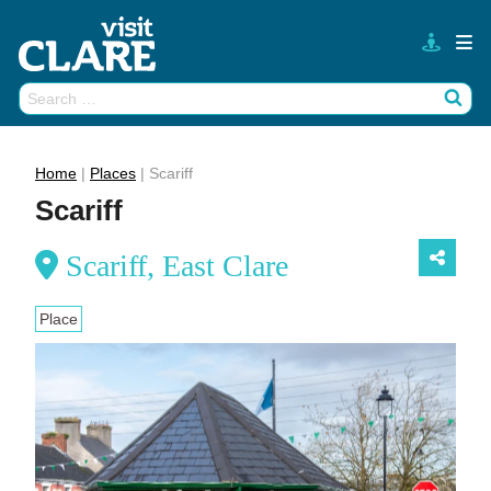
Skip
to
content
Search
Wh
for:
Home
|
Places
|
Scariff
Scariff
Scariff, East Clare
Place