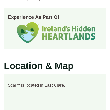
Experience As Part Of
Location & Map
Scariff is located in East Clare.