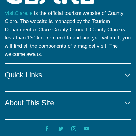
VisitClare.ie
is the official tourism website of County
Clare. The website is managed by the Tourism
Department of Clare County Council. County Clare is
less than 130 km from end to end and yet, within it, you
will find all the components of a magical visit. The
welcome awaits.
Quick Links
About This Site