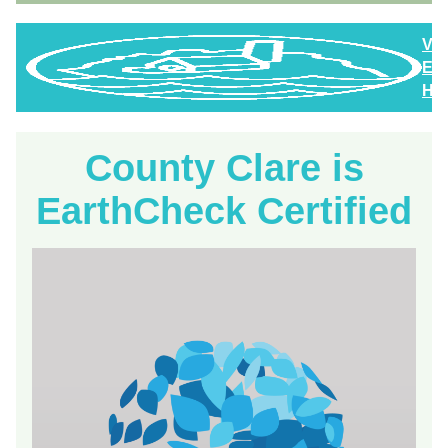
Vi
Eas
Hig
County Clare is
EarthCheck Certified