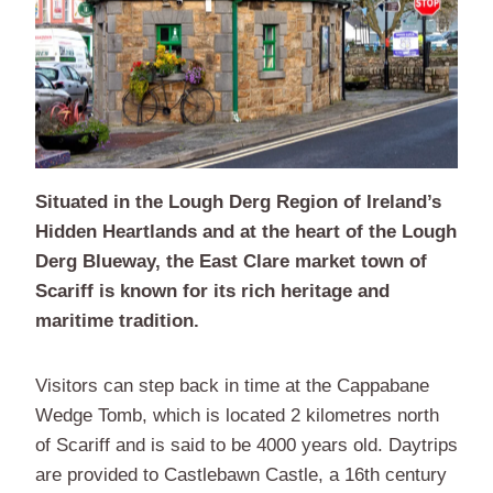
Situated in the Lough Derg Region of Ireland’s
Hidden Heartlands and at the heart of the Lough
Derg Blueway, the East Clare market town of
Scariff is known for its rich heritage and
maritime tradition.
Visitors can step back in time at the Cappabane
Wedge Tomb, which is located 2 kilometres north
of Scariff and is said to be 4000 years old. Daytrips
are provided to Castlebawn Castle, a 16th century