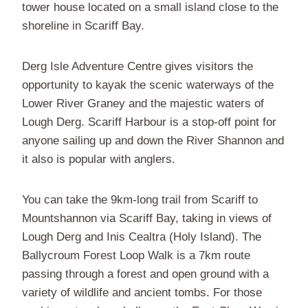
tower house located on a small island close to the
shoreline in Scariff Bay.
Derg Isle Adventure Centre gives visitors the
opportunity to kayak the scenic waterways of the
Lower River Graney and the majestic waters of
Lough Derg. Scariff Harbour is a stop-off point for
anyone sailing up and down the River Shannon and
it also is popular with anglers.
You can take the 9km-long trail from Scariff to
Mountshannon via Scariff Bay, taking in views of
Lough Derg and Inis Cealtra (Holy Island). The
Ballycroum Forest Loop Walk is a 7km route
passing through a forest and open ground with a
variety of wildlife and ancient tombs. For those