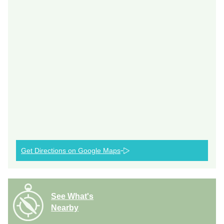
Get Directions on Google Maps
See What's
Nearby