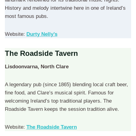
History and melody intertwine here in one of Ireland’s
most famous pubs.
Website:
Durty Nelly’s
The Roadside Tavern
Lisdoonvarna, North Clare
A legendary pub (since 1865) blending local craft beer,
fine food, and Clare’s musical spirit. Famous for
welcoming Ireland’s top traditional players. The
Roadside Tavern keeps the session tradition alive.
Website:
The Roadside Tavern