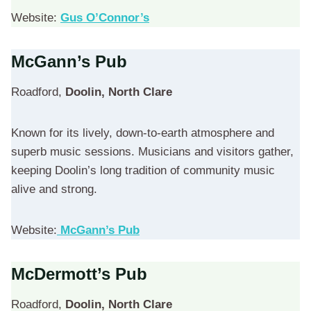
Website:
Gus O’Connor’s
McGann’s Pub
Roadford,
Doolin, North Clare
Known for its lively, down-to-earth atmosphere and
superb music sessions. Musicians and visitors gather,
keeping Doolin’s long tradition of community music
alive and strong.
Website:
McGann’s Pub
McDermott’s Pub
Roadford,
Doolin, North Clare