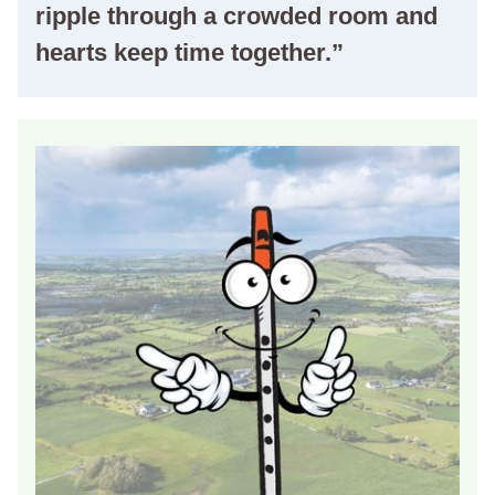
ripple through a crowded room and
hearts keep time together.”