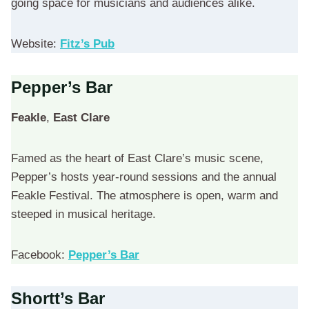
going space for musicians and audiences alike.
Website:
Fitz’s Pub
Pepper’s Bar
Feakle
,
East Clare
Famed as the heart of East Clare’s music scene,
Pepper’s hosts year-round sessions and the annual
Feakle Festival. The atmosphere is open, warm and
steeped in musical heritage.
Facebook:
Pepper’s Bar
Shortt’s Bar