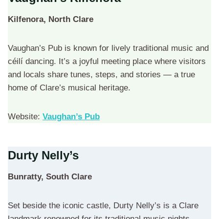
Kilfenora, North Clare
Vaughan’s Pub is known for lively traditional music and
céilí dancing. It’s a joyful meeting place where visitors
and locals share tunes, steps, and stories — a true
home of Clare’s musical heritage.
Website:
Vaughan’s Pub
Durty Nelly’s
Bunratty, South Clare
Set beside the iconic castle, Durty Nelly’s is a Clare
landmark renowned for its traditional music nights.