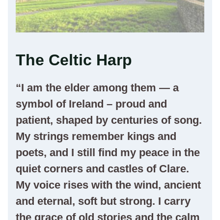
The Celtic Harp
“I am the elder among them — a
symbol of Ireland – proud and
patient, shaped by centuries of song.
My strings remember kings and
poets, and I still find my peace in the
quiet corners and castles of Clare.
My voice rises with the wind, ancient
and eternal, soft but strong. I carry
the grace of old stories and the calm