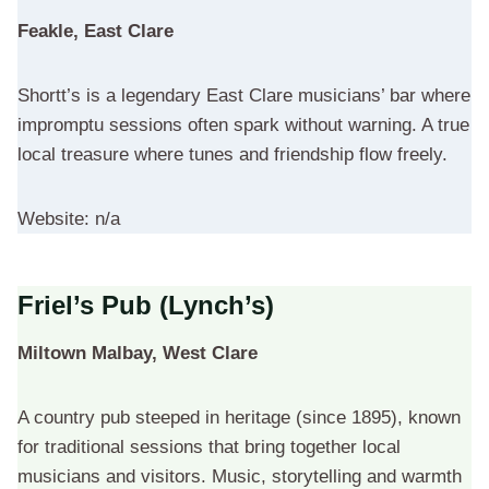
Feakle, East Clare
Shortt’s is a legendary East Clare musicians’ bar where
impromptu sessions often spark without warning. A true
local treasure where tunes and friendship flow freely.
Website: n/a
Friel’s Pub (Lynch’s)
Miltown Malbay, West Clare
A country pub steeped in heritage (since 1895), known
for traditional sessions that bring together local
musicians and visitors. Music, storytelling and warmth