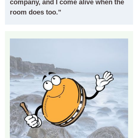
company, and I come alive when the
room does too.”