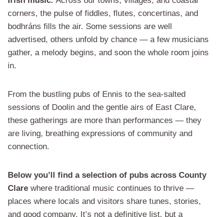
Irish music.
Across our towns, villages, and coastal
corners, the pulse of fiddles, flutes, concertinas, and
bodhráns fills the air. Some sessions are well
advertised, others unfold by chance — a few musicians
gather, a melody begins, and soon the whole room joins
in.
From the bustling pubs of Ennis to the sea-salted
sessions of Doolin and the gentle airs of East Clare,
these gatherings are more than performances — they
are living, breathing expressions of community and
connection.
Below you’ll find a selection of pubs across County
Clare
where traditional music continues to thrive —
places where locals and visitors share tunes, stories,
and good company. It’s not a definitive list, but a