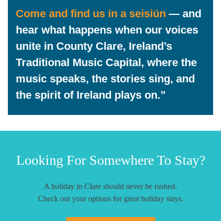
Come and find us in a
seisiún
— and
hear what happens when our voices
unite in
County Clare, Ireland’s
Traditional Music Capital
, where the
music speaks, the stories sing, and
the spirit of Ireland plays on.”
Looking For Somewhere To Stay?
A holiday in Clare should never be rushed.
Check out your options for great holiday stays.