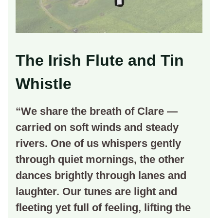
The Irish Flute and Tin
Whistle
“We share the breath of Clare —
carried on soft winds and steady
rivers. One of us whispers gently
through quiet mornings, the other
dances brightly through lanes and
laughter. Our tunes are light and
fleeting yet full of feeling, lifting the