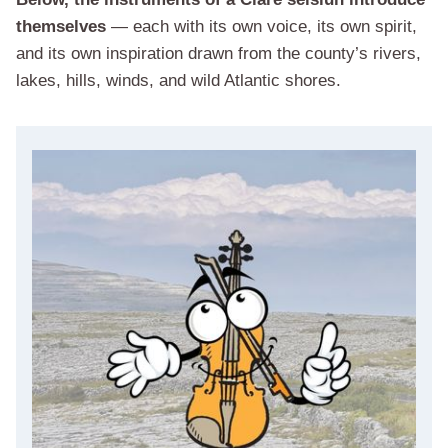
themselves
— each with its own voice, its own spirit,
and its own inspiration drawn from the county’s rivers,
lakes, hills, winds, and wild Atlantic shores.