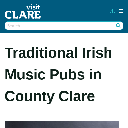
Skip
to
content
Search
Wh
for:
Traditional Irish
Music Pubs in
County Clare