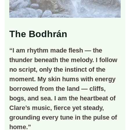
The Bodhrán
“I am rhythm made flesh — the
thunder beneath the melody. I follow
no script, only the instinct of the
moment. My skin hums with energy
borrowed from the land — cliffs,
bogs, and sea. I am the heartbeat of
Clare’s music, fierce yet steady,
grounding every tune in the pulse of
home.”