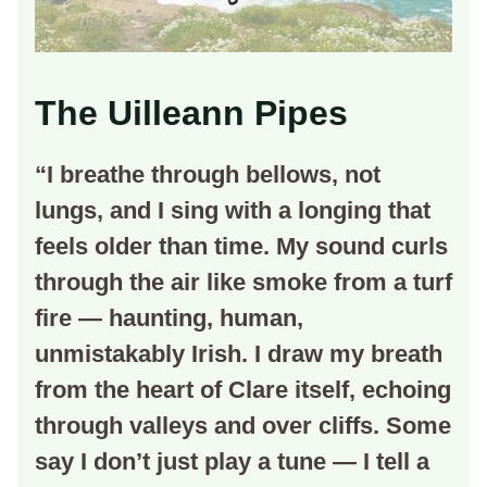
The Uilleann Pipes
“I breathe through bellows, not
lungs, and I sing with a longing that
feels older than time. My sound curls
through the air like smoke from a turf
fire — haunting, human,
unmistakably Irish. I draw my breath
from the heart of Clare itself, echoing
through valleys and over cliffs. Some
say I don’t just play a tune — I tell a