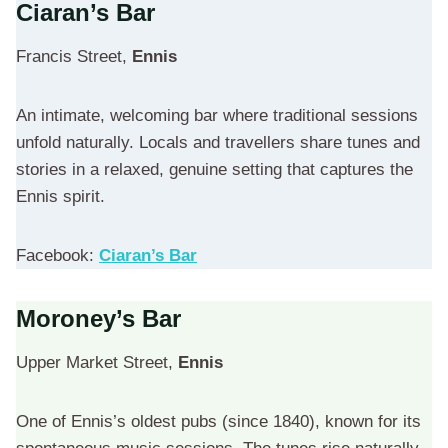
Ciaran’s Bar
Francis Street,
Ennis
An intimate, welcoming bar where traditional sessions
unfold naturally. Locals and travellers share tunes and
stories in a relaxed, genuine setting that captures the
Ennis spirit.
Facebook:
Ciaran’s Bar
Moroney’s Bar
Upper Market Street,
Ennis
One of Ennis’s oldest pubs (since 1840), known for its