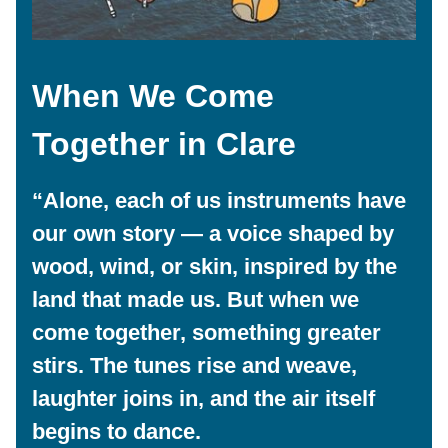
When We Come
Together
in Clare
“Alone, each of us instruments have
our own story — a voice shaped by
wood, wind, or skin, inspired by the
land that made us. But when we
come together, something greater
stirs. The tunes rise and weave,
laughter joins in, and the air itself
begins to dance.