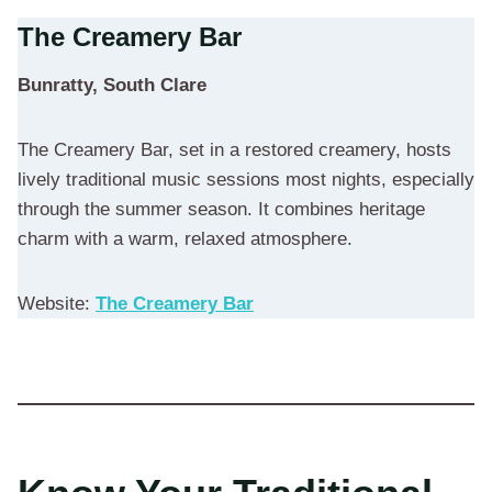
The Creamery Bar
Bunratty, South Clare
The Creamery Bar, set in a restored creamery, hosts
lively traditional music sessions most nights, especially
through the summer season. It combines heritage
charm with a warm, relaxed atmosphere.
Website:
The Creamery Bar