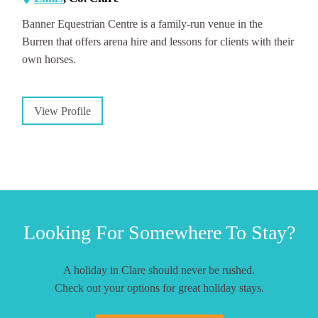
Banner Equestrian Centre is a family-run venue in the
Burren that offers arena hire and lessons for clients with their
own horses.
View Profile
Looking For Somewhere To Stay?
A holiday in Clare should never be rushed.
Check out your options for great holiday stays.