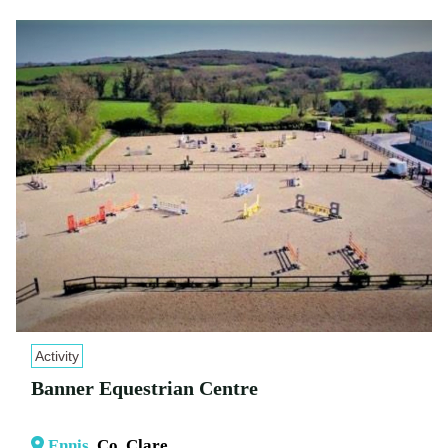
Activity
Banner Equestrian Centre
Ennis
, Co. Clare