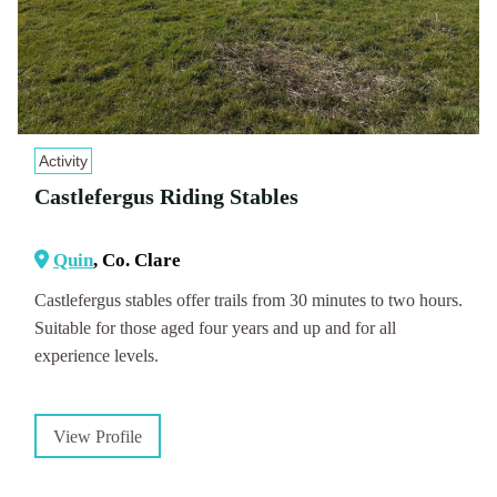
Activity
Castlefergus Riding Stables
Quin
, Co. Clare
Castlefergus stables offer trails from 30 minutes to two hours.
Suitable for those aged four years and up and for all
experience levels.
View Profile