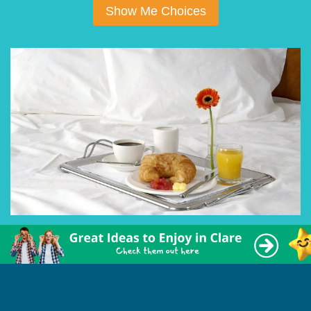
Show Me Choices