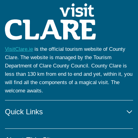
VisitClare.ie
is the official tourism website of County
Clare. The website is managed by the Tourism
Department of Clare County Council. County Clare is
less than 130 km from end to end and yet, within it, you
will find all the components of a magical visit. The
welcome awaits.
Quick Links