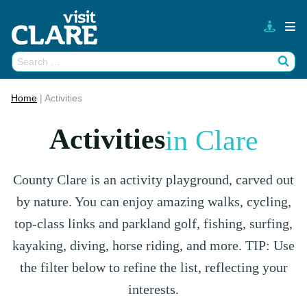
Skip
to
content
Search
Wh
for:
Home
|
Activities
Activities
in Clare
County Clare is an activity playground, carved out
by nature. You can enjoy amazing walks, cycling,
top-class links and parkland golf, fishing, surfing,
kayaking, diving, horse riding, and more. TIP: Use
the filter below to refine the list, reflecting your
interests.