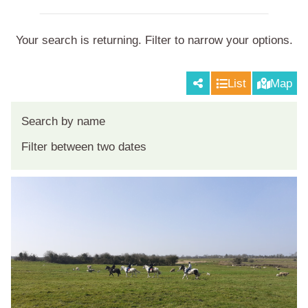
Your search is returning
. Filter to narrow your options.
List
Map