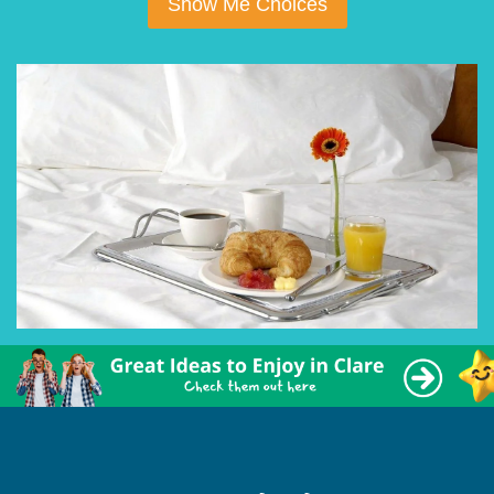
Show Me Choices