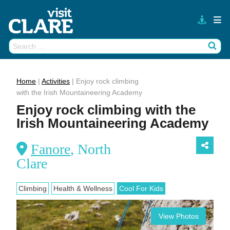
Skip
to
content
Search
Wh
for:
Home
|
Activities
|
Enjoy rock climbing
with the Irish Mountaineering Academy
Enjoy rock climbing with the
Irish Mountaineering Academy
Fanore
, North
Clare
Climbing
Health & Wellness
Cool For Kids
View Photos