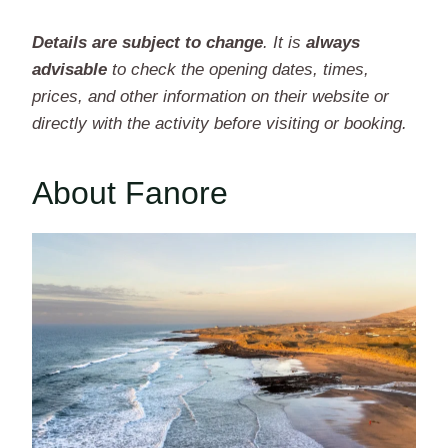
Details are subject to change
. It is
always
advisable
to check the opening dates, times,
prices, and other information on their website or
directly with the activity before visiting or booking.
About Fanore