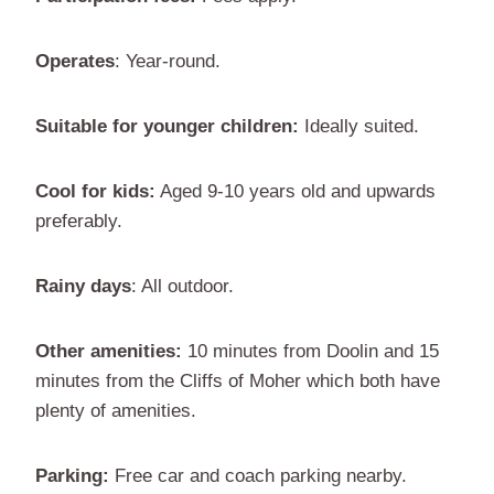
Operates
: Year-round.
Suitable for younger children:
Ideally suited.
Cool for kids:
Aged 9-10 years old and upwards
preferably.
Rainy days
: All outdoor.
Other amenities:
10 minutes from Doolin and 15
minutes from the Cliffs of Moher which both have
plenty of amenities.
Parking:
Free car and coach parking nearby.