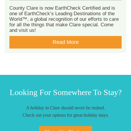
County Clare is now EarthCheck Certified and is
one of EarthCheck’s Leading Destinations of the
World™, a global recognition of our efforts to care
for all the things that make Clare special. Come
and visit us!
Read More
Looking For Somewhere To Stay?
A holiday in Clare should never be rushed.
Check out your options for great holiday stays.