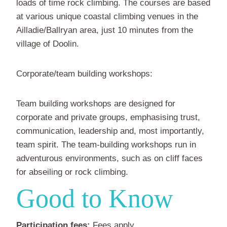
loads of time rock climbing. The courses are based
at various unique coastal climbing venues in the
Ailladie/Ballryan area, just 10 minutes from the
village of Doolin.
Corporate/team building workshops:
Team building workshops are designed for
corporate and private groups, emphasising trust,
communication, leadership and, most importantly,
team spirit. The team-building workshops run in
adventurous environments, such as on cliff faces
for abseiling or rock climbing.
Good to Know
Participation fees:
Fees apply.