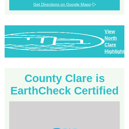
Get Directions on Google Maps
View
North
Clare
Highlights
County Clare is
EarthCheck Certified