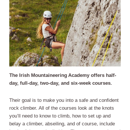
The Irish Mountaineering Academy offers half-
day, full-day, two-day, and six-week courses.
Their goal is to make you into a safe and confident
rock climber. All of the courses look at the knots
you’ll need to know to climb, how to set up and
belay a climber, abseiling, and of course, include