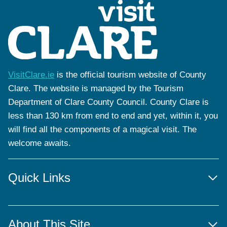
VisitClare.ie
is the official tourism website of County
Clare. The website is managed by the Tourism
Department of Clare County Council. County Clare is
less than 130 km from end to end and yet, within it, you
will find all the components of a magical visit. The
welcome awaits.
Quick Links
About This Site