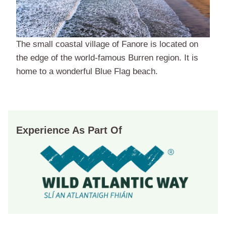
The small coastal village of Fanore is located on
the edge of the world-famous Burren region. It is
home to a wonderful Blue Flag beach.
Experience As Part Of