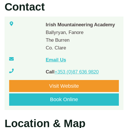
Contact
Irish Mountaineering Academy
Ballyryan, Fanore
The Burren
Co. Clare
Email Us
Call
+353 (0)87 636 9820
Visit Website
Book Online
Location & Map