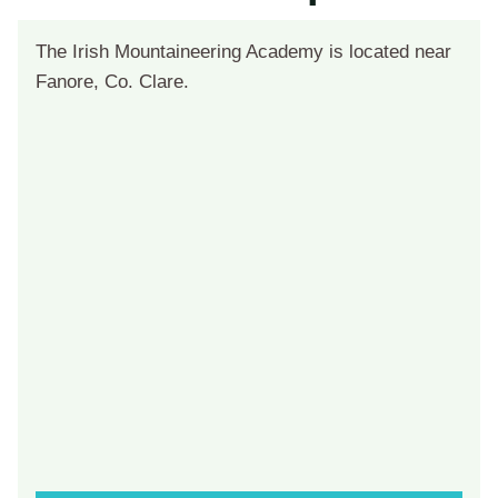
The Irish Mountaineering Academy is located near
Fanore, Co. Clare.