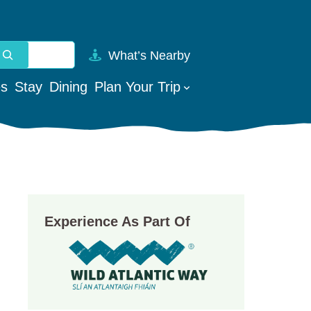
What’s Nearby
vailable use up and down arrows to review and enter to go t
es
Stay
Dining
Plan Your Trip
Experience As Part Of