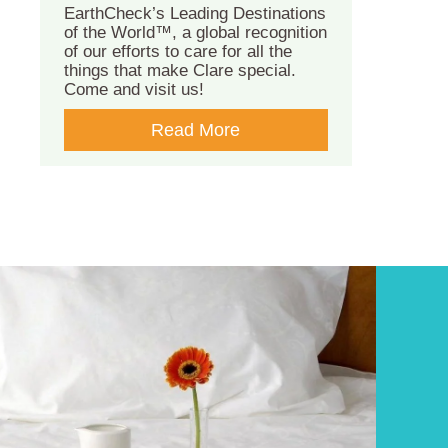
EarthCheck’s Leading Destinations
of the World™, a global recognition
of our efforts to care for all the
things that make Clare special.
Come and visit us!
Read More