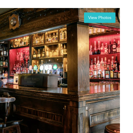
View Photos