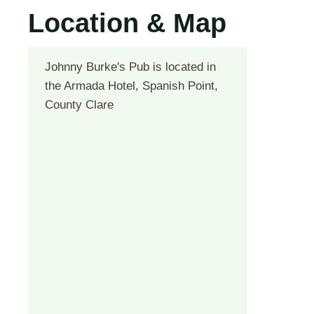
Location & Map
Johnny Burke's Pub is located in
the Armada Hotel, Spanish Point,
County Clare