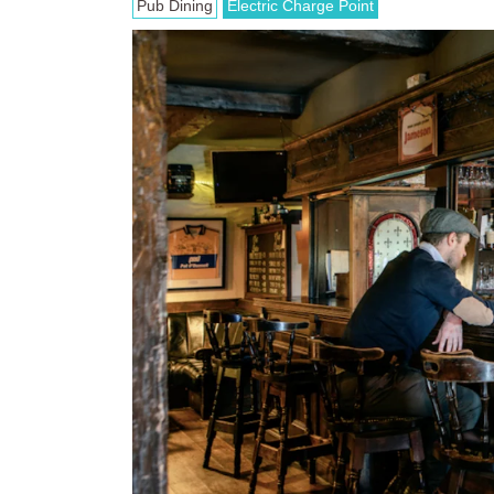
Pub Dining
Electric Charge Point