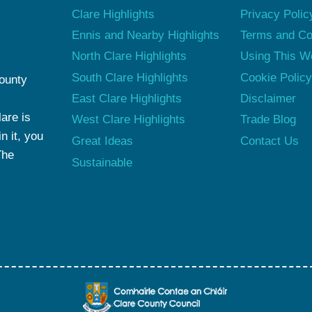
Clare Highlights
Privacy Polic
Ennis and Nearby Highlights
Terms and Co
North Clare Highlights
Using This W
South Clare Highlights
Cookie Polic
County
East Clare Highlights
Disclaimer
are is
West Clare Highlights
Trade Blog
n it, you
Great Ideas
Contact Us
The
Sustainable