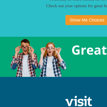
Check out your options for great ho
Show Me Choices