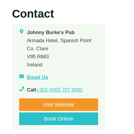
Contact
Johnny Burke's Pub
Armada Hotel, Spanish Point
Co. Clare
V95 R883
Ireland
Email Us
Call
+353 (0)65 707 9000
Visit Website
Book Online