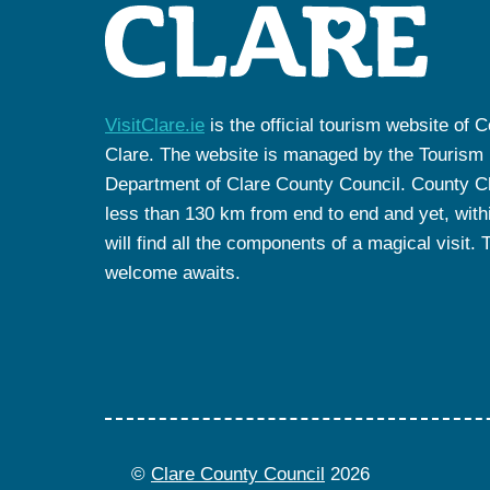
VisitClare.ie
is the official tourism website of 
Clare. The website is managed by the Tourism
Department of Clare County Council. County Cl
less than 130 km from end to end and yet, withi
will find all the components of a magical visit. 
welcome awaits.
©
Clare County Council
2026