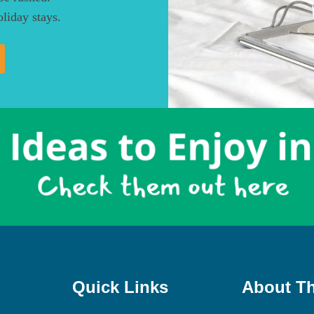
liday stays.
Quick Links
About Th