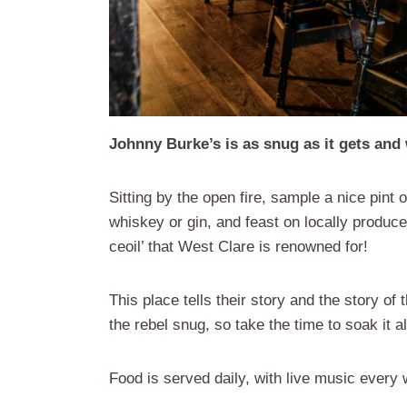
Johnny Burke’s is as snug as it gets and 
Sitting by the open fire, sample a nice pint 
whiskey or gin, and feast on locally produce
ceoil’ that West Clare is renowned for!
This place tells their story and the story of
the rebel snug, so take the time to soak it all
Food is served daily, with live music every