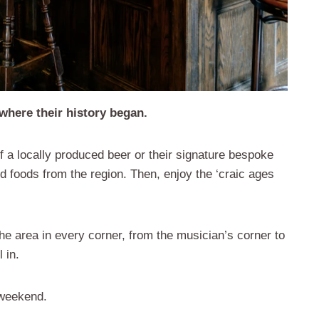
where their history began.
of a locally produced beer or their signature bespoke
d foods from the region. Then, enjoy the ‘craic ages
 the area in every corner, from the musician’s corner to
 in.
 weekend.