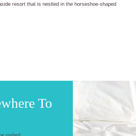
aside resort that is nestled in the horseshoe-shaped
ewhere To
be rushed.