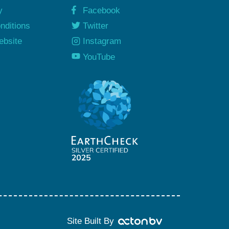
y
Facebook
nditions
Twitter
ebsite
Instagram
y
YouTube
Site Built By