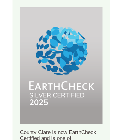
County Clare is now EarthCheck
Certified and is one of