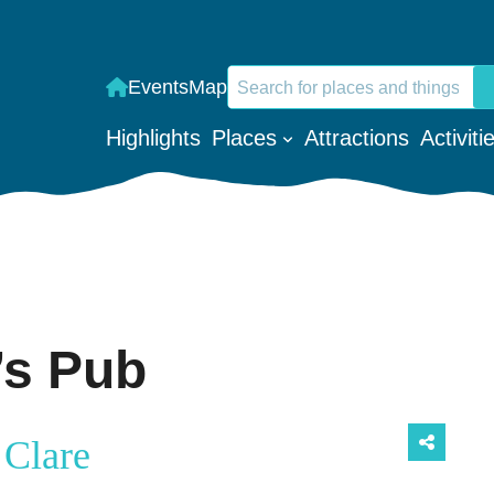
Search
Events
Map
When autocomplete results are a
Highlights
Places
Attractions
Activiti
’s Pub
 Clare