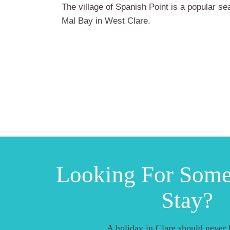
The village of Spanish Point is a popular se
Mal Bay in West Clare.
Looking For Som
Stay?
A holiday in Clare should never 