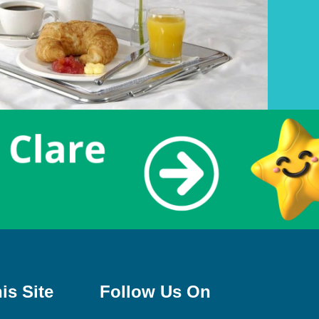
is Site
Follow Us On