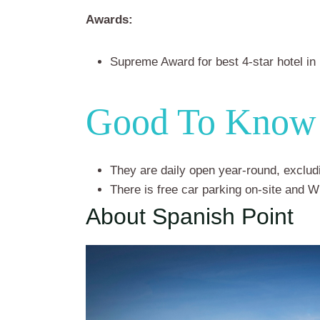
Awards:
Supreme Award for best 4-star hotel in
Good To Know
They are daily open year-round, exclu
There is free car parking on-site and W
About Spanish Point