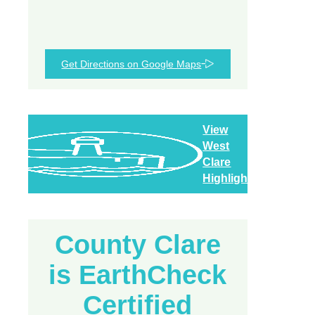
Get Directions on Google Maps
View
West
Clare
Highlights
County Clare
is EarthCheck
Certified