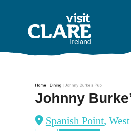
Skip
to
content
Ireland
Home
|
Dining
|
Johnny Burke’s Pub
Johnny Burke
Spanish Point
, West