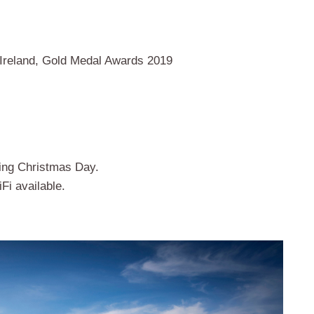
 Ireland, Gold Medal Awards 2019
ding Christmas Day.
iFi available.