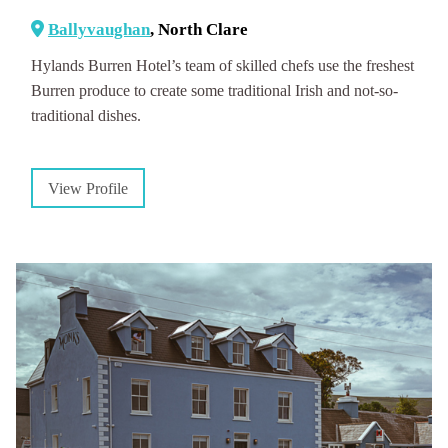
Ballyvaughan
, North Clare
Hylands Burren Hotel’s team of skilled chefs use the freshest
Burren produce to create some traditional Irish and not-so-
traditional dishes.
View Profile