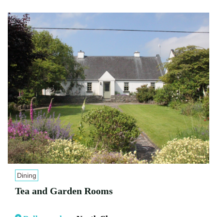
Dining
Tea and Garden Rooms