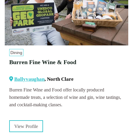
Dining
Burren Fine Wine & Food
Ballyvaughan
, North Clare
Burren Fine Wine and Food offer locally produced
homemade treats, a selection of wine and gin, wine tastings,
and cocktail-making classes.
View Profile