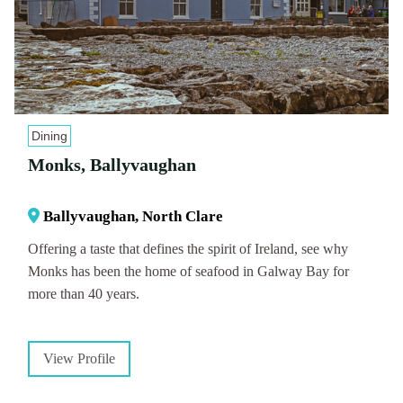
Dining
Monks, Ballyvaughan
Ballyvaughan, North Clare
Offering a taste that defines the spirit of Ireland, see why
Monks has been the home of seafood in Galway Bay for
more than 40 years.
View Profile