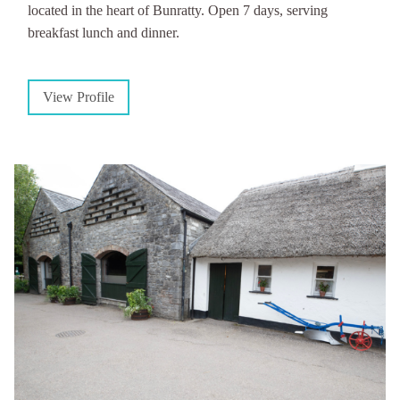
located in the heart of Bunratty. Open 7 days, serving
breakfast lunch and dinner.
View Profile