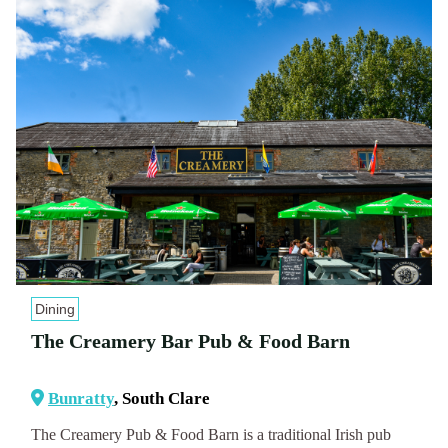
Dining
The Creamery Bar Pub & Food Barn
Bunratty
, South Clare
The Creamery Pub & Food Barn is a traditional Irish pub