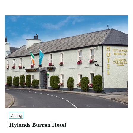
Dining
Hylands Burren Hotel