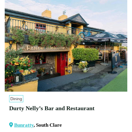
Dining
Durty Nelly’s Bar and Restaurant
Bunratty
, South Clare