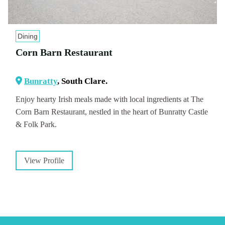
Dining
Corn Barn Restaurant
Bunratty
, South Clare.
Enjoy hearty Irish meals made with local ingredients at The
Corn Barn Restaurant, nestled in the heart of Bunratty Castle
& Folk Park.
View Profile