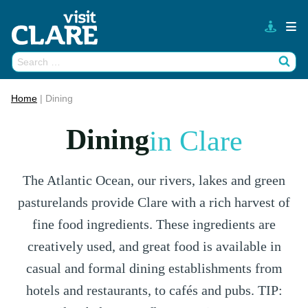
Skip
to
content
Search
Wh
for:
Home
|
Dining
Dining
in Clare
The Atlantic Ocean, our rivers, lakes and green
pasturelands provide Clare with a rich harvest of
fine food ingredients. These ingredients are
creatively used, and great food is available in
casual and formal dining establishments from
hotels and restaurants, to cafés and pubs. TIP: