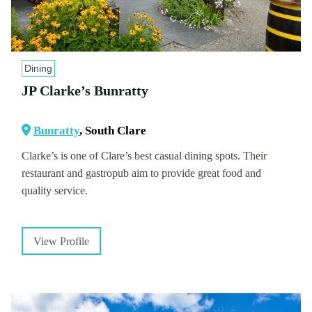
Dining
JP Clarke’s Bunratty
Bunratty
, South Clare
Clarke’s is one of Clare’s best casual dining spots. Their
restaurant and gastropub aim to provide great food and
quality service.
View Profile