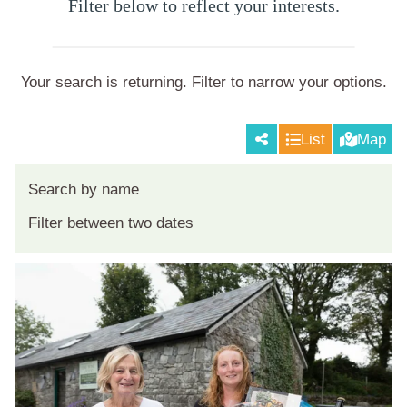
Filter below to reflect your interests.
Your search is returning
. Filter to narrow your options.
List
Map