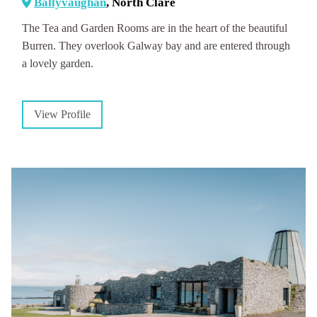
Ballyvaughan
, North Clare
The Tea and Garden Rooms are in the heart of the beautiful
Burren. They overlook Galway bay and are entered through
a lovely garden.
View Profile