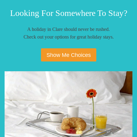
Looking For Somewhere To Stay?
A holiday in Clare should never be rushed.
Check out your options for great holiday stays.
Show Me Choices