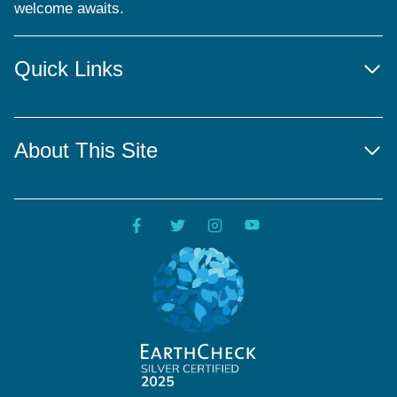
welcome awaits.
Quick Links
About This Site