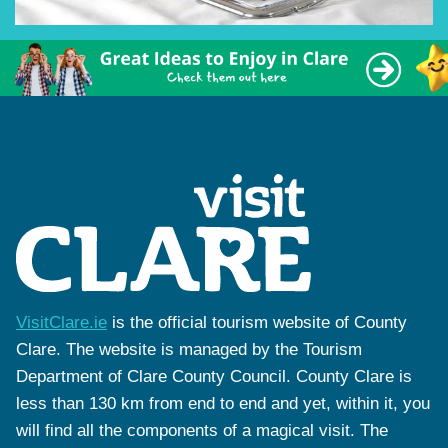
VisitClare.ie
is the official tourism website of County
Clare. The website is managed by the Tourism
Department of Clare County Council. County Clare is
less than 130 km from end to end and yet, within it, you
will find all the components of a magical visit. The