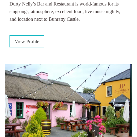
Durty Nelly’s Bar and Restaurant is world-famous for its
singsongs, atmosphere, excellent food, live music nightly,
and location next to Bunratty Castle.
View Profile