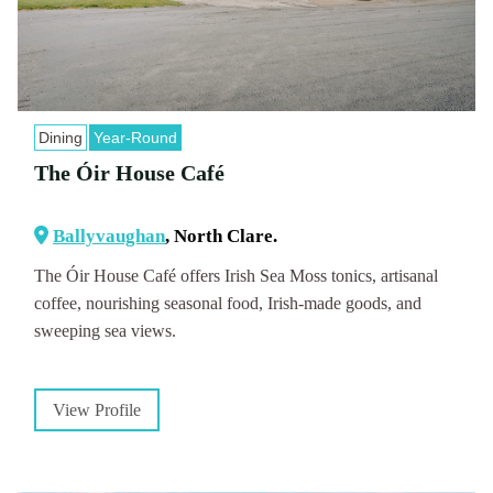
Dining
Year-Round
The Óir House Café
Ballyvaughan
, North Clare.
The Óir House Café offers Irish Sea Moss tonics, artisanal
coffee, nourishing seasonal food, Irish-made goods, and
sweeping sea views.
View Profile