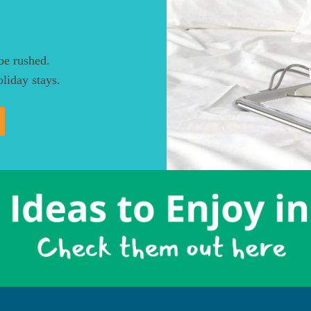
be rushed.
liday stays.