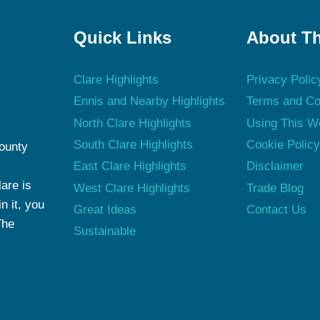
Quick Links
About Th
Clare Highlights
Privacy Polic
Ennis and Nearby Highlights
Terms and Co
North Clare Highlights
Using This W
South Clare Highlights
Cookie Polic
County
East Clare Highlights
Disclaimer
are is
West Clare Highlights
Trade Blog
n it, you
Great Ideas
Contact Us
The
Sustainable