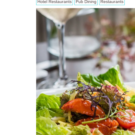
Hotel Restaurants
Pub Dining
Restaurants