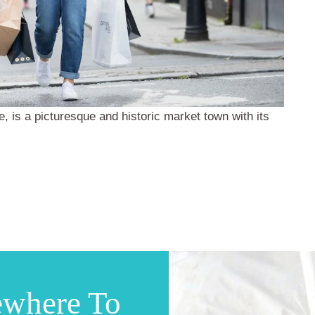
e, is a picturesque and historic market town with its
ewhere To