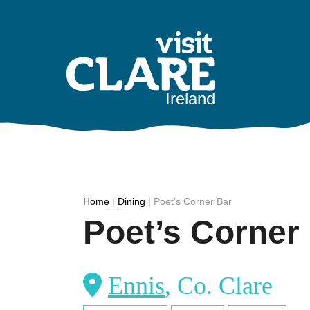
Skip
to
content
Ireland
Home
|
Dining
|
Poet’s Corner Bar
Poet’s Corner
Ennis
, Co. Clare