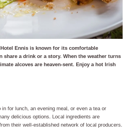
Hotel Ennis is known for its comfortable
n share a drink or a story. When the weather turns
imate alcoves are heaven-sent. Enjoy a hot Irish
p in for lunch, an evening meal, or even a tea or
any delicious options. Local ingredients are
rom their well-established network of local producers.