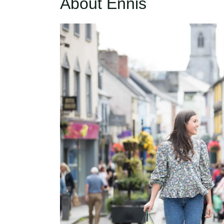
About Ennis