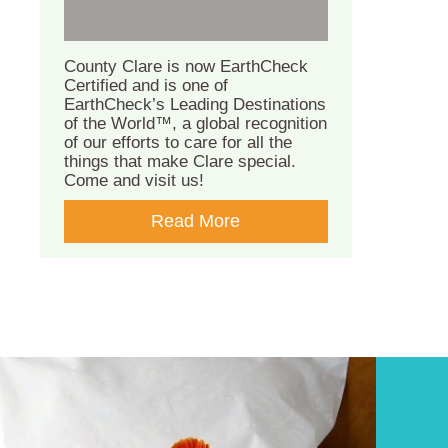
County Clare is now EarthCheck
Certified and is one of
EarthCheck’s Leading Destinations
of the World™, a global recognition
of our efforts to care for all the
things that make Clare special.
Come and visit us!
Read More