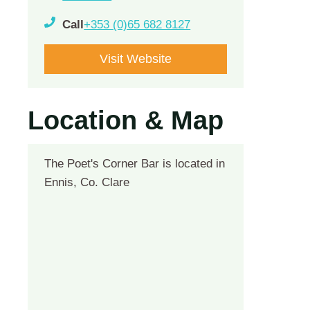
Call
+353 (0)65 682 8127
Visit Website
Location & Map
The Poet's Corner Bar is located in
Ennis, Co. Clare