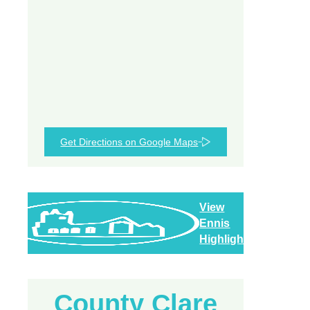
Get Directions on Google Maps
View
Ennis
Highlights
County Clare