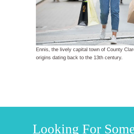
Ennis, the lively capital town of County Clar
origins dating back to the 13th century.
Looking For Som