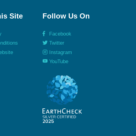
is Site
Follow Us On
y
Facebook
nditions
Twitter
ebsite
Instagram
y
YouTube