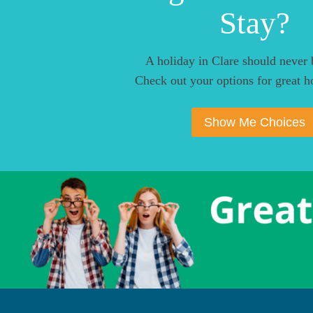
Stay?
A holiday in Clare should never 
Check out your options for great ho
Show Me Choices