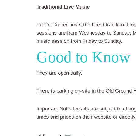
Traditional Live Music
Poet’s Corner hosts the finest traditional Ir
sessions are from Wednesday to Sunday, Ma
music session from Friday to Sunday.
Good to Know
They are open daily.
There is parking on-site in the Old Ground H
Important Note: Details are subject to chang
times and prices on their website or directly