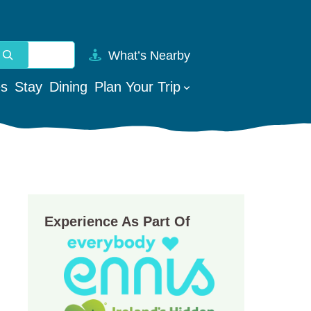
What’s Nearby
vailable use up and down arrows to review and enter to go t
es
Stay
Dining
Plan Your Trip
Experience As Part Of