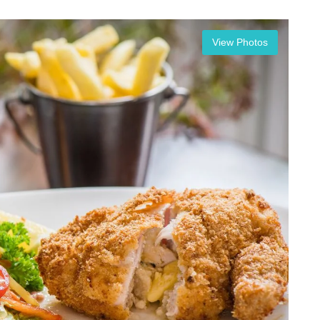
View Photos