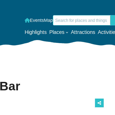
Search
Events
Map
When autocomplete results are a
Highlights
Places
Attractions
Activiti
 Bar