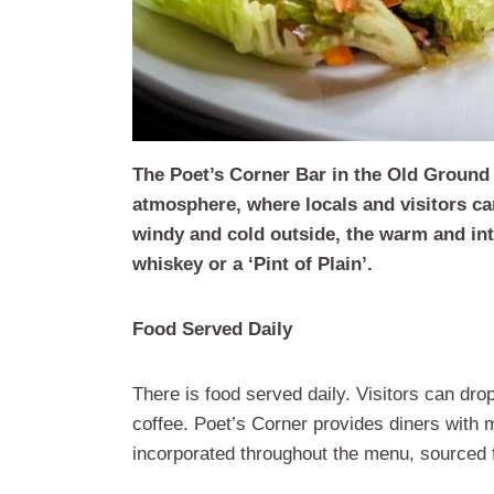
The Poet’s Corner Bar in the Old Ground 
atmosphere, where locals and visitors ca
windy and cold outside, the warm and int
whiskey or a ‘Pint of Plain’.
Food Served Daily
There is food served daily. Visitors can dro
coffee. Poet’s Corner provides diners with m
incorporated throughout the menu, sourced f