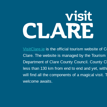
VisitClare.ie
is the official tourism website of 
Clare. The website is managed by the Tourism
Department of Clare County Council. County Cl
less than 130 km from end to end and yet, withi
will find all the components of a magical visit. 
welcome awaits.