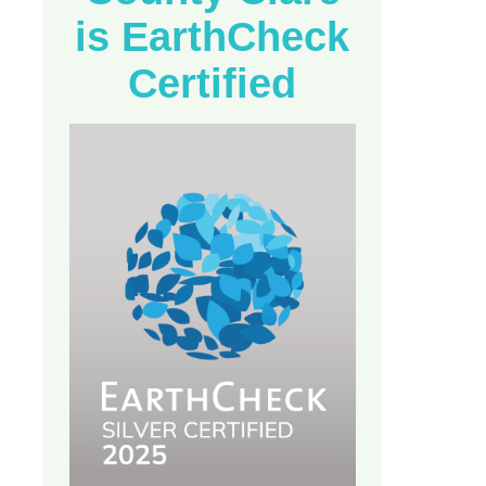
is EarthCheck
Certified