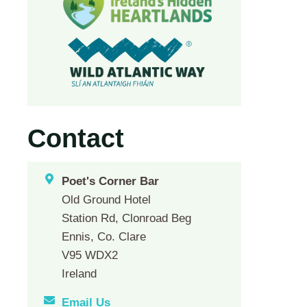
Contact
Poet's Corner Bar
Old Ground Hotel
Station Rd, Clonroad Beg
Ennis, Co. Clare
V95 WDX2
Ireland
Email Us