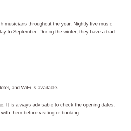
ish musicians throughout the year. Nightly live music
y to September. During the winter, they have a trad
otel, and WiFi is available.
e. It is always advisable to check the opening dates,
 with them before visiting or booking.