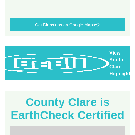
Get Directions on Google Maps
View
South
Clare
Highlights
County Clare is
EarthCheck Certified