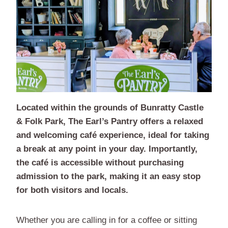
Located within the grounds of Bunratty Castle
& Folk Park, The Earl’s Pantry offers a relaxed
and welcoming café experience, ideal for taking
a break at any point in your day. Importantly,
the café is accessible without purchasing
admission to the park, making it an easy stop
for both visitors and locals.
Whether you are calling in for a coffee or sitting