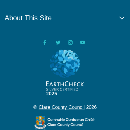
About This Site
©
Clare County Council
2026