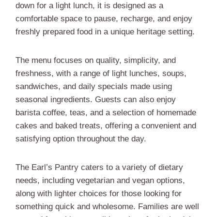
down for a light lunch, it is designed as a
comfortable space to pause, recharge, and enjoy
freshly prepared food in a unique heritage setting.
The menu focuses on quality, simplicity, and
freshness, with a range of light lunches, soups,
sandwiches, and daily specials made using
seasonal ingredients. Guests can also enjoy
barista coffee, teas, and a selection of homemade
cakes and baked treats, offering a convenient and
satisfying option throughout the day.
The Earl’s Pantry caters to a variety of dietary
needs, including vegetarian and vegan options,
along with lighter choices for those looking for
something quick and wholesome. Families are well