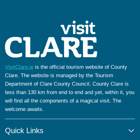
VisitClare.ie
is the official tourism website of County
Clare. The website is managed by the Tourism
Department of Clare County Council. County Clare is
less than 130 km from end to end and yet, within it, you
will find all the components of a magical visit. The
welcome awaits.
Quick Links