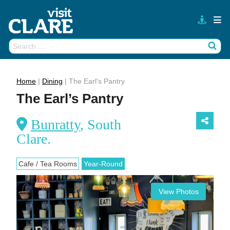
Skip
to
content
Search
Wh
for:
Home
|
Dining
|
The Earl’s Pantry
The Earl’s Pantry
Bunratty
, South
Clare.
Cafe / Tea Rooms
Year-Round
View Photos