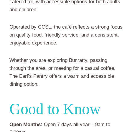
catered for, with accessible options for both adults
and children.
Operated by CCSL, the café reflects a strong focus
on quality food, friendly service, and a consistent,
enjoyable experience.
Whether you are exploring Bunratty, passing
through the area, or meeting for a casual coffee,
The Earl’s Pantry offers a warm and accessible
dining option.
Good to Know
Open Months:
Open 7 days all year – 9am to