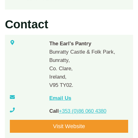
Contact
The Earl's Pantry
Bunratty Castle & Folk Park,
Bunratty,
Co. Clare,
Ireland,
V95 TY02.
Email Us
Call
+353 (0)86 060 4380
Visit Website