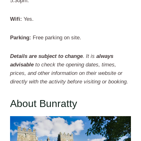
5.30pm.
Wifi:
Yes.
Parking:
Free parking on site.
Details are subject to change
. It is
always
advisable
to check the opening dates, times,
prices, and other information on their website or
directly with the activity before visiting or booking.
About Bunratty