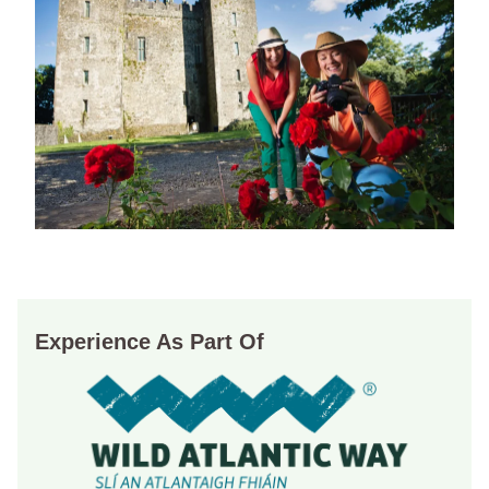
Experience As Part Of