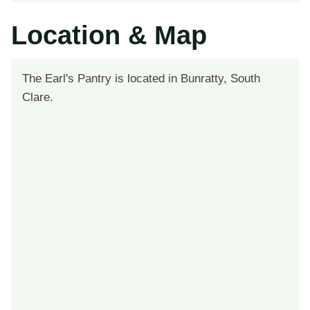
Location & Map
The Earl's Pantry is located in Bunratty, South
Clare.