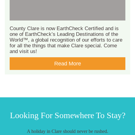
County Clare is now EarthCheck Certified and is
one of EarthCheck’s Leading Destinations of the
World™, a global recognition of our efforts to care
for all the things that make Clare special. Come
and visit us!
Read More
Looking For Somewhere To Stay?
A holiday in Clare should never be rushed.