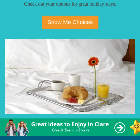
Check out your options for great holiday stays.
Show Me Choices