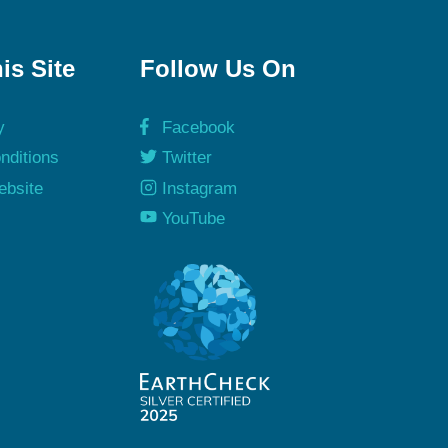
is Site
Follow Us On
y
Facebook
nditions
Twitter
ebsite
Instagram
y
YouTube