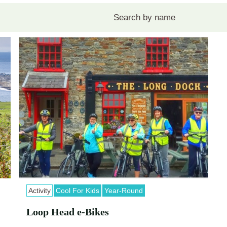
Activity
Cool For Kids
Year-Round
Loop Head e-Bikes