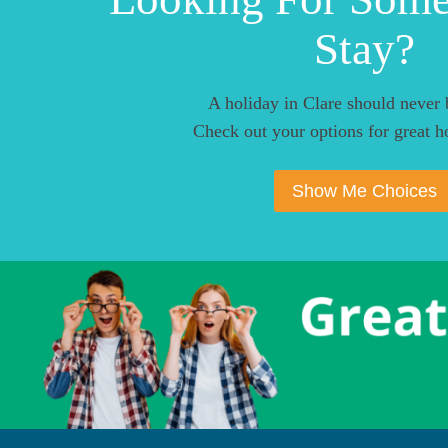
Stay?
A holiday in Clare should never 
Check out your options for great ho
Show Me Choices