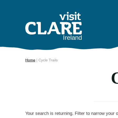
Skip
to
content
Ireland
Home
|
Cycle Trails
C
Your search is returning
. Filter to narrow your 