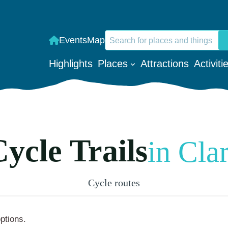
Search
Events
Map
When autocomplete results are a
Highlights
Places
Attractions
Activiti
ycle Trails
in Cla
Cycle routes
options.