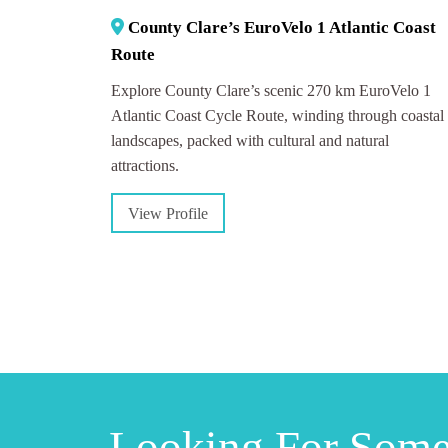
County Clare’s EuroVelo 1 Atlantic Coast
Route
Explore County Clare’s scenic 270 km EuroVelo 1
Atlantic Coast Cycle Route, winding through coastal
landscapes, packed with cultural and natural
attractions.
View Profile
Looking For Som