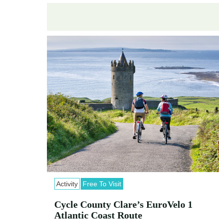
Activity
Free To Visit
Cycle County Clare’s EuroVelo 1
Atlantic Coast Route