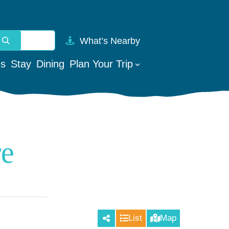
What’s Nearby
vailable use up and down arrows to review and enter to go t
es
Stay
Dining
Plan Your Trip
re
List
Map