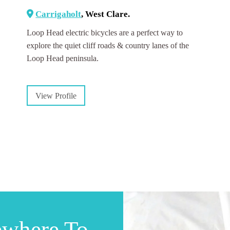
Carrigaholt
, West Clare.
Loop Head electric bicycles are a perfect way to
explore the quiet cliff roads & country lanes of the
Loop Head peninsula.
View Profile
ewhere To