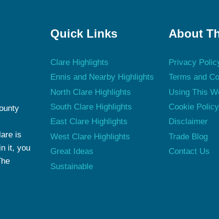
Quick Links
About Th
Clare Highlights
Privacy Polic
Ennis and Nearby Highlights
Terms and Co
North Clare Highlights
Using This W
South Clare Highlights
Cookie Polic
County
East Clare Highlights
Disclaimer
are is
West Clare Highlights
Trade Blog
n it, you
Great Ideas
Contact Us
The
Sustainable