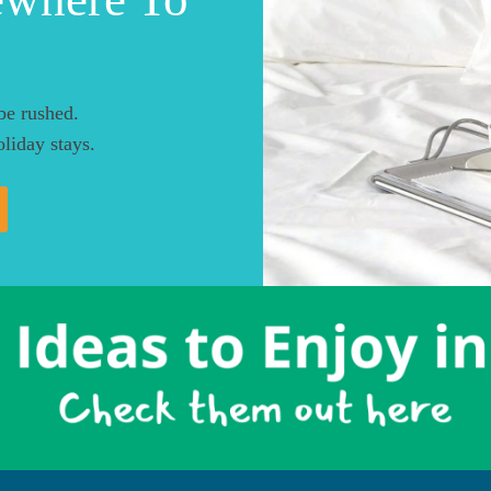
be rushed.
liday stays.