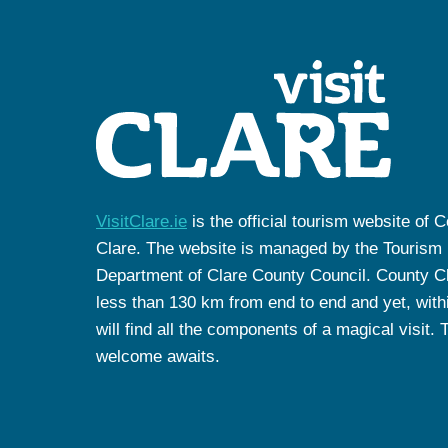
VisitClare.ie
is the official tourism website of 
Clare. The website is managed by the Tourism
Department of Clare County Council. County Cl
less than 130 km from end to end and yet, withi
will find all the components of a magical visit. 
welcome awaits.