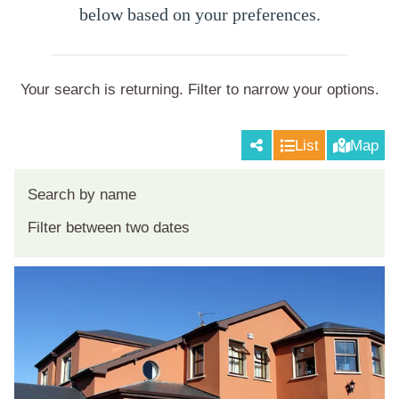
below based on your preferences.
Your search is returning
. Filter to narrow your options.
List
Map