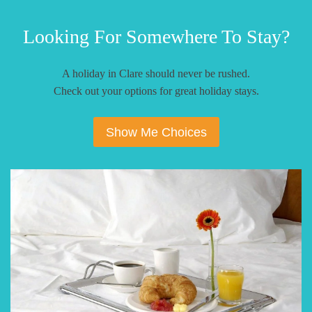
Looking For Somewhere To Stay?
A holiday in Clare should never be rushed.
Check out your options for great holiday stays.
Show Me Choices