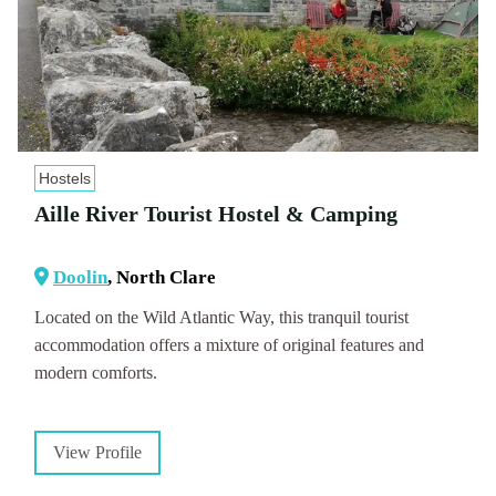
Hostels
Aille River Tourist Hostel & Camping
Doolin
, North Clare
Located on the Wild Atlantic Way, this tranquil tourist
accommodation offers a mixture of original features and
modern comforts.
View Profile