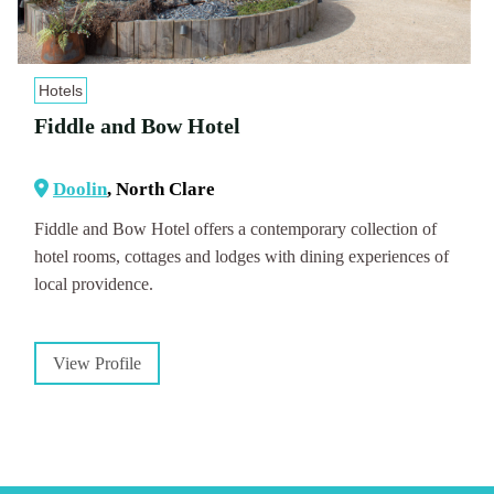
Hotels
Fiddle and Bow Hotel
Doolin
, North Clare
Fiddle and Bow Hotel offers a contemporary collection of
hotel rooms, cottages and lodges with dining experiences of
local providence.
View Profile