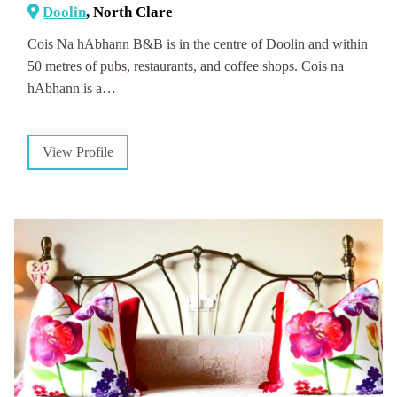
Doolin
, North Clare
Cois Na hAbhann B&B is in the centre of Doolin and within
50 metres of pubs, restaurants, and coffee shops. Cois na
hAbhann is a…
View Profile