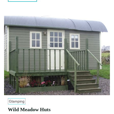
Glamping
Wild Meadow Huts