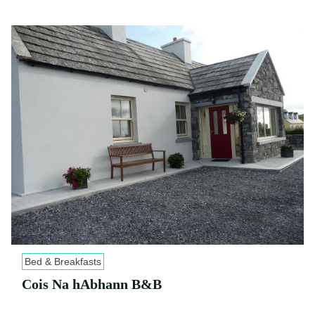
Bed & Breakfasts
Cois Na hAbhann B&B