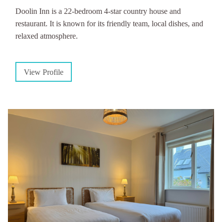
Doolin Inn is a 22-bedroom 4-star country house and
restaurant. It is known for its friendly team, local dishes, and
relaxed atmosphere.
View Profile