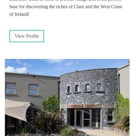
base for discovering the riches of Clare and the West Coast
of Ireland!
View Profile