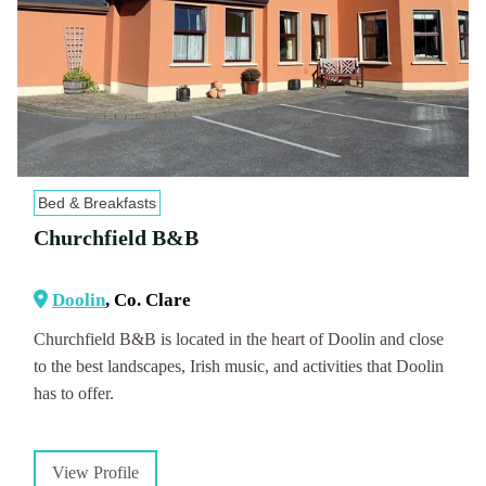
Bed & Breakfasts
Churchfield B&B
Doolin
, Co. Clare
Churchfield B&B is located in the heart of Doolin and close
to the best landscapes, Irish music, and activities that Doolin
has to offer.
View Profile