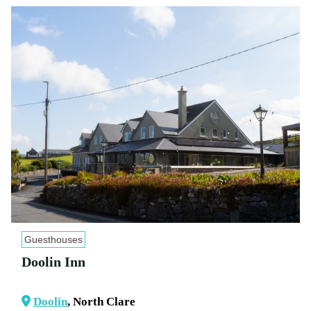
Guesthouses
Doolin Inn
Doolin
, North Clare