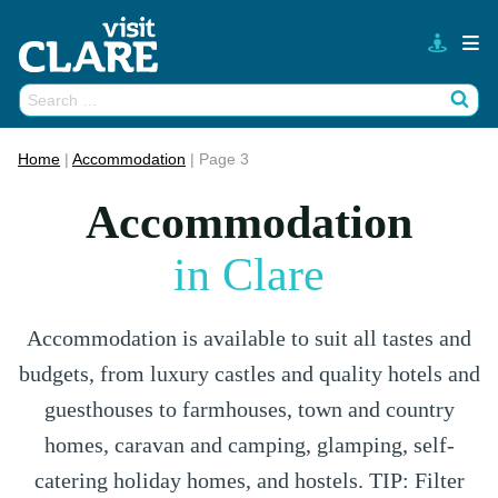
Skip
to
content
Search
Wh
for:
Home
|
Accommodation
|
Page 3
Accommodation
in Clare
Accommodation is available to suit all tastes and
budgets, from luxury castles and quality hotels and
guesthouses to farmhouses, town and country
homes, caravan and camping, glamping, self-
catering holiday homes, and hostels. TIP: Filter