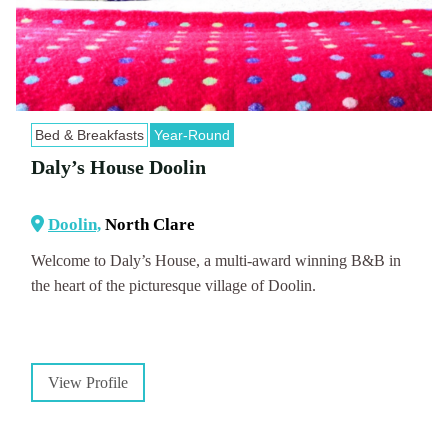
Bed & Breakfasts
Year-Round
Daly’s House Doolin
Doolin,
North Clare
Welcome to Daly’s House, a multi-award winning B&B in
the heart of the picturesque village of Doolin.
View Profile