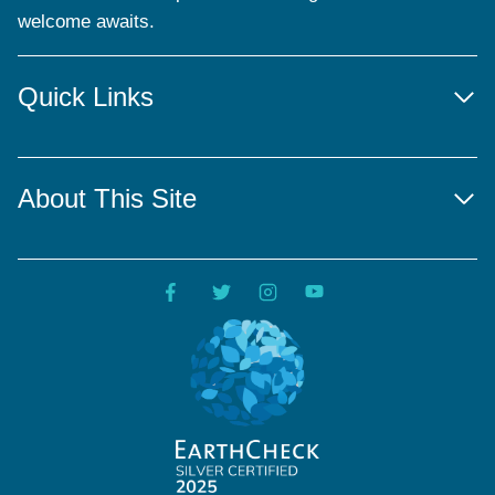
welcome awaits.
Quick Links
About This Site