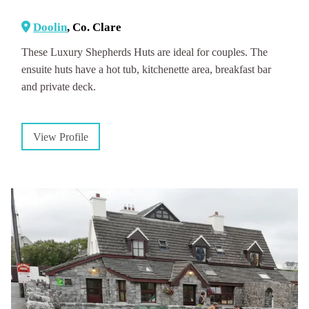
Doolin
, Co. Clare
These Luxury Shepherds Huts are ideal for couples. The
ensuite huts have a hot tub, kitchenette area, breakfast bar
and private deck.
View Profile