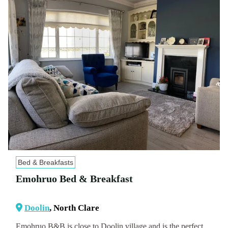
Bed & Breakfasts
Emohruo Bed & Breakfast
Doolin
, North Clare
Emohruo B&B is close to Doolin village and is the perfect