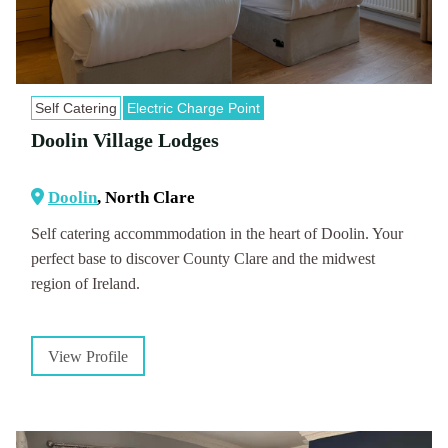
Self Catering
Electric Charge Point
Doolin Village Lodges
Doolin
, North Clare
Self catering accommmodation in the heart of Doolin. Your
perfect base to discover County Clare and the midwest
region of Ireland.
View Profile