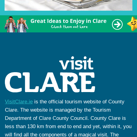
VisitClare.ie
is the official tourism website of County
Clare. The website is managed by the Tourism
Department of Clare County Council. County Clare is
less than 130 km from end to end and yet, within it, you
will find all the components of a magical visit. The