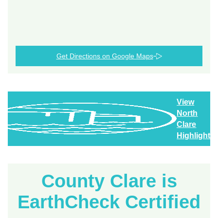
Get Directions on Google Maps
View
North
Clare
Highlights
County Clare is
EarthCheck Certified