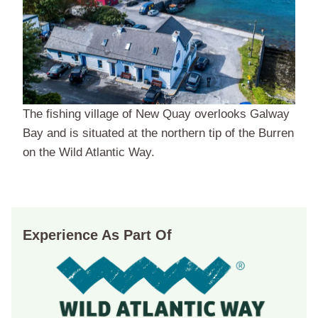
The fishing village of New Quay overlooks Galway
Bay and is situated at the northern tip of the Burren
on the Wild Atlantic Way.
Experience As Part Of