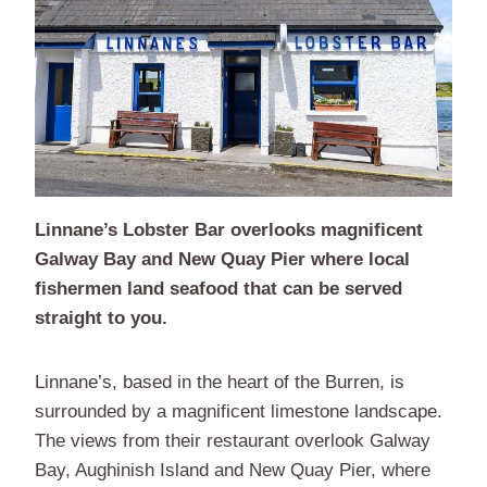
Linnane’s Lobster Bar overlooks magnificent
Galway Bay and New Quay Pier where local
fishermen land seafood that can be served
straight to you.
Linnane’s, based in the heart of the Burren, is
surrounded by a magnificent limestone landscape.
The views from their restaurant overlook Galway
Bay, Aughinish Island and New Quay Pier, where