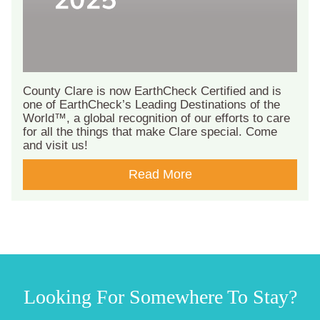
County Clare is now EarthCheck Certified and is
one of EarthCheck’s Leading Destinations of the
World™, a global recognition of our efforts to care
for all the things that make Clare special. Come
and visit us!
Read More
Looking For Somewhere To Stay?