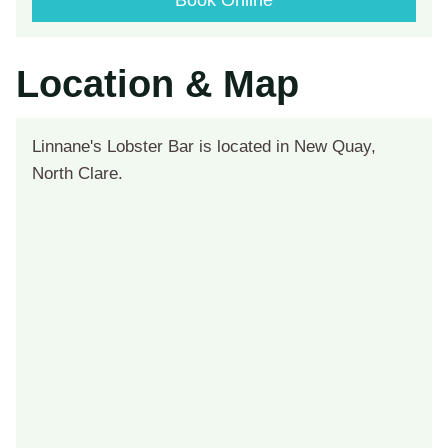
Book Online
Location & Map
Linnane's Lobster Bar is located in New Quay,
North Clare.