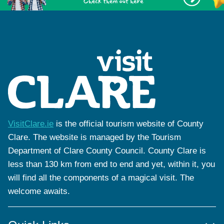
VisitClare.ie
is the official tourism website of County
Clare. The website is managed by the Tourism
Department of Clare County Council. County Clare is
less than 130 km from end to end and yet, within it, you
will find all the components of a magical visit. The
welcome awaits.