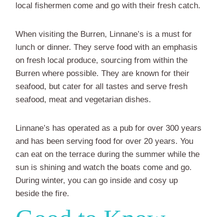
local fishermen come and go with their fresh catch.
When visiting the Burren, Linnane’s is a must for
lunch or dinner. They serve food with an emphasis
on fresh local produce, sourcing from within the
Burren where possible. They are known for their
seafood, but cater for all tastes and serve fresh
seafood, meat and vegetarian dishes.
Linnane’s has operated as a pub for over 300 years
and has been serving food for over 20 years. You
can eat on the terrace during the summer while the
sun is shining and watch the boats come and go.
During winter, you can go inside and cosy up
beside the fire.