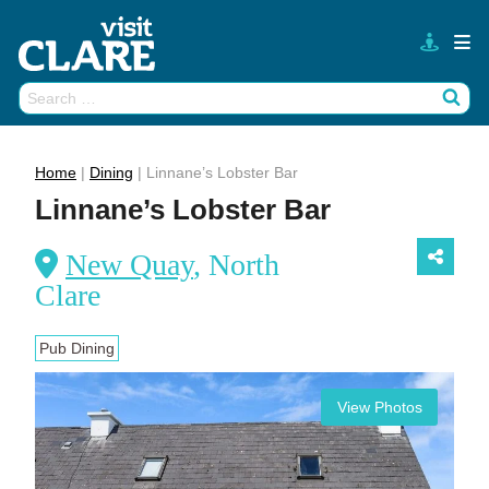
Skip
to
content
Search
Wh
for:
Home
|
Dining
|
Linnane’s Lobster Bar
Linnane’s Lobster Bar
New Quay
, North
Clare
Pub Dining
View Photos