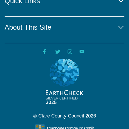
Quick Links
About This Site
©
Clare County Council
2026