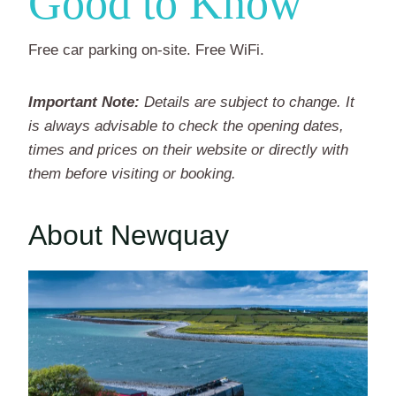
Good to Know
Free car parking on-site. Free WiFi.
Important Note:
Details are subject to change. It
is always advisable to check the opening dates,
times and prices on their website or directly with
them before visiting or booking.
About Newquay