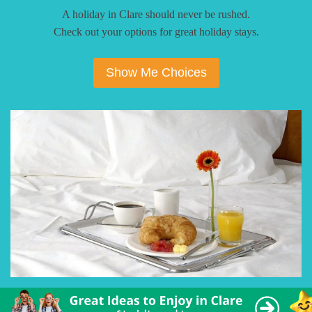
A holiday in Clare should never be rushed.
Check out your options for great holiday stays.
Show Me Choices