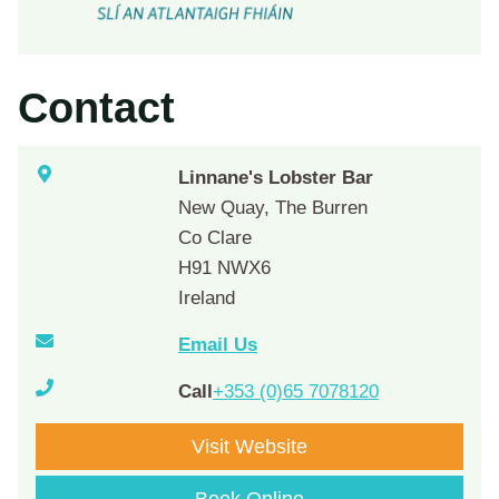
Contact
Linnane's Lobster Bar
New Quay, The Burren
Co Clare
H91 NWX6
Ireland
Email Us
Call
+353 (0)65 7078120
Visit Website