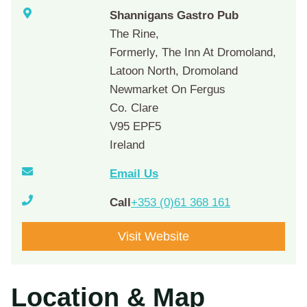
Shannigans Gastro Pub
The Rine,
Formerly, The Inn At Dromoland,
Latoon North, Dromoland
Newmarket On Fergus
Co. Clare
V95 EPF5
Ireland
Email Us
Call
+353 (0)61 368 161
Visit Website
Location & Map