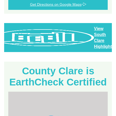
Get Directions on Google Maps
View
South
Clare
Highlights
County Clare is
EarthCheck Certified