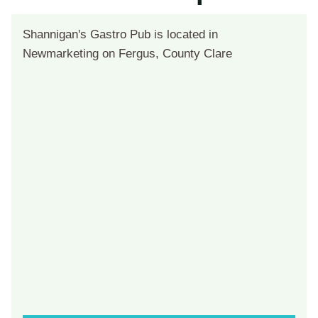
Shannigan's Gastro Pub is located in
Newmarketing on Fergus, County Clare