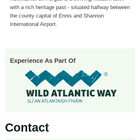
with a rich heritage past - situated halfway between
the county capital of Ennis and Shannon
International Airport.
Experience As Part Of
Contact