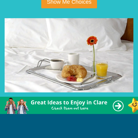
Show Me Choices