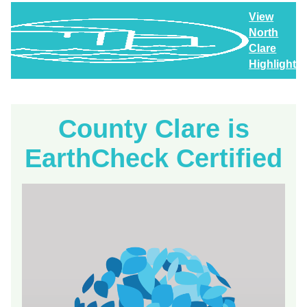
View
North
Clare
Highlights
County Clare is
EarthCheck Certified