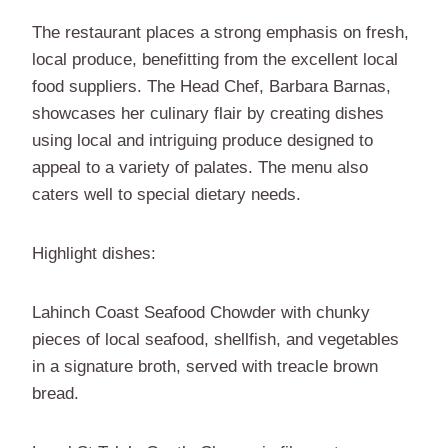
The restaurant places a strong emphasis on fresh,
local produce, benefitting from the excellent local
food suppliers. The Head Chef, Barbara Barnas,
showcases her culinary flair by creating dishes
using local and intriguing produce designed to
appeal to a variety of palates. The menu also
caters well to special dietary needs.
Highlight dishes:
Lahinch Coast Seafood Chowder with chunky
pieces of local seafood, shellfish, and vegetables
in a signature broth, served with treacle brown
bread.