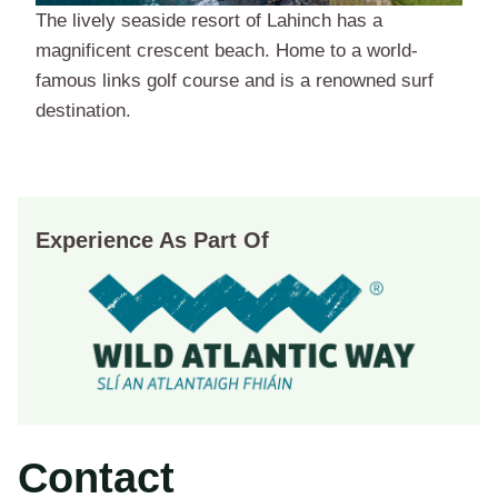
The lively seaside resort of Lahinch has a
magnificent crescent beach. Home to a world-
famous links golf course and is a renowned surf
destination.
Experience As Part Of
Contact