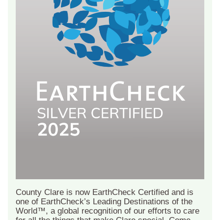
County Clare is now EarthCheck Certified and is
one of EarthCheck’s Leading Destinations of the
World™, a global recognition of our efforts to care