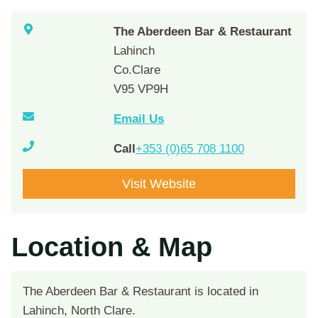
The Aberdeen Bar & Restaurant
Lahinch
Co.Clare
V95 VP9H
Email Us
Call
+353 (0)65 708 1100
Visit Website
Location & Map
The Aberdeen Bar & Restaurant is located in
Lahinch, North Clare.