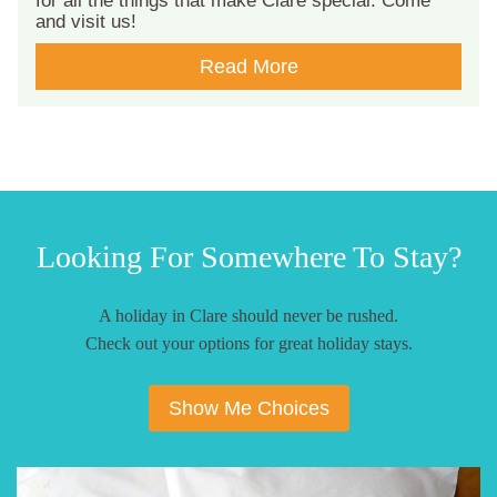
for all the things that make Clare special. Come
and visit us!
Read More
Looking For Somewhere To Stay?
A holiday in Clare should never be rushed.
Check out your options for great holiday stays.
Show Me Choices