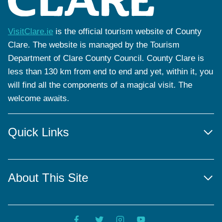
VisitClare.ie
is the official tourism website of County
Clare. The website is managed by the Tourism
Department of Clare County Council. County Clare is
less than 130 km from end to end and yet, within it, you
will find all the components of a magical visit. The
welcome awaits.
Quick Links
About This Site