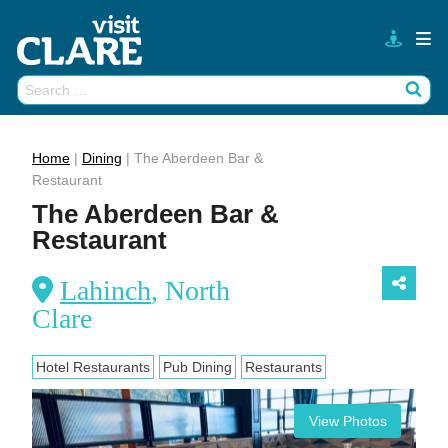
Skip
to
content
Search
Wh
for:
Home
|
Dining
|
The Aberdeen Bar &
Restaurant
The Aberdeen Bar &
Restaurant
Lahinch
, North
Clare
Hotel Restaurants
Pub Dining
Restaurants
View Photos