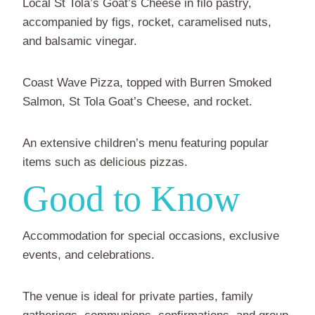
Local St Tola’s Goat’s Cheese in filo pastry,
accompanied by figs, rocket, caramelised nuts,
and balsamic vinegar.
Coast Wave Pizza, topped with Burren Smoked
Salmon, St Tola Goat’s Cheese, and rocket.
An extensive children’s menu featuring popular
items such as delicious pizzas.
Good to Know
Accommodation for special occasions, exclusive
events, and celebrations.
The venue is ideal for private parties, family