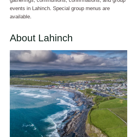
gatherings, communions, confirmations, and group
events in Lahinch. Special group menus are
available.
About Lahinch