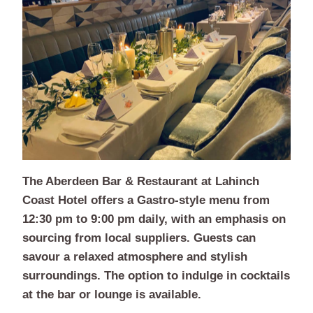
The Aberdeen Bar & Restaurant at Lahinch
Coast Hotel offers a Gastro-style menu from
12:30 pm to 9:00 pm daily, with an emphasis on
sourcing from local suppliers. Guests can
savour a relaxed atmosphere and stylish
surroundings. The option to indulge in cocktails
at the bar or lounge is available.