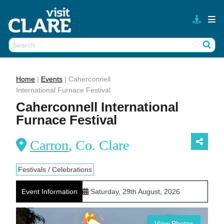
Skip
to
content
Search
Wh
for:
Home
|
Events
|
Caherconnell
International Furnace Festival
Caherconnell International
Furnace Festival
Carron
, Co. Clare
Festivals / Celebrations
Event Information
Saturday, 29th August, 2026
View Photos