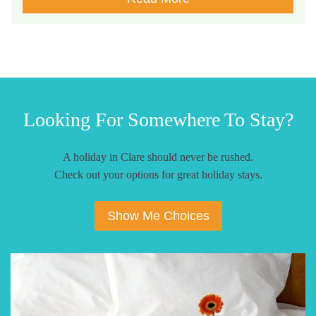
Looking For Somewhere To Stay?
A holiday in Clare should never be rushed.
Check out your options for great holiday stays.
Show Me Choices