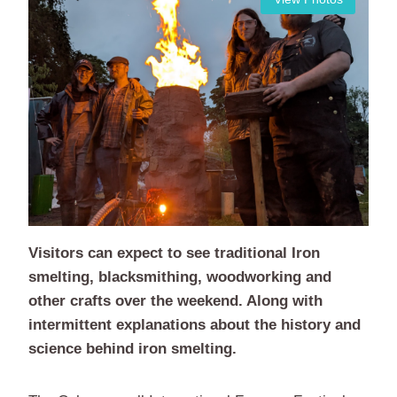
Visitors can expect to see traditional Iron
smelting, blacksmithing, woodworking and
other crafts over the weekend. Along with
intermittent explanations about the history and
science behind iron smelting.