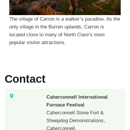
The village of Carron is a walker’s paradise. As the
only village in the Burren uplands, Carron is
located close to many of North Clare’s most
popular visitor attractions.
Contact
Caherconnell International
Furnace Festival
Caherconnell Stone Fort &
Sheepdog Demonstrations,
Caherconnell,