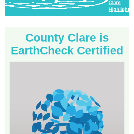
Clare
Highlights
County Clare is
EarthCheck Certified