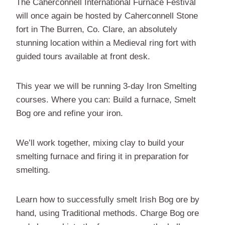
The Caherconnell International Furnace Festival
will once again be hosted by Caherconnell Stone
fort in The Burren, Co. Clare, an absolutely
stunning location within a Medieval ring fort with
guided tours available at front desk.
This year we will be running 3-day Iron Smelting
courses. Where you can: Build a furnace, Smelt
Bog ore and refine your iron.
We’ll work together, mixing clay to build your
smelting furnace and firing it in preparation for
smelting.
Learn how to successfully smelt Irish Bog ore by
hand, using Traditional methods. Charge Bog ore