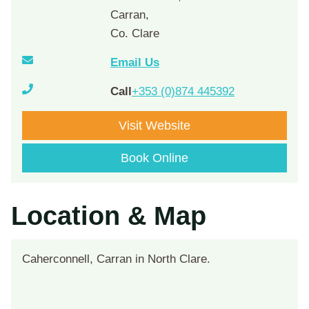
Carran,
Co. Clare
Email Us
Call
+353 (0)874 445392
Visit Website
Book Online
Location & Map
Caherconnell, Carran in North Clare.