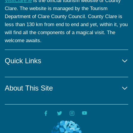
VisitClare.ie
is the official tourism website of County
Clare. The website is managed by the Tourism
Department of Clare County Council. County Clare is
less than 130 km from end to end and yet, within it, you
will find all the components of a magical visit. The
welcome awaits.
Quick Links
About This Site