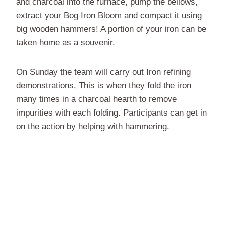
and charcoal into the furnace, pump the bellows,
extract your Bog Iron Bloom and compact it using
big wooden hammers! A portion of your iron can be
taken home as a souvenir.
On Sunday the team will carry out Iron refining
demonstrations, This is when they fold the iron
many times in a charcoal hearth to remove
impurities with each folding. Participants can get in
on the action by helping with hammering.