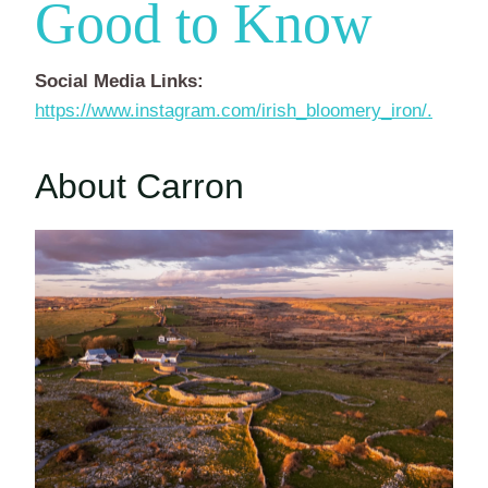
Good to Know
Social Media Links:
https://www.instagram.com/irish_bloomery_iron/.
About Carron