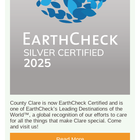
County Clare is now EarthCheck Certified and is
one of EarthCheck’s Leading Destinations of the
World™, a global recognition of our efforts to care
for all the things that make Clare special. Come
and visit us!
Read More