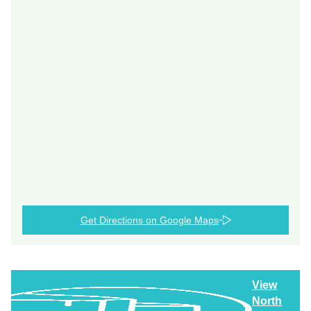
Get Directions on Google Maps
View
North