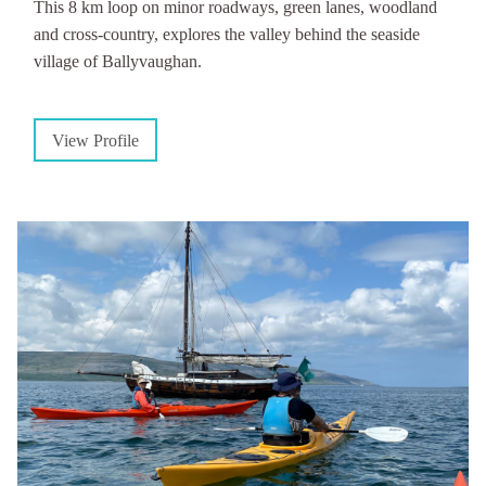
This 8 km loop on minor roadways, green lanes, woodland
and cross-country, explores the valley behind the seaside
village of Ballyvaughan.
View Profile