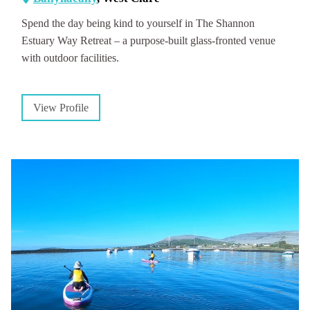
Spend the day being kind to yourself in The Shannon
Estuary Way Retreat – a purpose-built glass-fronted venue
with outdoor facilities.
View Profile