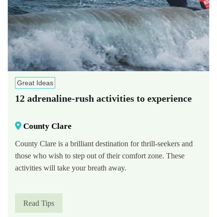
Great Ideas
12 adrenaline-rush activities to experience
County Clare
County Clare is a brilliant destination for thrill-seekers and
those who wish to step out of their comfort zone. These
activities will take your breath away.
Read Tips