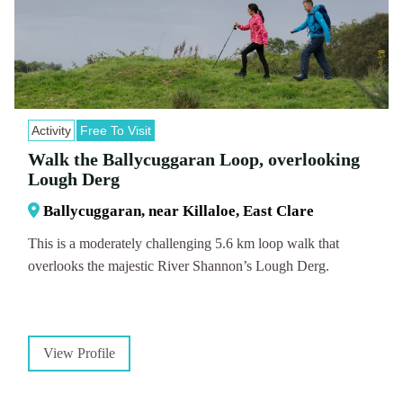
Activity
Free To Visit
Walk the Ballycuggaran Loop, overlooking
Lough Derg
Ballycuggaran, near Killaloe, East Clare
This is a moderately challenging 5.6 km loop walk that
overlooks the majestic River Shannon’s Lough Derg.
View Profile