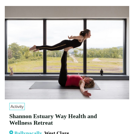
Activity
Shannon Estuary Way Health and
Wellness Retreat
Ballynacally
, West Clare