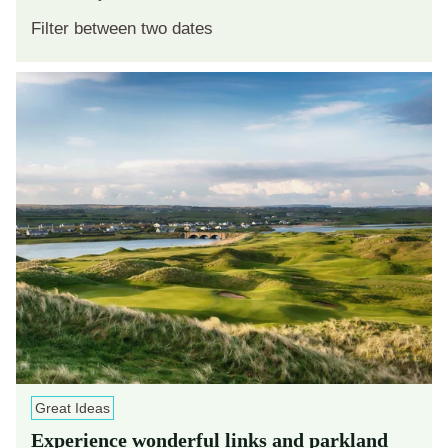
Great Ideas
Experience wonderful links and parkland