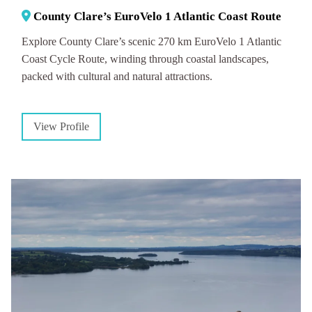
County Clare’s EuroVelo 1 Atlantic Coast Route
Explore County Clare’s scenic 270 km EuroVelo 1 Atlantic
Coast Cycle Route, winding through coastal landscapes,
packed with cultural and natural attractions.
View Profile