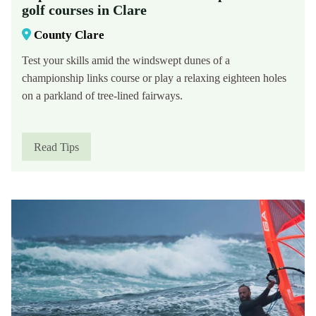
golf courses in Clare
County Clare
Test your skills amid the windswept dunes of a
championship links course or play a relaxing eighteen holes
on a parkland of tree-lined fairways.
Read Tips