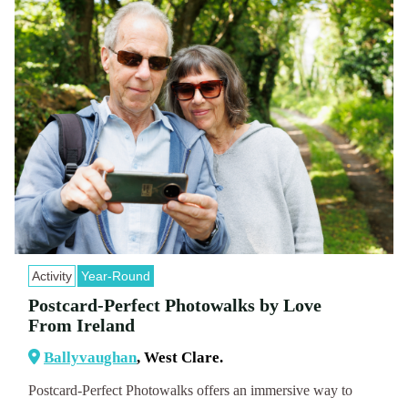
Activity
Year-Round
Postcard-Perfect Photowalks by Love
From Ireland
Ballyvaughan
, West Clare.
Postcard-Perfect Photowalks offers an immersive way to