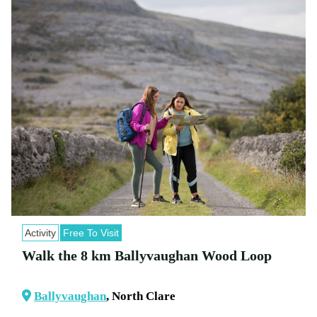
Activity
Free To Visit
Walk the 8 km Ballyvaughan Wood Loop
Ballyvaughan
, North Clare