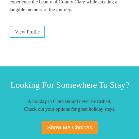
experience the beauty of County Clare while creating a
tangible memory of the journey.
View Profile
Looking For Somewhere To Stay?
A holiday in Clare should never be rushed.
Check out your options for great holiday stays.
Show Me Choices