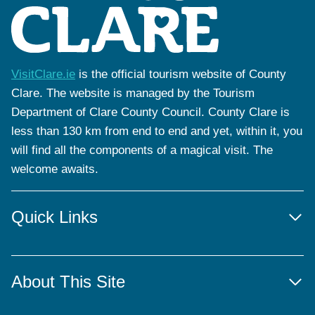
VisitClare.ie
is the official tourism website of County
Clare. The website is managed by the Tourism
Department of Clare County Council. County Clare is
less than 130 km from end to end and yet, within it, you
will find all the components of a magical visit. The
welcome awaits.
Quick Links
About This Site