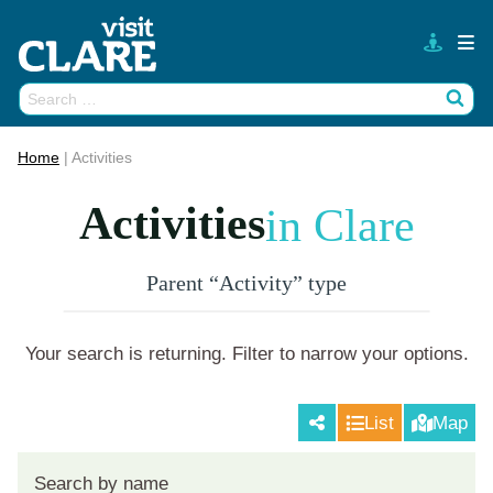
Skip
to
content
Search
Wh
for:
Home
|
Activities
Activities
in Clare
Parent “Activity” type
Your search is returning
. Filter to narrow your options.
List
Map