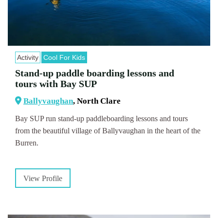
Activity
Cool For Kids
Stand-up paddle boarding lessons and
tours with Bay SUP
Ballyvaughan
, North Clare
Bay SUP run stand-up paddleboarding lessons and tours
from the beautiful village of Ballyvaughan in the heart of the
Burren.
View Profile