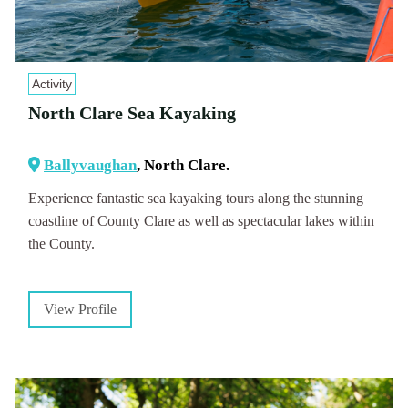
Activity
North Clare Sea Kayaking
Ballyvaughan
, North Clare.
Experience fantastic sea kayaking tours along the stunning
coastline of County Clare as well as spectacular lakes within
the County.
View Profile