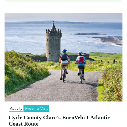
Activity
Free To Visit
Cycle County Clare’s EuroVelo 1 Atlantic
Coast Route