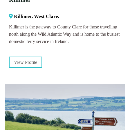
Killimer, West Clare.
Killimer is the gateway to County Clare for those travelling
north along the Wild Atlantic Way and is home to the busiest
domestic ferry service in Ireland.
View Profile