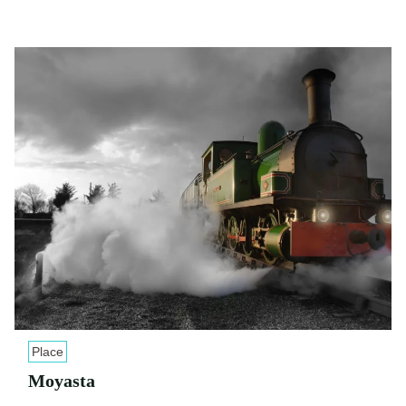
Place
Moyasta