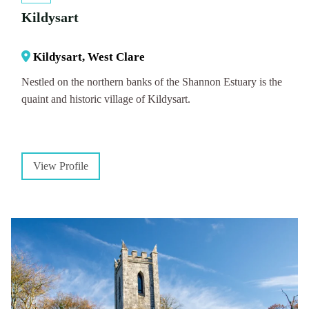
Kildysart
Kildysart, West Clare
Nestled on the northern banks of the Shannon Estuary is the
quaint and historic village of Kildysart.
View Profile