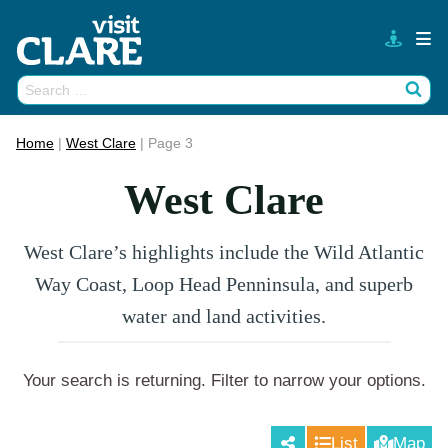
Skip
to
content
Search
Wh
for:
Home
|
West Clare
|
Page 3
West Clare
West Clare’s highlights include the Wild Atlantic
Way Coast, Loop Head Penninsula, and superb
water and land activities.
Your search is returning
. Filter to narrow your options.
List
Map