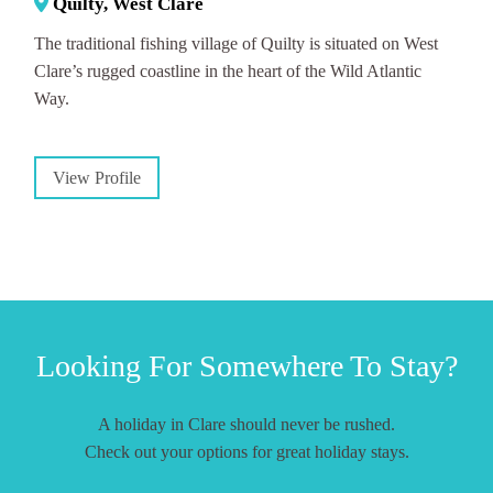
Quilty, West Clare
The traditional fishing village of Quilty is situated on West
Clare’s rugged coastline in the heart of the Wild Atlantic
Way.
View Profile
Looking For Somewhere To Stay?
A holiday in Clare should never be rushed.
Check out your options for great holiday stays.