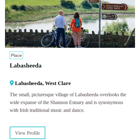
Place
Labasheeda
Labasheeda, West Clare
The small, picturesque village of Labasheeda overlooks the
wide expanse of the Shannon Estuary and is synonymous
with Irish traditional music and dance.
View Profile