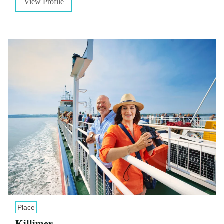
View Profile
Place
Killimer