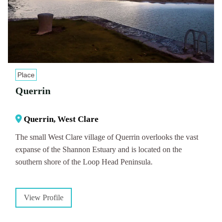
Place
Querrin
Querrin, West Clare
The small West Clare village of Querrin overlooks the vast
expanse of the Shannon Estuary and is located on the
southern shore of the Loop Head Peninsula.
View Profile