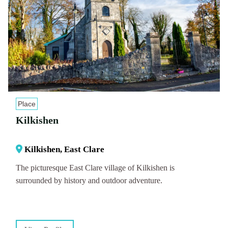
Place
Kilkishen
Kilkishen, East Clare
The picturesque East Clare village of Kilkishen is
surrounded by history and outdoor adventure.