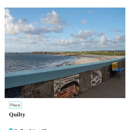
Place
Quilty