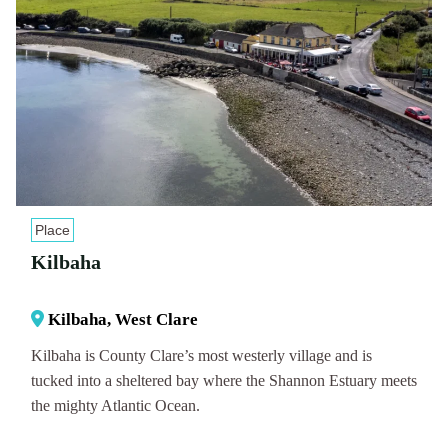
Place
Kilbaha
Kilbaha, West Clare
Kilbaha is County Clare’s most westerly village and is
tucked into a sheltered bay where the Shannon Estuary meets
the mighty Atlantic Ocean.