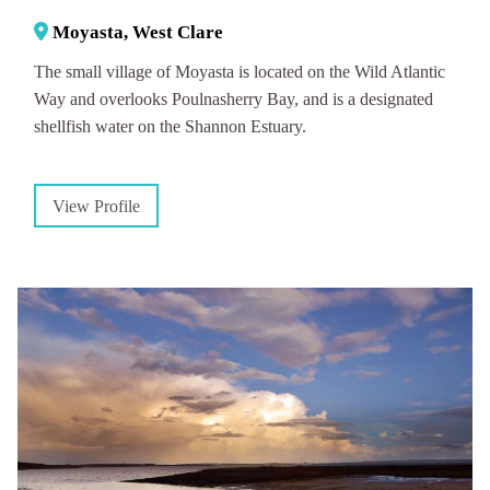
Moyasta, West Clare
The small village of Moyasta is located on the Wild Atlantic
Way and overlooks Poulnasherry Bay, and is a designated
shellfish water on the Shannon Estuary.
View Profile