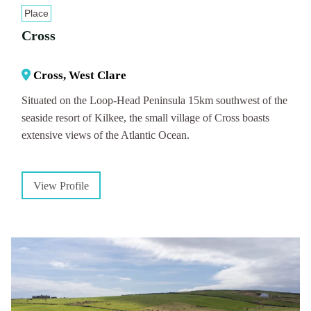
Place
Cross
Cross, West Clare
Situated on the Loop-Head Peninsula 15km southwest of the
seaside resort of Kilkee, the small village of Cross boasts
extensive views of the Atlantic Ocean.
View Profile