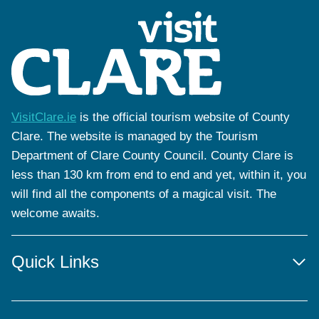
VisitClare.ie
is the official tourism website of County
Clare. The website is managed by the Tourism
Department of Clare County Council. County Clare is
less than 130 km from end to end and yet, within it, you
will find all the components of a magical visit. The
welcome awaits.
Quick Links