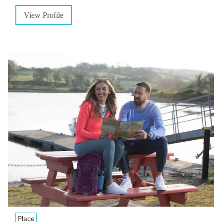
View Profile
Place