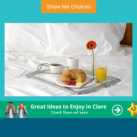
Show Me Choices