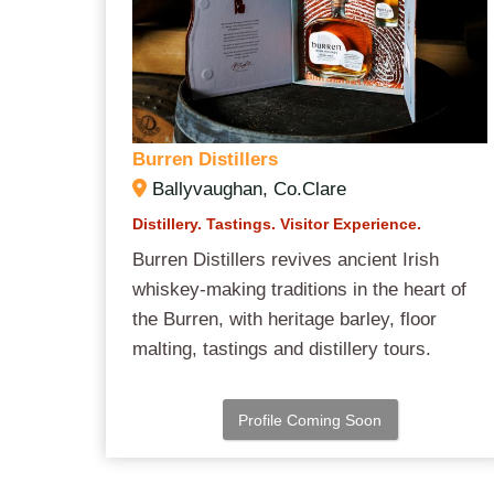
Burren Distillers
Ballyvaughan, Co.Clare
Distillery. Tastings. Visitor Experience.
Burren Distillers revives ancient Irish
whiskey-making traditions in the heart of
the Burren, with heritage barley, floor
malting, tastings and distillery tours.
Profile Coming Soon