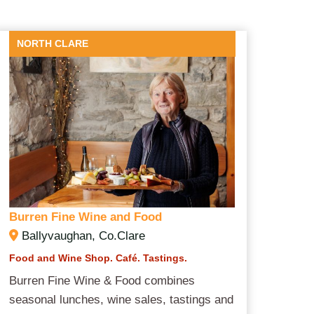
NORTH CLARE
Burren Fine Wine and Food
Ballyvaughan, Co.Clare
Food and Wine Shop. Café. Tastings.
Burren Fine Wine & Food combines
seasonal lunches, wine sales, tastings and