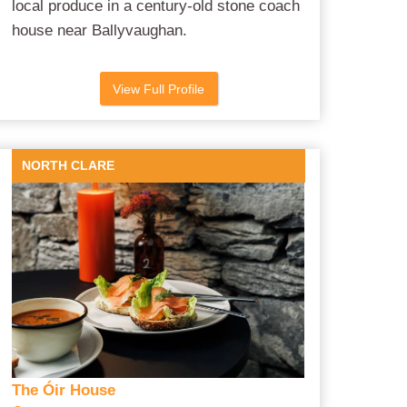
local produce in a century-old stone coach
house near Ballyvaughan.
View Full Profile
NORTH CLARE
The Óir House