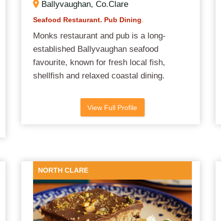
Ballyvaughan, Co.Clare
Seafood Restaurant. Pub Dining
.
Monks restaurant and pub is a long-
established Ballyvaughan seafood
favourite, known for fresh local fish,
shellfish and relaxed coastal dining.
View Full Profile
NORTH CLARE