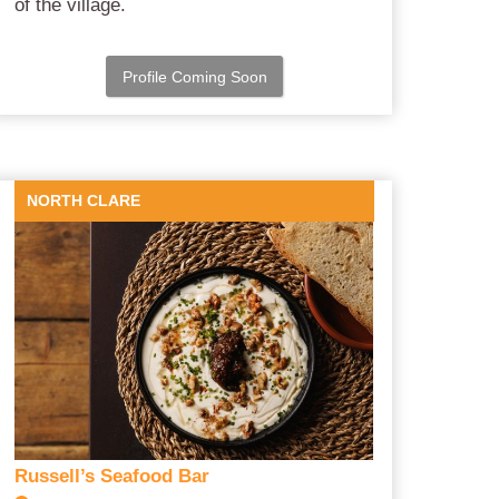
of the village.
Profile Coming Soon
NORTH CLARE
Russell’s Seafood Bar