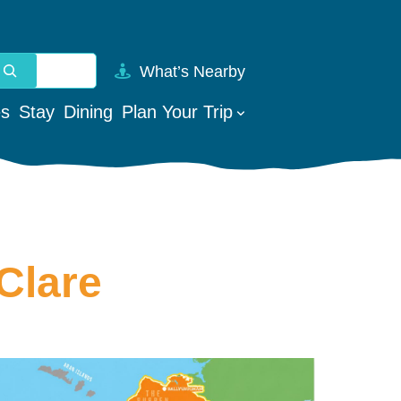
What’s Nearby
vailable use up and down arrows to review and enter to go t
es
Stay
Dining
Plan Your Trip
Clare