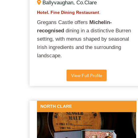
Ballyvaughan, Co.Clare
Hotel. Fine Dining Restaurant
.
Gregans Castle offers
Michelin-
recognised
dining in a distinctive Burren
setting, with menus shaped by seasonal
Irish ingredients and the surrounding
landscape.
View Full Profile
NORTH CLARE