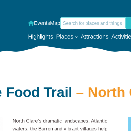
Search
Events
Map
When autocomplete results are a
Highlights
Places
Attractions
Activiti
 Food Trail
– North 
North Clare’s dramatic landscapes, Atlantic
waters, the Burren and vibrant villages help