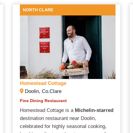
NORTH CLARE
Homestead Cottage
Doolin, Co.Clare
Fine Dining Restaurant
Homestead Cottage is a
Michelin-starred
destination restaurant near Doolin,
celebrated for highly seasonal cooking,