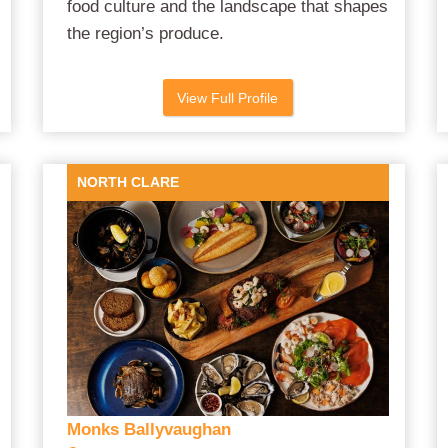
food culture and the landscape that shapes
the region’s produce.
View Full Profile
NORTH CLARE
Monks Ballyvaughan