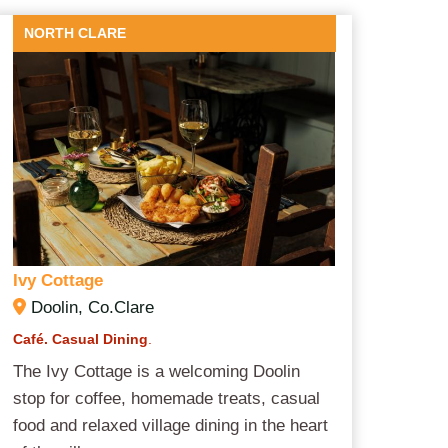
NORTH CLARE
Ivy Cottage
Doolin, Co.Clare
Café. Casual Dining
.
The Ivy Cottage is a welcoming Doolin
stop for coffee, homemade treats, casual
food and relaxed village dining in the heart