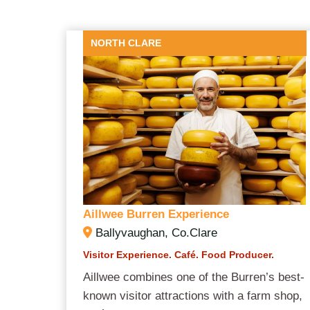
NORTH CLARE
Aillwee Burren Experience
Ballyvaughan, Co.Clare
Visitor Experience. Café. Food Producer.
Aillwee combines one of the Burren’s best-
known visitor attractions with a farm shop,