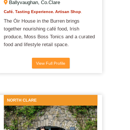
Ballyvaughan, Co.Clare
Café.
Tasting Experience. Artisan Shop
.
The Óir House in the Burren brings
together nourishing café food, Irish
produce, Moss Boss Tonics and a curated
food and lifestyle retail space.
View Full Profile
NORTH CLARE