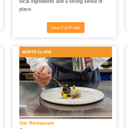
local ingredients and a strong sense of
place.
View Full Profile
NORTH CLARE
Oar Restaurant