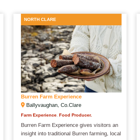
NORTH CLARE
Burren Farm Experience
Ballyvaughan, Co.Clare
Farm Experience
.
Food Producer.
Burren Farm Experience gives visitors an
insight into traditional Burren farming, local