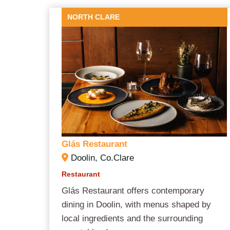
NORTH CLARE
Glás
Restaurant
Doolin, Co.Clare
Restaurant
Glás Restaurant offers contemporary
dining in Doolin, with menus shaped by
local ingredients and the surrounding