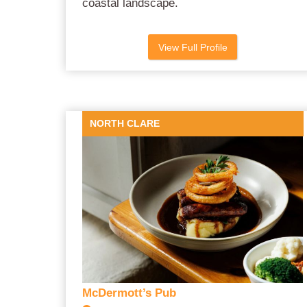
coastal landscape.
View Full Profile
NORTH CLARE
McDermott’s Pub