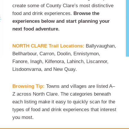
create some of County Clare’s most distinctive
food and drink experiences.
Browse the
experiences below and start planning your
next food adventure.
NORTH CLARE Trail Locations:
Ballyvaughan,
Bellharbour, Carron, Doolin, Ennistymon,
Fanore, Inagh, Kilfenora, Lahinch, Liscannor,
Lisdoonvarna, and New Quay.
Browsing Tip:
Towns and villages are listed A–
Z across North Clare. The categories beneath
each listing make it easy to quickly scan for the
types of food and drink experiences that interest
you most.