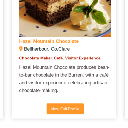
Hazel Mountain Chocolate
Bellharbour, Co.Clare
Chocolate Maker.
Café.
Visitor Experience
.
Hazel Mountain Chocolate produces bean-
to-bar chocolate in the Burren, with a café
and visitor experience celebrating artisan
chocolate-making.
View Full Profile