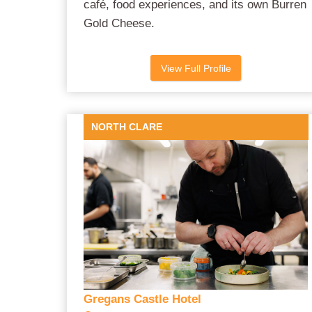
café, food experiences, and its own Burren
Gold Cheese.
View Full Profile
NORTH CLARE
Gregans Castle Hotel