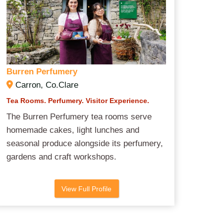
Burren Perfumery
Carron, Co.Clare
Tea Rooms. Perfumery. Visitor Experience.
The Burren Perfumery tea rooms serve
homemade cakes, light lunches and
seasonal produce alongside its perfumery,
gardens and craft workshops.
View Full Profile